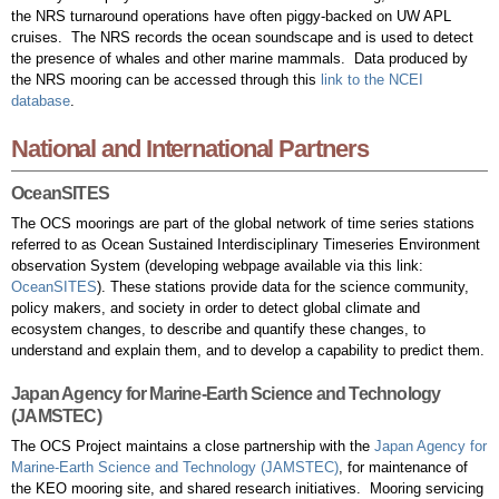
the NRS turnaround operations have often piggy-backed on UW APL
cruises. The NRS records the ocean soundscape and is used to detect
the presence of whales and other marine mammals. Data produced by
the NRS mooring can be accessed through this
link to the NCEI
database
.
National and International Partners
OceanSITES
The OCS moorings are part of the global network of time series stations
referred to as Ocean Sustained Interdisciplinary Timeseries Environment
observation System (developing webpage available via this link:
OceanSITES
). These stations provide data for the science community,
policy makers, and society in order to detect global climate and
ecosystem changes, to describe and quantify these changes, to
understand and explain them, and to develop a capability to predict them.
Japan Agency for Marine-Earth Science and Technology
(JAMSTEC)
The OCS Project maintains a close partnership with the
Japan Agency for
Marine-Earth Science and Technology (JAMSTEC)
, for maintenance of
the KEO mooring site, and shared research initiatives. Mooring servicing