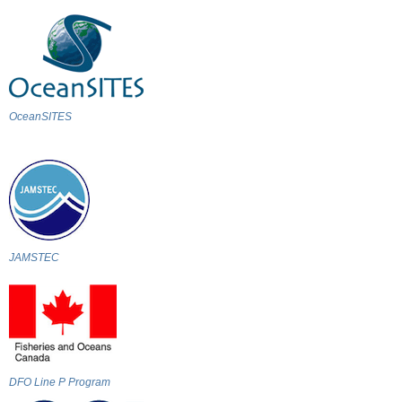
OceanSITES
JAMSTEC
DFO Line P Program