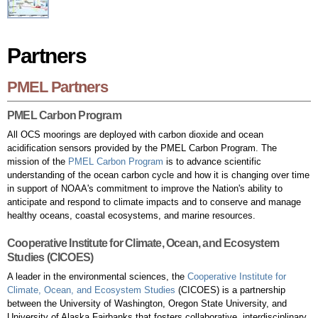
Partners
Partners
PMEL Partners
PMEL Carbon Program
All OCS moorings are deployed with carbon dioxide and ocean
acidification sensors provided by the PMEL Carbon Program. The
mission of the
PMEL Carbon Program
is to advance scientific
understanding of the ocean carbon cycle and how it is changing over time
in support of NOAA's commitment to improve the Nation's ability to
anticipate and respond to climate impacts and to conserve and manage
healthy oceans, coastal ecosystems, and marine resources.
Cooperative Institute for Climate, Ocean, and Ecosystem
Studies (CICOES)
A leader in the environmental sciences, the
Cooperative Institute for
Climate, Ocean, and Ecosystem Studies
(CICOES) is a partnership
between the University of Washington, Oregon State University, and
University of Alaska Fairbanks that fosters collaborative, interdisciplinary