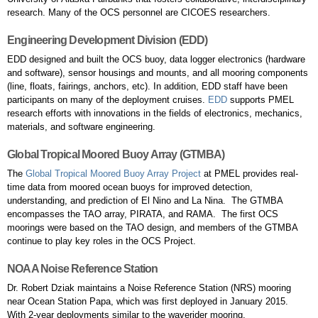
research. Many of the OCS personnel are CICOES researchers.
Engineering Development Division (EDD)
EDD designed and built the OCS buoy, data logger electronics (hardware
and software), sensor housings and mounts, and all mooring components
(line, floats, fairings, anchors, etc). In addition, EDD staff have been
participants on many of the deployment cruises.
EDD
supports PMEL
research efforts with innovations in the fields of electronics, mechanics,
materials, and software engineering.
Global Tropical Moored Buoy Array (GTMBA)
The
Global Tropical Moored Buoy Array Project
at PMEL provides real-
time data from moored ocean buoys for improved detection,
understanding, and prediction of El Nino and La Nina. The GTMBA
encompasses the TAO array, PIRATA, and RAMA. The first OCS
moorings were based on the TAO design, and members of the GTMBA
continue to play key roles in the OCS Project.
NOAA Noise Reference Station
Dr. Robert Dziak maintains a Noise Reference Station (NRS) mooring
near Ocean Station Papa, which was first deployed in January 2015.
With 2-year deployments similar to the waverider mooring,