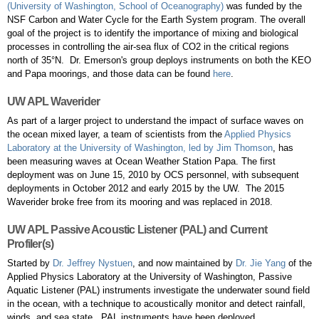
(University of Washington, School of Oceanography)
was funded by the
NSF Carbon and Water Cycle for the Earth System program. The overall
goal of the project is to identify the importance of mixing and biological
processes in controlling the air-sea flux of CO2 in the critical regions
north of 35°N. Dr. Emerson's group deploys instruments on both the KEO
and Papa moorings, and those data can be found
here
.
UW APL Waverider
​As part of a larger project to understand the impact of surface waves on
the ocean mixed layer, a team of scientists from the
Applied Physics
Laboratory at the University of Washington, led by Jim Thomson
, has
been measuring waves at Ocean Weather Station Papa. The first
deployment was on June 15, 2010 by OCS personnel, with subsequent
deployments in October 2012 and early 2015 by the UW. The 2015
Waverider broke free from its mooring and was replaced in 2018.
UW APL Passive Acoustic Listener (PAL) and Current
Profiler(s)
Started by
Dr. Jeffrey Nystuen
, and now maintained by
Dr. Jie Yang
of the
Applied Physics Laboratory at the University of Washington, Passive
Aquatic Listener (PAL) instruments investigate the underwater sound field
in the ocean, with a technique to acoustically monitor and detect rainfall,
winds, and sea state. PAL instruments have been deployed