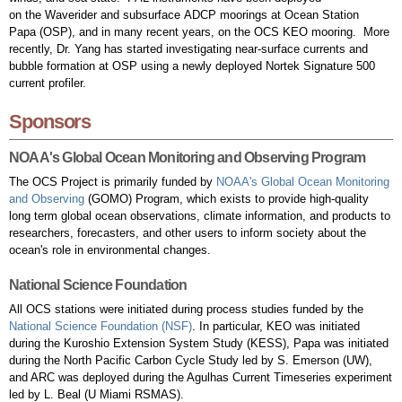
on the Waverider and subsurface ADCP moorings at Ocean Station
Papa (OSP), and in many recent years, on the OCS KEO mooring. More
recently, Dr. Yang has started investigating near-surface currents and
bubble formation at OSP using a newly deployed Nortek Signature 500
current profiler.
Sponsors
NOAA's Global Ocean Monitoring and Observing Program
The OCS Project is primarily funded by
NOAA's Global Ocean Monitoring
and Observing
(GOMO) Program, which exists to provide high-quality
long term global ocean observations, climate information, and products to
researchers, forecasters, and other users to inform society about the
ocean's role in environmental changes.
National Science Foundation
All OCS stations were initiated during process studies funded by the
National Science Foundation (NSF)
. In particular, KEO was initiated
during the Kuroshio Extension System Study (KESS), Papa was initiated
during the North Pacific Carbon Cycle Study led by S. Emerson (UW),
and ARC was deployed during the Agulhas Current Timeseries experiment
led by L. Beal (U Miami RSMAS).