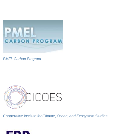
PMEL Carbon Program
Cooperative Institute for Climate, Ocean, and Ecosystem Studies