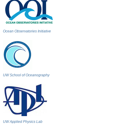
Ocean Observatories Initiative
UW School of Oceanography
UW Applied Physics Lab