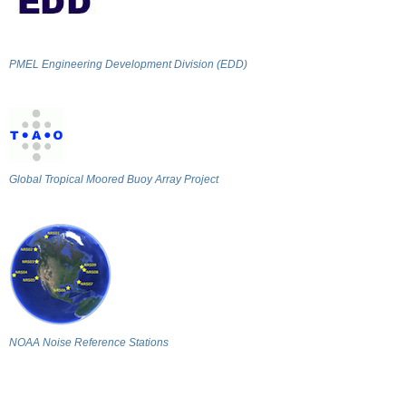
PMEL Engineering Development Division (EDD)
Global Tropical Moored Buoy Array Project
NOAA Noise Reference Stations