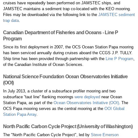
cruises have repeatedly been performed on JAMSTEC ships, and
JAMSTEC maintains a sediment trap co-located with the KEO mooring.
Files may be downloaded via the following link to the
JAMSTEC sediment
trap data
.
Canadian Department of Fisheries and Oceans - Line P
Program
Since its first deployment in 2007, the OCS Ocean Station Papa mooring
has been serviced annually during cruises aboard the CCGS J.P. TULLY.
Ship time has been provided through partnership with the
Line P Program
,
of the Canadian Institute of Ocean Sciences.
National Science Foundation Ocean Observatories Initiative
(OOI)
In July 2013, a cluster of a subsurface profiler mooring and two
subsurface “taut line” flanking moorings
were deployed
near Ocean
Station Papa, as part of the
Ocean Observatories Initiative (OOI)
. The
OCS Papa mooring serves as the central mooring at the
OOI Global
Station Papa Array
.
North Pacific Carbon Cycle Project (University of Washington)
The "North Pacific Carbon Cycle Project", led by
Steve Emerson