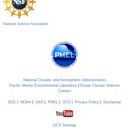
National Science Foundation
National Oceanic and Atmospheric Administration
Pacific Marine Environmental Laboratory
|
Ocean Climate Stations
Contact
DOC
NOAA
OAR
PMEL
OCS
Privacy Policy
Disclaimer
OCS Sitemap