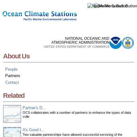
Skip to
main
content
NATIONAL OCEANIC AND
ATMOSPHERIC ADMINISTRATION
UNITED STATES DEPARTMENT OF COMMERCE
About Us
People
Partners
Contact
Related
Partner's D...
OCS collaborates with a number of partners to enhance the types of data
colle
It's Good t...
Two valuable partnerships have allowed successful servicing of the