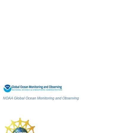
NOAA Global Ocean Monitoring and Observing