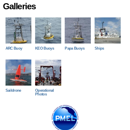
Galleries
ARC-2010.jpg
KEO-2011.jpg
Papa-2013.jpg
KAIYO MARU .
ARC Buoy
KEO Buoys
Papa Buoys
Ships
Gen 5.jpeg
Deployment_2022.JPG
Saildrone
Operational
Photos