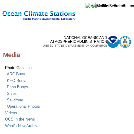
Skip to
main
content
NATIONAL OCEANIC AND
ATMOSPHERIC ADMINISTRATION
UNITED STATES DEPARTMENT OF COMMERCE
Media
Photo Galleries
ARC Buoy
KEO Buoys
Papa Buoys
Ships
Saildrone
Operational Photos
Videos
OCS in the News
What's New Archive