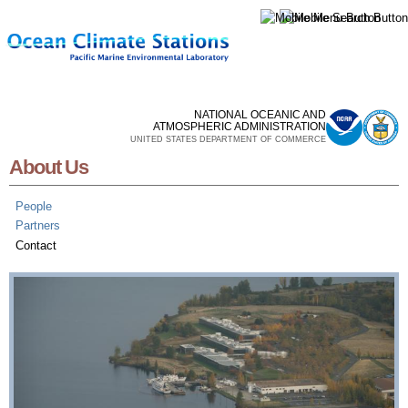
Skip to
main
content
NATIONAL OCEANIC AND
ATMOSPHERIC ADMINISTRATION
UNITED STATES DEPARTMENT OF COMMERCE
About Us
People
Partners
Contact
Contact