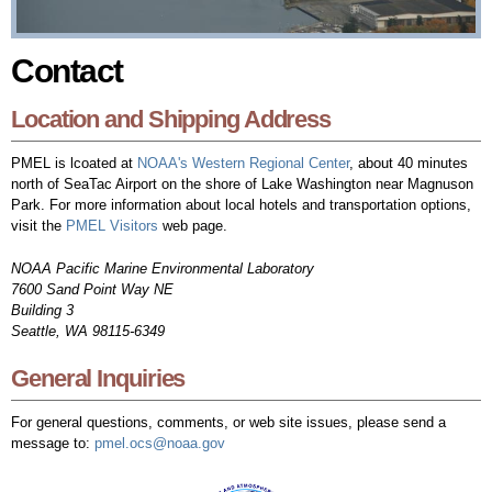
Contact
Location and Shipping Address
PMEL is lcoated at
NOAA's Western Regional Center
, about 40 minutes
north of SeaTac Airport on the shore of Lake Washington near Magnuson
Park. For more information about local hotels and transportation options,
visit the
PMEL Visitors
web page.
NOAA Pacific Marine Environmental Laboratory
7600 Sand Point Way NE
Building 3
Seattle, WA 98115-6349
General Inquiries
For general questions, comments, or web site issues, please send a
message to:
pmel.ocs@noaa.gov