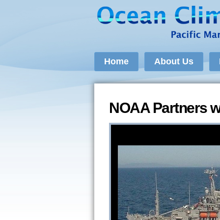
Home
About Us
NOAA Partners w