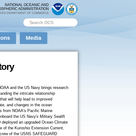
NATIONAL OCEANIC AND
OSPHERIC ADMINISTRATION
ATES DEPARTMENT OF COMMERCE
Search PMEL
Search form
ions
Media
tory
 NOAA and the US Navy brings research
anding the intricate relationship
at will help lead to improved
imate, and changes in the ocean
ts from NOAA's Pacific Marine
board the US Navy's Military Sealift
ployed an upgraded Ocean Climate
e of the Kuroshio Extension Current,
he crew of the USNS SAFEGUARD