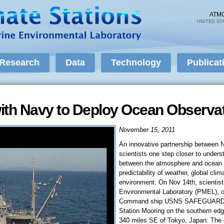
Skip to
main
ATM
UNITED ST
content
Research
Data
Technology
Publicat
ith Navy to Deploy Ocean Observa
November 15, 2011
An innovative partnership between
scientists one step closer to underst
between the atmosphere and ocean th
predictability of weather, global cl
environment. On Nov 14th, scientis
Environmental Laboratory (PMEL), on
Command ship USNS SAFEGUARD de
Station Mooring on the southern edg
340 miles SE of Tokyo, Japan. T