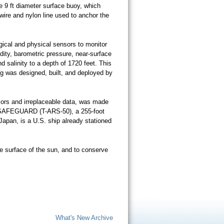
e 9 ft diameter surface buoy, which
wire and nylon line used to anchor the
ical and physical sensors to monitor
idity, barometric pressure, near-surface
 salinity to a depth of 1720 feet. This
g was designed, built, and deployed by
nsors and irreplaceable data, was made
S SAFEGUARD (T-ARS-50), a 255-foot
Japan, is a U.S. ship already stationed
e surface of the sun, and to conserve
What's New Archive