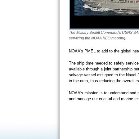
The Military Sealift Command's USNS SA
servicing the NOAA KEO mooring.
NOAA's PMEL to add to the global net
The ship time needed to safely service
available through a joint partnershi
salvage vessel assigned to the Naval F
in the area, thus reducing the overall 
NOAA's mission is to understand and pr
and manage our coastal and marine r