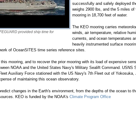
successfully and safely deployed th
weighs 2900 lbs, and the 5 miles of 
mooring in 18,700 feet of water.
The KEO mooring carries meteorolog
FEGUARD provided ship time for
winds, air temperature, relative hum
currents, and ocean temperatures and
heavily instrumented surface moorin
work of OceanSITES time series reference sites.
 this mooring, and to recover the prior mooring with its load of expensive se
p between NOAA and the United States Navy's Military Sealift Command. USN
leet Auxiliary Force stationed with the US Navy's 7th Fleet out of Yokosuka, 
expense of maintaining this ocean observatory.
edict changes in the Earth's environment, from the depths of the ocean to th
esources. KEO is funded by the NOAA's
Climate Program Office