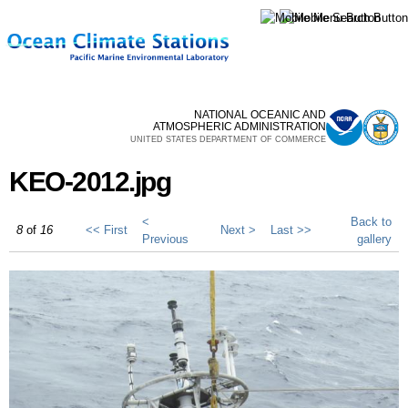
Skip to
main
content
NATIONAL OCEANIC AND
ATMOSPHERIC ADMINISTRATION
UNITED STATES DEPARTMENT OF COMMERCE
KEO-2012.jpg
<
Back to
8
of
16
<< First
Next >
Last >>
Previous
gallery