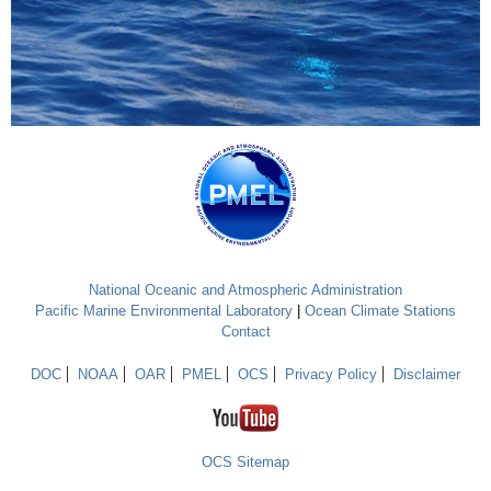
National Oceanic and Atmospheric Administration
Pacific Marine Environmental Laboratory
|
Ocean Climate Stations
Contact
DOC
NOAA
OAR
PMEL
OCS
Privacy Policy
Disclaimer
OCS Sitemap