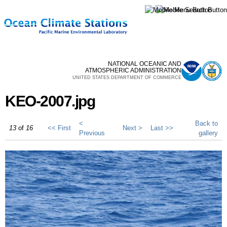
Skip to
main
content
NATIONAL OCEANIC AND
ATMOSPHERIC ADMINISTRATION
UNITED STATES DEPARTMENT OF COMMERCE
KEO-2007.jpg
<
Back to
13
of
16
<< First
Next >
Last >>
Previous
gallery