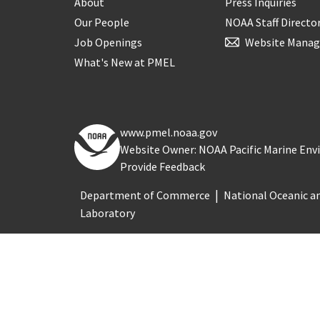
About
Press Inquiries
Our People
NOAA Staff Directo
Job Openings
Website Manag
What's New at PMEL
www.pmel.noaa.gov
Website Owner: NOAA Pacific Marine En
Provide Feedback
Department of Commerce
National Oceanic a
Laboratory