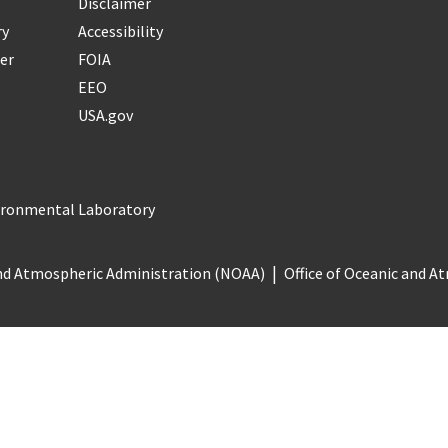
Disclaimer
ry
Accessibility
er
FOIA
EEO
USA.gov
vironmental Laboratory
nd Atmospheric Administration (NOAA)
Office of Oceanic and 