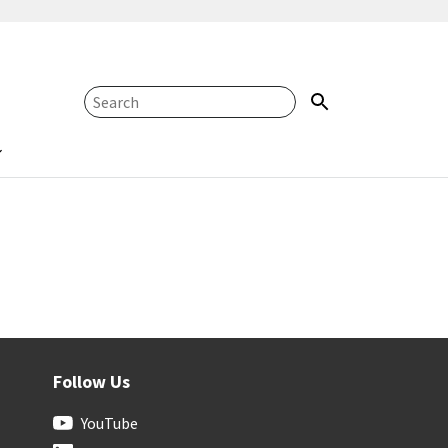
Follow Us
YouTube