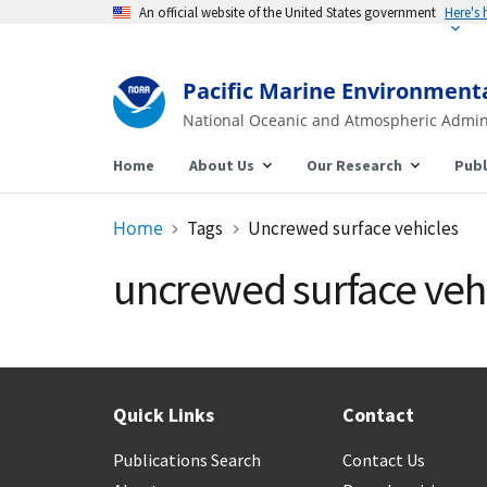
An official website of the United States government
Here's
Pacific Marine Environment
National Oceanic and Atmospheric Admin
Home
About Us
Our Research
Publ
Home
Tags
Uncrewed surface vehicles
uncrewed surface veh
Quick Links
Contact
Publications Search
Contact Us