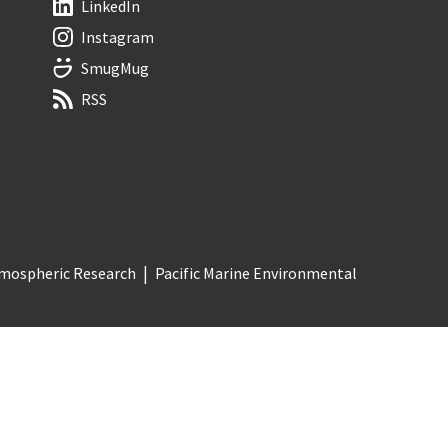
LinkedIn
Instagram
SmugMug
RSS
Atmospheric Research
Pacific Marine Environmental