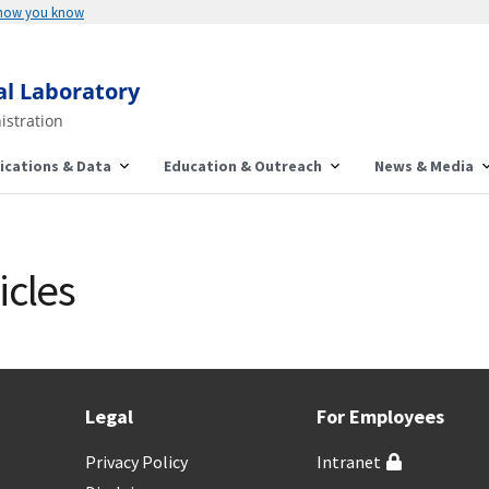
 how you know
al Laboratory
istration
ications & Data
Education & Outreach
News & Media
icles
Legal
For Employees
Privacy Policy
Intranet