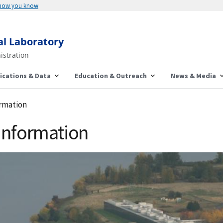
 how you know
al Laboratory
istration
ications & Data
Education & Outreach
News & Media
ormation
 Information