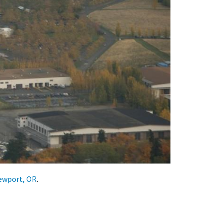
Newport, OR
.