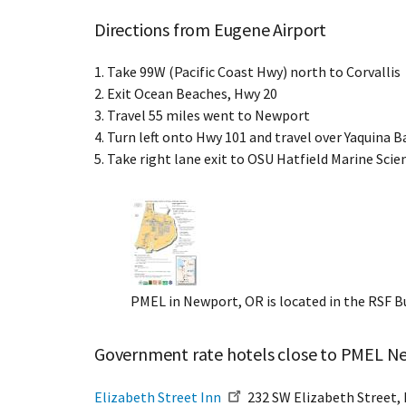
Directions from Eugene Airport
1. Take 99W (Pacific Coast Hwy) north to Corvallis
2. Exit Ocean Beaches, Hwy 20
3. Travel 55 miles went to Newport
4. Turn left onto Hwy 101 and travel over Yaquina B
5. Take right lane exit to OSU Hatfield Marine Sci
PMEL in Newport, OR is located in the RSF 
Government rate hotels close to PMEL N
Elizabeth Street Inn
232 SW Elizabeth Street, 