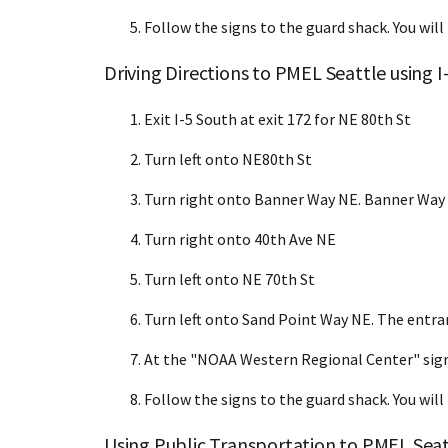
Follow the signs to the guard shack. You will
Driving Directions to PMEL Seattle using I
Exit I-5 South at exit 172 for NE 80th St
Turn left onto NE80th St
Turn right onto Banner Way NE. Banner Way
Turn right onto 40th Ave NE
Turn left onto NE 70th St
Turn left onto Sand Point Way NE. The entra
At the "NOAA Western Regional Center" sign
Follow the signs to the guard shack. You will
Using Public Transportation to PMEL Seat