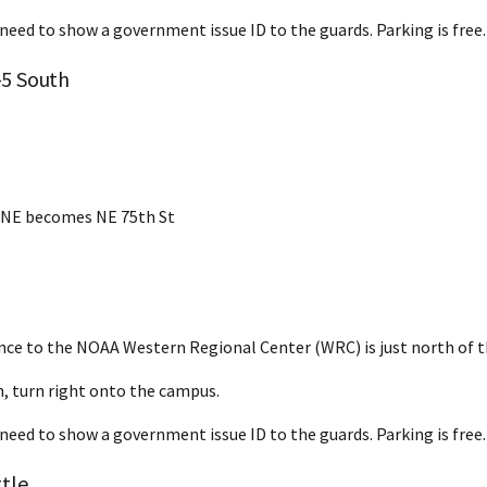
 need to show a government issue ID to the guards. Parking is free.
-5 South
 NE becomes NE 75th St
nce to the NOAA Western Regional Center (WRC) is just north of t
, turn right onto the campus.
 need to show a government issue ID to the guards. Parking is free.
tle