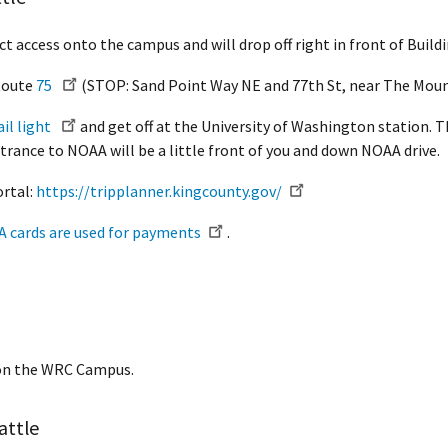
ct access onto the campus and will drop off right in front of Buildi
 Route
75
(STOP: Sand Point Way NE and 77th St, near The Moun
ail light
and get off at the University of Washington station. T
rance to NOAA will be a little front of you and down NOAA drive.
ortal:
https://tripplanner.kingcounty.gov/
CA cards are used for payments
.
3 on the WRC Campus.
attle