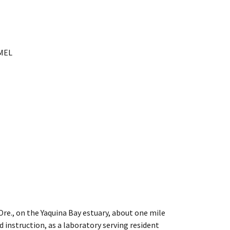
PMEL
Ore., on the Yaquina Bay estuary, about one mile
 instruction, as a laboratory serving resident