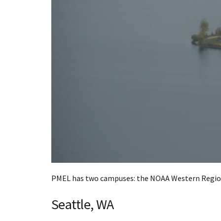
PMEL has two campuses: the NOAA Western Region
Seattle, WA