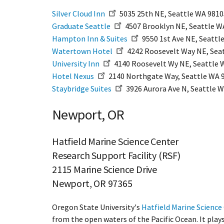
Silver Cloud Inn
5035 25th NE, Seattle WA 98105
Graduate Seattle
4507 Brooklyn NE, Seattle WA
​Hampton Inn & Suites
9550 1st Ave NE, Seattl
Watertown Hotel
4242 Roosevelt Way NE, Seat
University Inn
4140 Roosevelt Wy NE, Seattle W
Hotel Nexus
2140 Northgate Way, Seattle WA 9
Staybridge Suites
3926 Aurora Ave N, Seattle W
Newport, OR
Hatfield Marine Science Center
Research Support Facility (RSF)
2115 Marine Science Drive
Newport, OR 97365
Oregon State University's
Hatfield Marine Science
from the open waters of the Pacific Ocean. It play