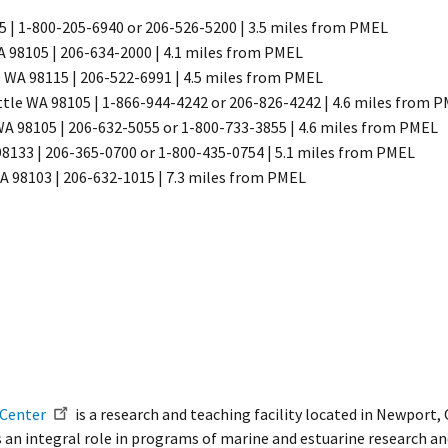
 | 1-800-205-6940 or 206-526-5200 | 3.5 miles from PMEL
 98105 | 206-634-2000 | 4.1 miles from PMEL
e WA 98115 | 206-522-6991 | 4.5 miles from PMEL
tle WA 98105 | 1-866-944-4242 or 206-826-4242 | 4.6 miles from 
A 98105 | 206-632-5055 or 1-800-733-3855 | 4.6 miles from PMEL​
8133 | 206-365-0700 or 1-800-435-0754 | 5.1 miles from PMEL
A 98103 | 206-632-1015 | 7.3 miles from PMEL
 Center
is a research and teaching facility located in Newport, 
s an integral role in programs of marine and estuarine research and