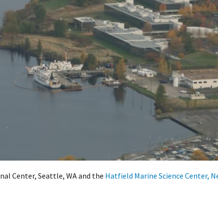
al Center, Seattle, WA and the
Hatfield Marine Science Center, 