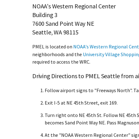
NOAA's Western Regional Center
Building 3
7600 Sand Point Way NE
Seattle, WA 98115
PMEL is located on
NOAA's Western Regional Cent
neighborhoods and the
University Village Shoppi
required to access the WRC.
Driving Directions to PMEL Seattle from 
Follow airport signs to "Freeways North". Ta
Exit I-5 at NE 45th Street, exit 169.
Turn right onto NE 45th St. Follow NE 45th St
becomes Sand Point Way NE. Pass Magnuson P
At the "NOAA Western Regional Center" sign