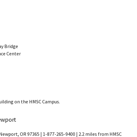
ay Bridge
ence Center
Building on the HMSC Campus.
ewport
Newport, OR 97365 | 1-877-265-9400 | 2.2 miles from HMSC