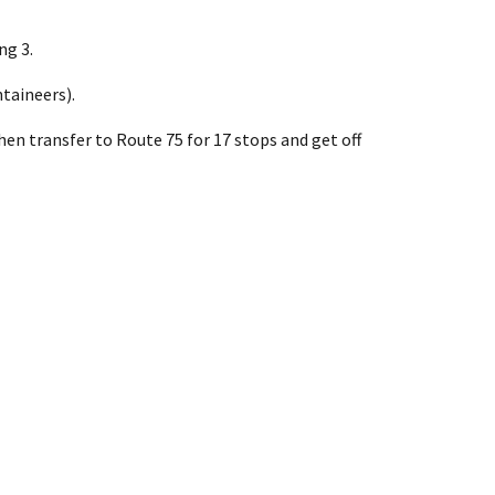
ng 3.
taineers).
hen transfer to Route 75 for 17 stops and get off