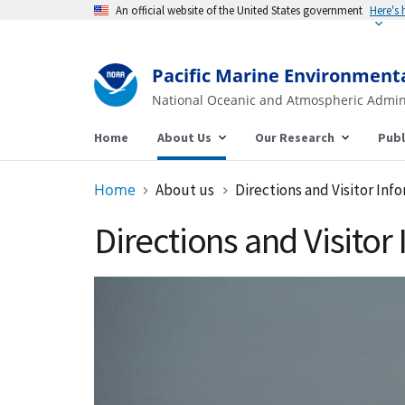
An official website of the United States government
Here's
Pacific Marine Environment
National Oceanic and Atmospheric Admin
Home
About Us
Our Research
Publ
Home
About us
Directions and Visitor Inf
Directions and Visitor