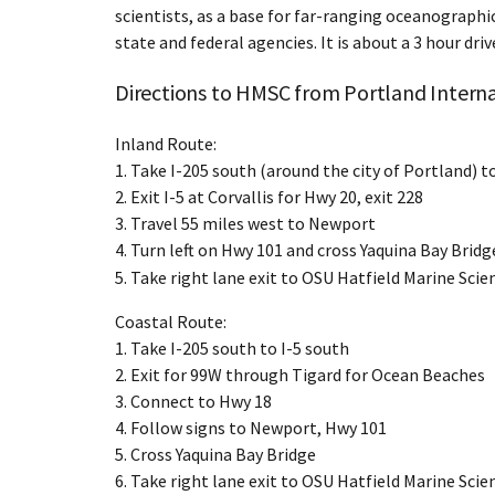
scientists, as a base for far-ranging oceanographic
state and federal agencies. It is about a 3 hour d
Directions to HMSC from Portland Interna
Inland Route:
1. Take I-205 south (around the city of Portland) t
2. Exit I-5 at Corvallis for Hwy 20, exit 228
3. Travel 55 miles west to Newport
4. Turn left on Hwy 101 and cross Yaquina Bay Bridg
5. Take right lane exit to OSU Hatfield Marine Scie
Coastal Route:
1. Take I-205 south to I-5 south
2. Exit for 99W through Tigard for Ocean Beaches
3. Connect to Hwy 18
4. Follow signs to Newport, Hwy 101
5. Cross Yaquina Bay Bridge
6. Take right lane exit to OSU Hatfield Marine Sci