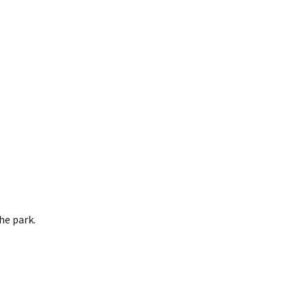
he park.