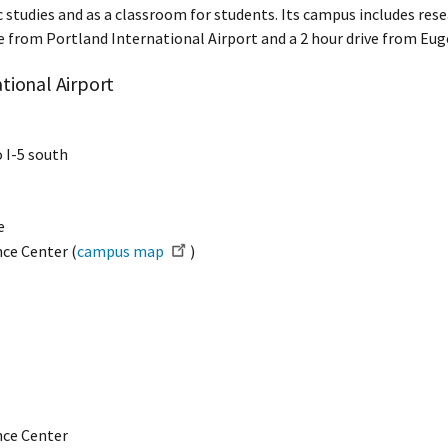
 studies and as a classroom for students. Its campus includes resear
rive from Portland International Airport and a 2 hour drive from Eu
tional Airport
o I-5 south
e
nce Center (
campus map
)
ence Center