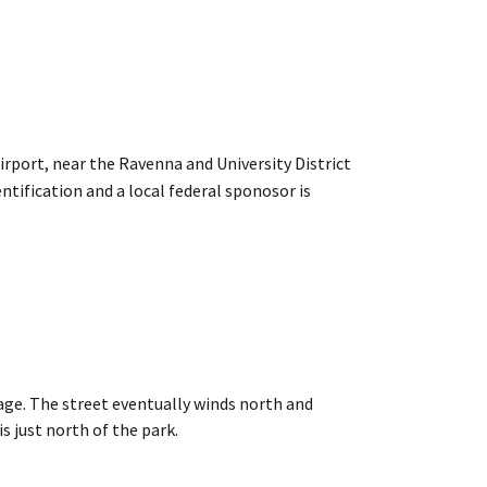
rport, near the Ravenna and University District
entification and a local federal sponosor is
lage. The street eventually winds north and
just north of the park.