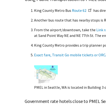
King County Metro Bus
Route 62
has dire
Another bus route that has nearby stops is
From the airport/downtown, take the
Link r
at Sand Point Way NE and NE 77th St. The ent
King County Metro provides a trip planner p
Exact fare, Transit Go mobile tickets or OR
PMEL in Seattle, WA is located in Building 
Government rate hotels close to PMEL Se