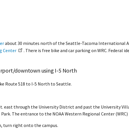
er
about 30 minutes north of the Seattle-Tacoma International Ai
ng Center
. There is free bike and car parking on WRC. Federal id
airport/downtown using I-5 North
ke Route 518 to I-5 North to Seattle.
. east through the University District and past the University Vil
ark. The entrance to the NOAA Western Regional Center (WRC) is 
, turn right onto the campus.