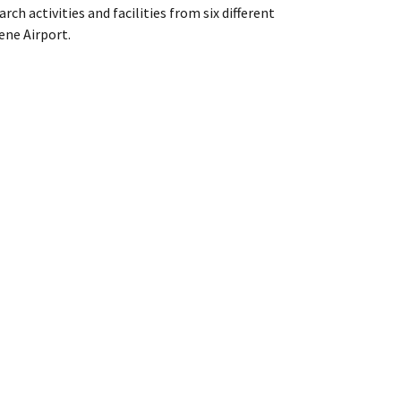
ch activities and facilities from six different
gene Airport.