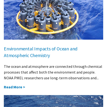
Environmental Impacts of Ocean and
Atmospheric Chemistry
The ocean and atmosphere are connected through chemical
processes that affect both the environment and people.
NOAA PMEL researchers use long-term observations and...
Read More >