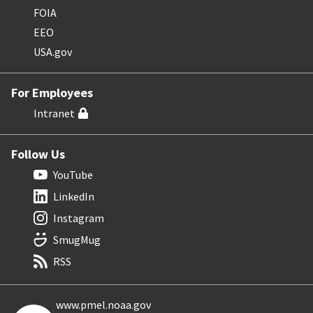
FOIA
EEO
USA.gov
For Employees
Intranet
Follow Us
YouTube
LinkedIn
Instagram
SmugMug
RSS
www.pmel.noaa.gov