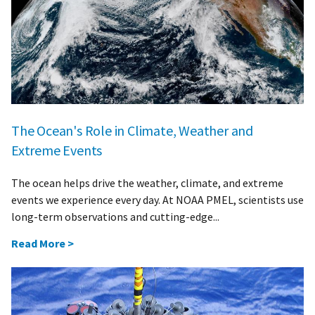
The Ocean's Role in Climate, Weather and
Extreme Events
The ocean helps drive the weather, climate, and extreme
events we experience every day. At NOAA PMEL, scientists use
long-term observations and cutting-edge...
Read More >