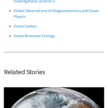
Investigations (EcoFOCI)
Global Observations of Biogeochemistry and Ocean
Physics
Ocean Carbon
Ocean Molecular Ecology
Related Stories