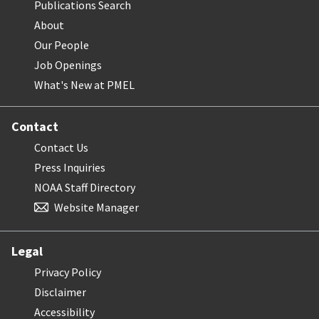
Publications Search
About
Our People
Job Openings
What's New at PMEL
Contact
Contact Us
Press Inquiries
NOAA Staff Directory
Website Manager
Legal
Privacy Policy
Disclaimer
Accessibility