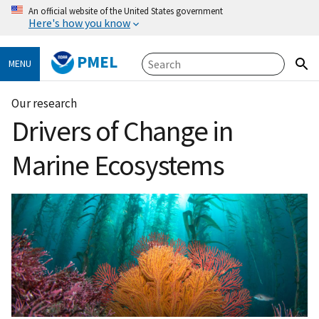
An official website of the United States government
Here's how you know
PMEL
MENU
Our research
Drivers of Change in
Marine Ecosystems