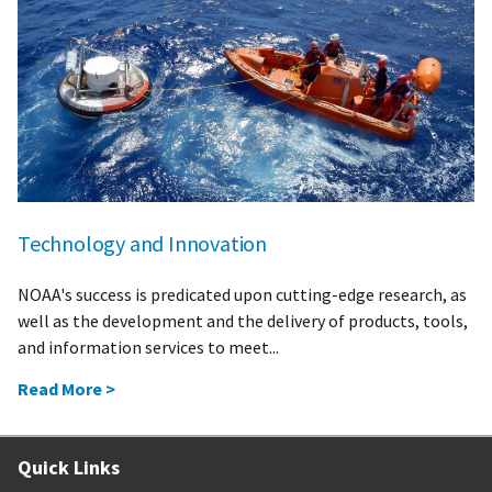
Technology and Innovation
NOAA's success is predicated upon cutting-edge research, as
well as the development and the delivery of products, tools,
and information services to meet...
Read More >
Quick Links