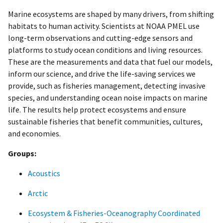
Marine ecosystems are shaped by many drivers, from shifting
habitats to human activity. Scientists at NOAA PMEL use
long-term observations and cutting-edge sensors and
platforms to study ocean conditions and living resources.
These are the measurements and data that fuel our models,
inform our science, and drive the life-saving services we
provide, such as fisheries management, detecting invasive
species, and understanding ocean noise impacts on marine
life. The results help protect ecosystems and ensure
sustainable fisheries that benefit communities, cultures,
and economies.
Groups:
Acoustics
Arctic
Ecosystem & Fisheries-Oceanography Coordinated