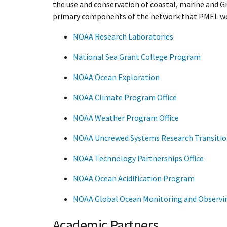
the use and conservation of coastal, marine and 
primary components of the network that PMEL wo
NOAA Research Laboratories
National Sea Grant College Program
NOAA Ocean Exploration
NOAA Climate Program Office
NOAA Weather Program Office
NOAA Uncrewed Systems Research Transition
NOAA Technology Partnerships Office
NOAA Ocean Acidification Program
NOAA Global Ocean Monitoring and Observ
Academic Partners