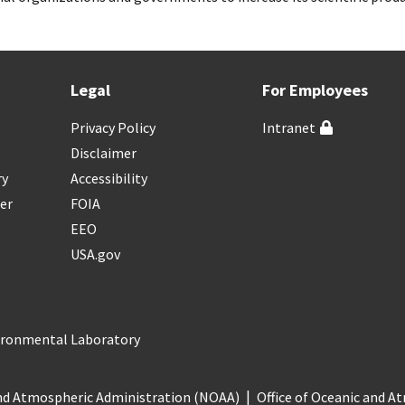
Legal
For Employees
Privacy Policy
Intranet
Disclaimer
ry
Accessibility
er
FOIA
EEO
USA.gov
vironmental Laboratory
nd Atmospheric Administration (NOAA)
Office of Oceanic and 