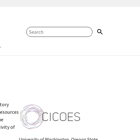
atory
resources
he
vity of
University of Washington, Oregon State