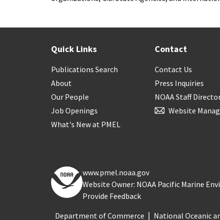
Quick Links
Contact
Publications Search
Contact Us
About
Press Inquiries
Our People
NOAA Staff Directo
Job Openings
Website Manag
What's New at PMEL
www.pmel.noaa.gov
Website Owner: NOAA Pacific Marine En
Provide Feedback
Department of Commerce
National Oceanic a