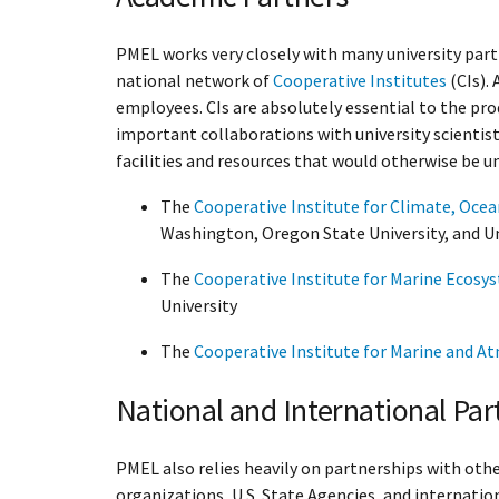
PMEL works very closely with many university part
national network of
Cooperative Institutes
(CIs).
employees. CIs are absolutely essential to the pro
important collaborations with university scientist
facilities and resources that would otherwise be un
The
Cooperative Institute for Climate, Oce
Washington, Oregon State University, and Un
The
Cooperative Institute for Marine Ecosy
University
The
Cooperative Institute for Marine and A
National and International Par
PMEL also relies heavily on partnerships with ot
organizations, U.S. State Agencies, and internatio