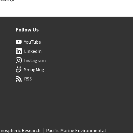
Follow Us
YouTube
LinkedIn
Instagram
SmugMug
RSS
Atmospheric Research
Pacific Marine Environmental