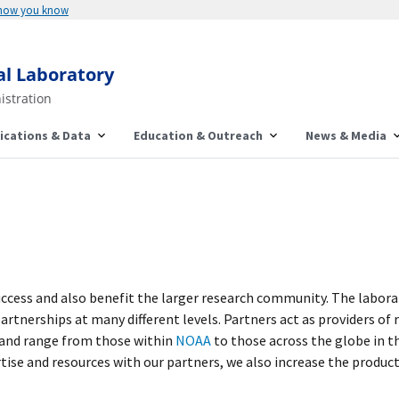
 how you know
al Laboratory
istration
ications & Data
Education & Outreach
News & Media
uccess and also benefit the larger research community. The labor
tnerships at many different levels. Partners act as providers of 
, and range from those within
NOAA
to those across the globe in t
ise and resources with our partners, we also increase the producti