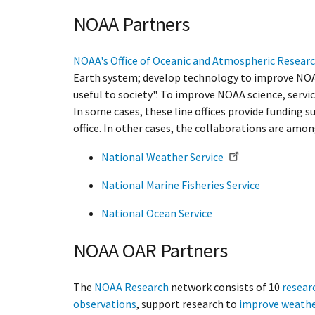
NOAA Partners
NOAA's Office of Oceanic and Atmospheric Resear
Earth system; develop technology to improve NOAA 
useful to society". To improve NOAA science, servi
In some cases, these line offices provide funding s
office. In other cases, the collaborations are amon
National Weather Service
National Marine Fisheries Service
National Ocean Service
NOAA OAR Partners
The
NOAA Research
network consists of 10
resear
observations
, support research to
improve weathe