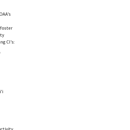
NOAA's
 foster
ity
ng CI's:
f
'i
tivity.