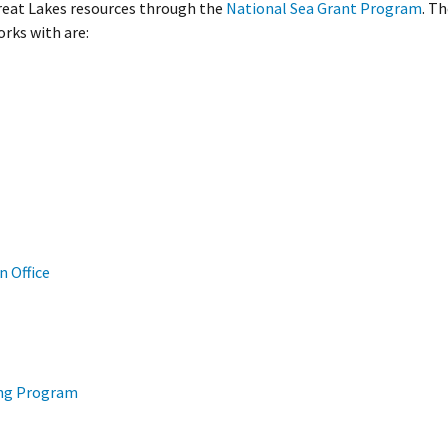
Great Lakes resources through the
National Sea Grant Program
. T
rks with are:
 Office
ing Program