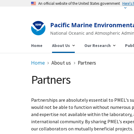
An official website of the United States government
Here's
Pacific Marine Environment
National Oceanic and Atmospheric Admin
Home
About Us
Our Research
Publ
Home
About us
Partners
Partners
Partnerships are absolutely essential to PMEL's s
would not be able to function without numerous par
and expertise not available within the laboratory
international community. By sharing PMEL's expert
our collaborators on mutually beneficial projects.