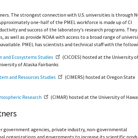
ners. The strongest connection with U.S. universities is through 
 Approximately one-half of the PMEL workforce is made up of CI
ductivity and success of the laboratory's research programs. They
s, as well as provide NOAA with access to a broad range of univers
available. PMEL has scientists and technical staff with the followi
an and Ecosystems Studies
(CICOES) hosted at the University o
iversity of Alaska Fairbanks
stem and Resources Studies
(CIMERS) hosted at Oregon State
tmospheric Research
(CIMAR) hosted at the University of Hawai
tners
her government agencies, private industry, non-governmental
nal organizations and governments to increase its scientific produc