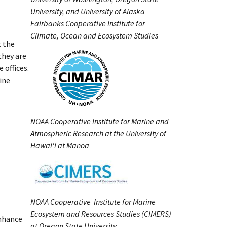
University, and University of Alaska
Fairbanks Cooperative Institute for
Climate, Ocean and Ecosystem Studies
t the
they are
 offices.
line
NOAA Cooperative Institute for Marine and
Atmospheric Research at the University of
Hawai'i at Manoa
NOAA Cooperative Institute for Marine
Ecosystem and Resources Studies (CIMERS)
enhance
at Oregon State University.