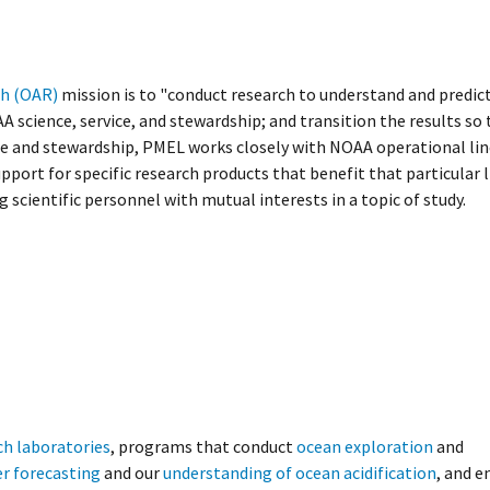
ch (OAR)
mission is to "conduct research to understand and predic
science, service, and stewardship; and transition the results so 
ce and stewardship, PMEL works closely with NOAA operational line
upport for specific research products that benefit that particular 
g scientific personnel with mutual interests in a topic of study.
ch laboratories
, programs that conduct
ocean exploration
and
r forecasting
and our
understanding of ocean acidification
, and 