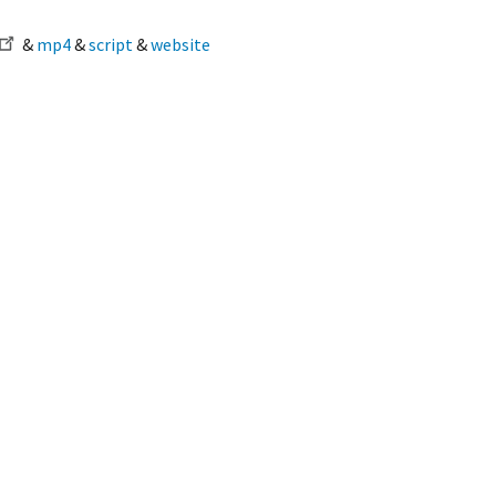
&
mp4
&
script
&
website