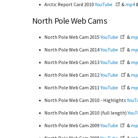
Arctic Report Card 2010
YouTube
&
mp4
North Pole Web Cams
North Pole Web Cam 2015
YouTube
&
mp
North Pole Web Cam 2014
YouTube
&
mp
North Pole Web Cam 2013
YouTube
&
mp
North Pole Web Cam 2012
YouTube
&
mp
North Pole Web Cam 2011
YouTube
&
mp
North Pole Web Cam 2010 - Highlights
YouT
North Pole Web Cam 2010 (full length)
YouT
North Pole Web Cam 2009
YouTube
&
mp
North Pole Web Cam 2008
YouTube
&
mp