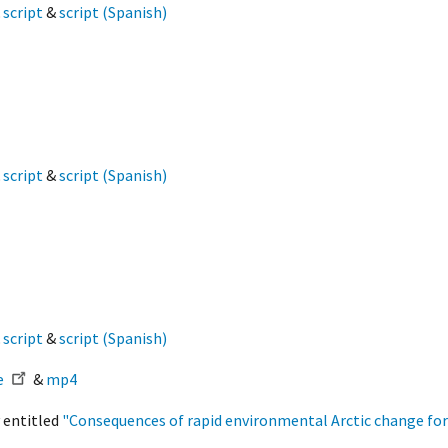
&
script
&
script (Spanish)
&
script
&
script (Spanish)
&
script
&
script (Spanish)
e
&
mp4
 entitled
"Consequences of rapid environmental Arctic change fo