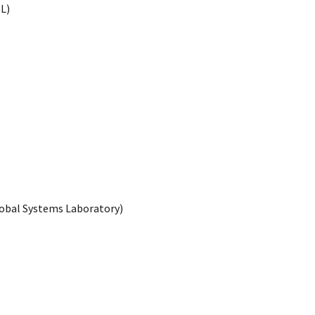
L)
lobal Systems Laboratory)