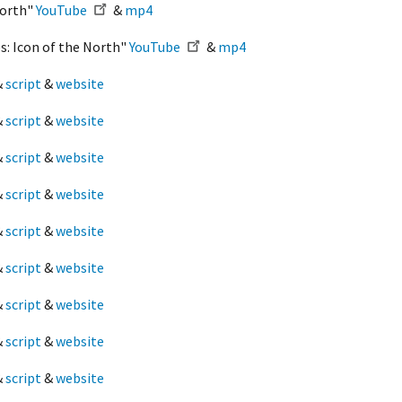
North"
YouTube
&
mp4
s: Icon of the North"
YouTube
&
mp4
&
script
&
website
&
script
&
website
&
script
&
website
&
script
&
website
&
script
&
website
&
script
&
website
&
script
&
website
&
script
&
website
&
script
&
website