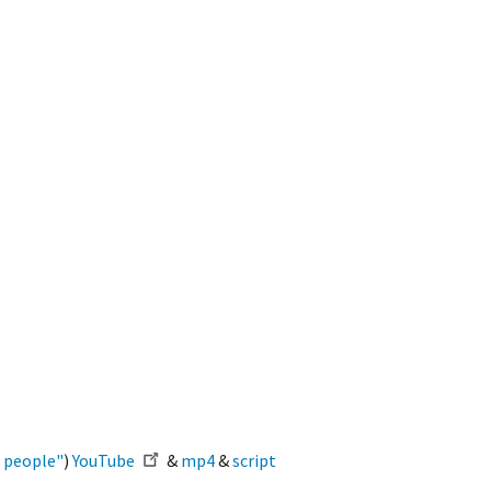
r people"
)
YouTube
&
mp4
&
script