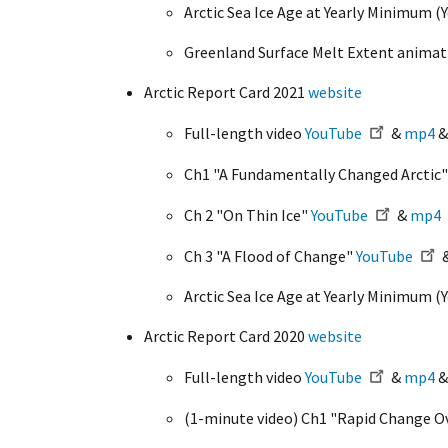
Arctic Sea Ice Age at Yearly Minimum 
Greenland Surface Melt Extent anima
Arctic Report Card 2021
website
Full-length video
YouTube
&
mp4
Ch1 "A Fundamentally Changed Arctic
Ch 2 "On Thin Ice"
YouTube
&
mp4
Ch 3 "A Flood of Change"
YouTube
Arctic Sea Ice Age at Yearly Minimum 
Arctic Report Card 2020
website
Full-length video
YouTube
&
mp4
(1-minute video) Ch1 "Rapid Change O