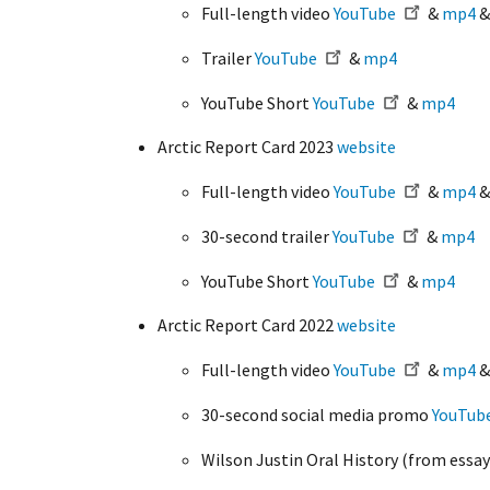
Full-length video
YouTube
&
mp4
Trailer
YouTube
&
mp4
YouTube Short
YouTube
&
mp4
Arctic Report Card 2023
website
Full-length video
YouTube
&
mp4
30-second trailer
YouTube
&
mp4
YouTube Short
YouTube
&
mp4
Arctic Report Card 2022
website
Full-length video
YouTube
&
mp4
30-second social media promo
YouTub
Wilson Justin Oral History (from essay