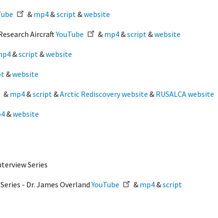
Tube
&
mp4
&
script
&
website
Research Aircraft
YouTube
&
mp4
&
script
&
website
mp4
&
script
&
website
pt
&
website
&
mp4
&
script
&
Arctic Rediscovery website
&
RUSALCA website
4
&
website
nterview Series
 Series - Dr. James Overland
YouTube
&
mp4
&
script