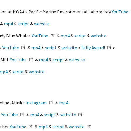
ion at NOAA's Pacific Marine Environmental Laboratory
YouTube
&
mp4
&
script
&
website
udy Blue Whales
YouTube
&
mp4
&
script
&
website
rs
YouTube
&
mp4
&
script
&
website
<
Telly Award!
>
/PMEL
YouTube
&
mp4
&
script
&
website
mp4
&
script
&
website
zebue, Alaska
Instagram
&
mp4
s
YouTube
&
mp4
&
script
&
website
ether
YouTube
&
mp4
&
script
&
website