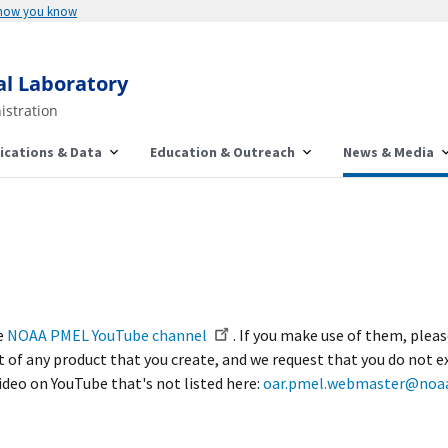
 how you know
al Laboratory
istration
ications & Data
Education & Outreach
News & Media
he
NOAA PMEL YouTube channel
. If you make use of them, plea
of any product that you create, and we request that you do not e
video on YouTube that's not listed here:
oar.pmel.webmaster@noaa