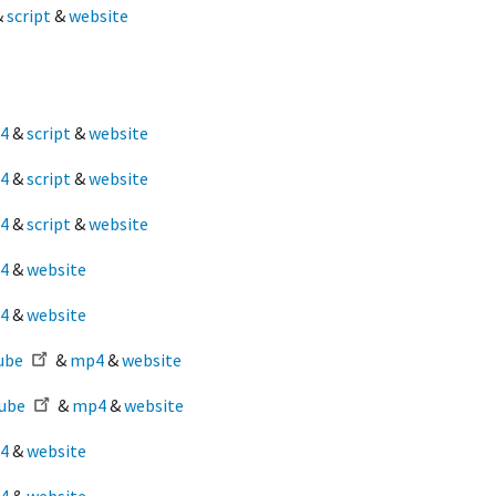
&
script
&
website
4
&
script
&
website
4
&
script
&
website
4
&
script
&
website
4
&
website
4
&
website
ube
&
mp4
&
website
ube
&
mp4
&
website
4
&
website
4
&
website