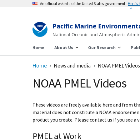
An official website of the United States government
Here's
Pacific Marine Environment
National Oceanic and Atmospheric Admin
Home
About Us
Our Research
Publ
Home
News and media
NOAA PMEL Videos
NOAA PMEL Videos
These videos are freely available here and from t
material does not constitute a NOAA endorsement 
product you create. Please contact us if you see a 
PMEL at Work