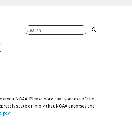
se credit NOAA. Please note that your use of the
xpressly state or imply that NOAA endorses the
.gov
.