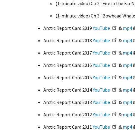
(1-minute video) Ch 2 "Fire in the Far 
(1-minute video) Ch 3 "Bowhead Whale
Arctic Report Card 2019
YouTube
&
mp4
Arctic Report Card 2018
YouTube
&
mp4
Arctic Report Card 2017
YouTube
&
mp4
Arctic Report Card 2016
YouTube
&
mp4
Arctic Report Card 2015
YouTube
&
mp4
Arctic Report Card 2014
YouTube
&
mp4
Arctic Report Card 2013
YouTube
&
mp4
Arctic Report Card 2012
YouTube
&
mp4
Arctic Report Card 2011
YouTube
&
mp4