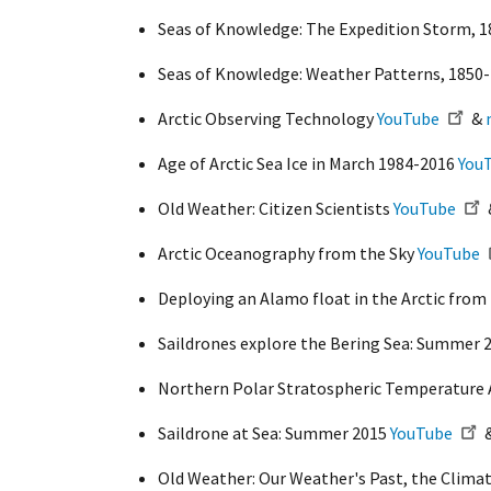
Seas of Knowledge: The Expedition Storm, 
Seas of Knowledge: Weather Patterns, 1850
Arctic Observing Technology
YouTube
&
Age of Arctic Sea Ice in March 1984-2016
You
Old Weather: Citizen Scientists
YouTube
Arctic Oceanography from the Sky
YouTube
Deploying an Alamo float in the Arctic fro
Saildrones explore the Bering Sea: Summer 
Northern Polar Stratospheric Temperature 
Saildrone at Sea: Summer 2015
YouTube
Old Weather: Our Weather's Past, the Clima