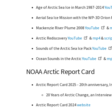
Age of Arctic Sea Ice in March 1987-2014
You
Aerial Sea Ice Mission with the WP-3D Orion 
Mackenzie River Plume 2008
YouTube
&
Arctic Rediscovery
YouTube
&
mp4
&
scri
Sounds of the Arctic Sea Ice Pack
YouTube
Ocean Sounds in the Arctic
YouTube
&
mp
NOAA Arctic Report Card
Arctic Report Card 2025 - 20th anniversary, I
20 Years of Arctic Change, an Interview
Arctic Report Card 2024
website