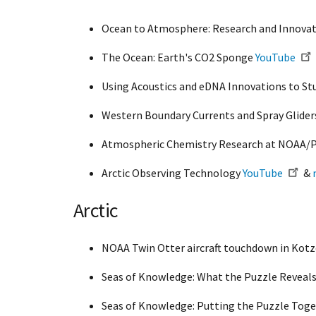
Ocean to Atmosphere: Research and Innovat
The Ocean: Earth's CO2 Sponge
YouTube
Using Acoustics and eDNA Innovations to St
Western Boundary Currents and Spray Glide
Atmospheric Chemistry Research at NOAA
Arctic Observing Technology
YouTube
&
Arctic
NOAA Twin Otter aircraft touchdown in Kot
Seas of Knowledge: What the Puzzle Reveal
Seas of Knowledge: Putting the Puzzle Tog