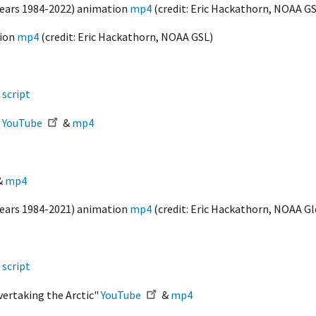
(Years 1984-2022) animation
mp4
(credit: Eric Hackathorn, NOAA GS
tion
mp4
(credit: Eric Hackathorn, NOAA GSL)
&
script
"
YouTube
&
mp4
&
mp4
(Years 1984-2021) animation
mp4
(credit: Eric Hackathorn, NOAA G
&
script
vertaking the Arctic"
YouTube
&
mp4