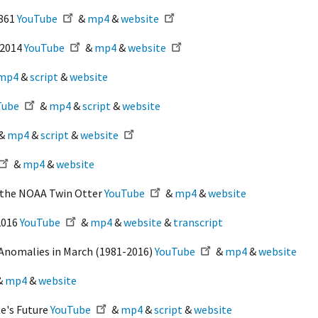
1861
YouTube
&
mp4
&
website
-2014
YouTube
&
mp4
&
website
mp4
&
script
&
website
Tube
&
mp4
&
script
&
website
&
mp4
&
script
&
website
&
mp4
&
website
m the NOAA Twin Otter
YouTube
&
mp4
&
website
2016
YouTube
&
mp4
&
website
&
transcript
Anomalies in March (1981-2016)
YouTube
&
mp4
&
website
&
mp4
&
website
te's Future
YouTube
&
mp4
&
script
&
website