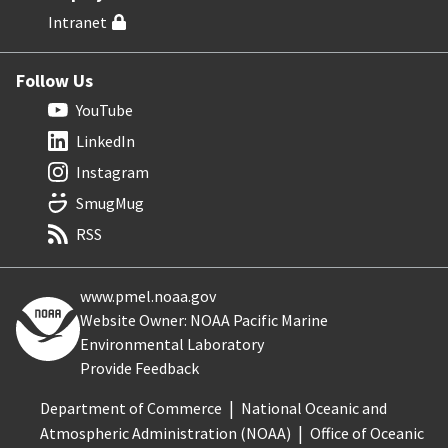
Intranet
Follow Us
YouTube
LinkedIn
Instagram
SmugMug
RSS
www.pmel.noaa.gov
Website Owner: NOAA Pacific Marine
Environmental Laboratory
Provide Feedback
Department of Commerce
National Oceanic and
Atmospheric Administration (NOAA)
Office of Oceanic