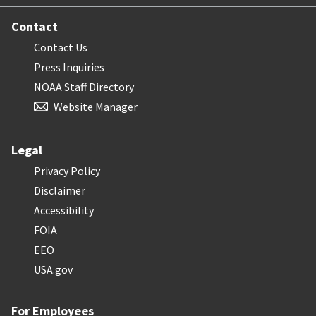
Contact
Contact Us
Press Inquiries
NOAA Staff Directory
Website Manager
Legal
Privacy Policy
Disclaimer
Accessibility
FOIA
EEO
USA.gov
For Employees