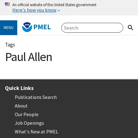
An official website of the United States government
Here's how you know
PMEL
MENU
Tags
Paul Allen
Quick Links
Publications Search
About
Our People
Job Openings
What's New at PMEL