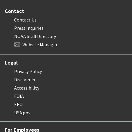
Contact
Contact Us
Press Inquiries
NOAA Staff Directory
Website Manager
Legal
Privacy Policy
Disclaimer
Accessibility
FOIA
EEO
USA.gov
For Employees