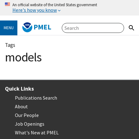
An official website of the United States government
Here's how you know
PMEL
MENU
Tags
models
Quick Links
Publications Search
About
Our People
Job Openings
What's New at PMEL