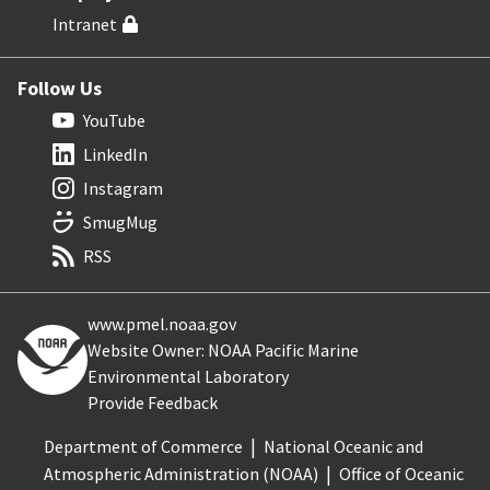
Intranet
Follow Us
YouTube
LinkedIn
Instagram
SmugMug
RSS
www.pmel.noaa.gov
Website Owner: NOAA Pacific Marine
Environmental Laboratory
Provide Feedback
Department of Commerce
National Oceanic and
Atmospheric Administration (NOAA)
Office of Oceanic