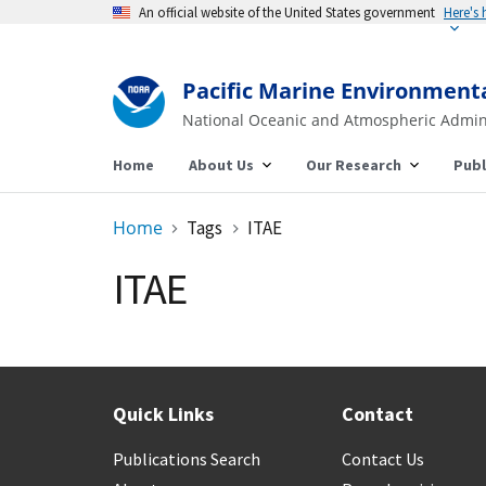
An official website of the United States government
Here's
Pacific Marine Environment
National Oceanic and Atmospheric Admin
Home
About Us
Our Research
Publ
Home
Tags
ITAE
ITAE
Quick Links
Contact
Publications Search
Contact Us