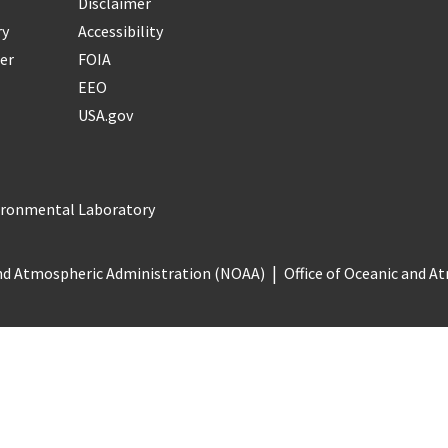
Disclaimer
ry
Accessibility
er
FOIA
EEO
USA.gov
vironmental Laboratory
nd Atmospheric Administration (NOAA)
Office of Oceanic and 