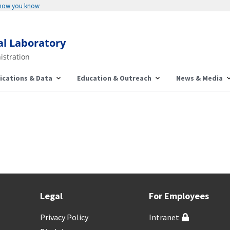
 how you know
al Laboratory
istration
ications & Data
Education & Outreach
News & Media
Legal
For Employees
Privacy Policy
Intranet