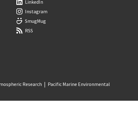
LinkedIn
Instagram
SmugMug
RSS
Atmospheric Research
Pacific Marine Environmental