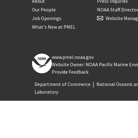
About
Press Inquiries
Our People
NOAA Staff Directo
Job Openings
Website Manag
What's New at PMEL
www.pmel.noaa.gov
Website Owner: NOAA Pacific Marine En
Provide Feedback
Department of Commerce
National Oceanic a
Laboratory