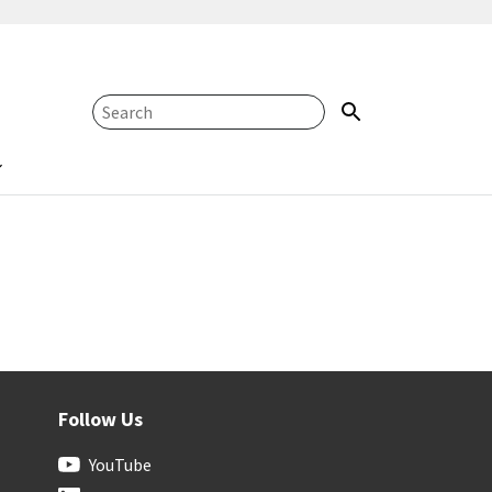
Follow Us
YouTube