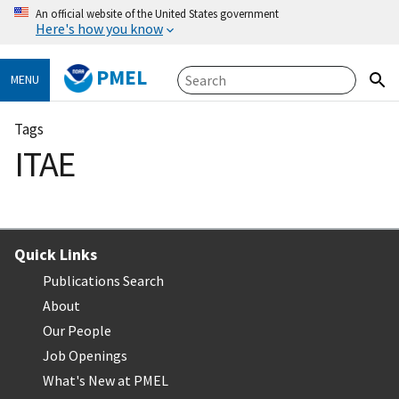
An official website of the United States government
Here's how you know
PMEL
MENU
Tags
ITAE
Quick Links
Publications Search
About
Our People
Job Openings
What's New at PMEL