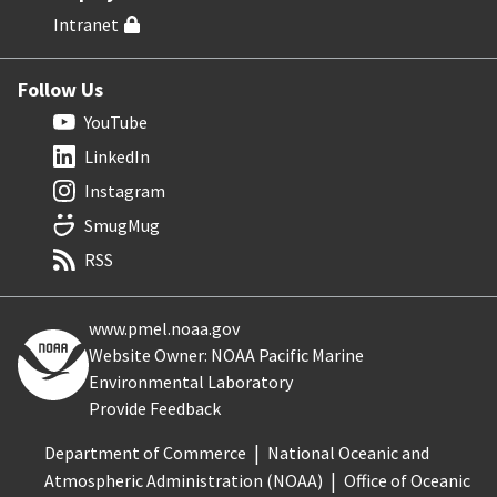
Intranet
Follow Us
YouTube
LinkedIn
Instagram
SmugMug
RSS
www.pmel.noaa.gov
Website Owner: NOAA Pacific Marine
Environmental Laboratory
Provide Feedback
Department of Commerce
National Oceanic and
Atmospheric Administration (NOAA)
Office of Oceanic