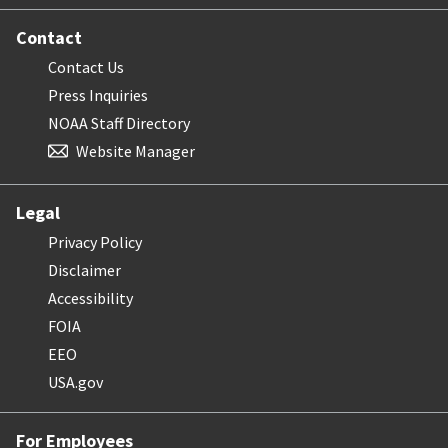
Contact
Contact Us
Press Inquiries
NOAA Staff Directory
Website Manager
Legal
Privacy Policy
Disclaimer
Accessibility
FOIA
EEO
USA.gov
For Employees