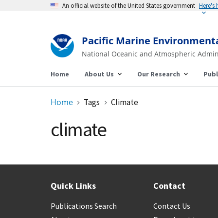
An official website of the United States government
Here's
Pacific Marine Environment
National Oceanic and Atmospheric Admin
Home
About Us
Our Research
Publ
Home
Tags
Climate
climate
Quick Links
Contact
Publications Search
Contact Us