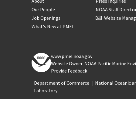
About
Press Inquiries
Our People
NOAA Staff Directo
Job Openings
Website Manag
What's New at PMEL
www.pmel.noaa.gov
Website Owner: NOAA Pacific Marine En
Provide Feedback
Department of Commerce
National Oceanic a
Laboratory