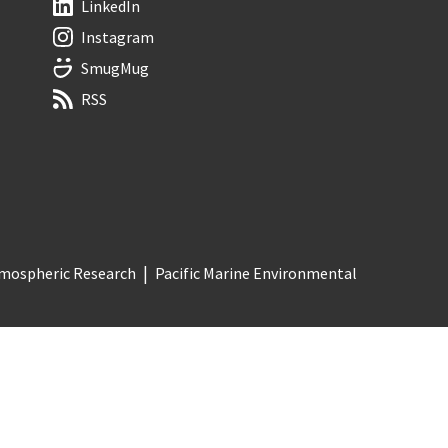
LinkedIn
Instagram
SmugMug
RSS
Atmospheric Research
Pacific Marine Environmental