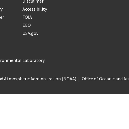
Disclaimer
ry
Accessibility
er
FOIA
EEO
USA.gov
vironmental Laboratory
nd Atmospheric Administration (NOAA)
Office of Oceanic and 