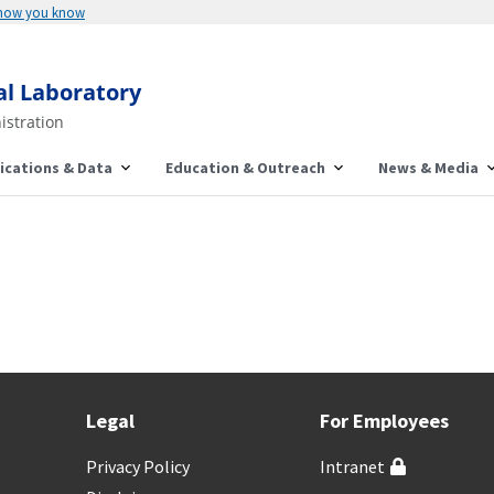
 how you know
al Laboratory
istration
ications & Data
Education & Outreach
News & Media
Legal
For Employees
Privacy Policy
Intranet