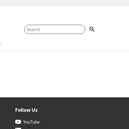
Follow Us
YouTube