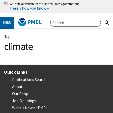
An official website of the United States government
Here's how you know
PMEL
MENU
Tags
climate
Quick Links
Publications Search
About
Our People
Job Openings
What's New at PMEL