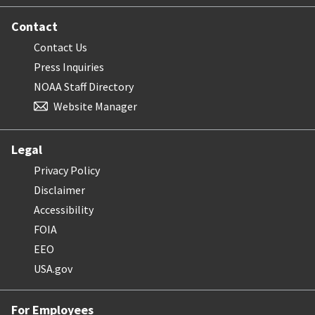
Contact
Contact Us
Press Inquiries
NOAA Staff Directory
Website Manager
Legal
Privacy Policy
Disclaimer
Accessibility
FOIA
EEO
USA.gov
For Employees