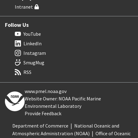
Intranet
Follow Us
YouTube
LinkedIn
Instagram
SmugMug
RSS
www.pmel.noaa.gov
Website Owner: NOAA Pacific Marine
Environmental Laboratory
Provide Feedback
Department of Commerce
National Oceanic and
Atmospheric Administration (NOAA)
Office of Oceanic