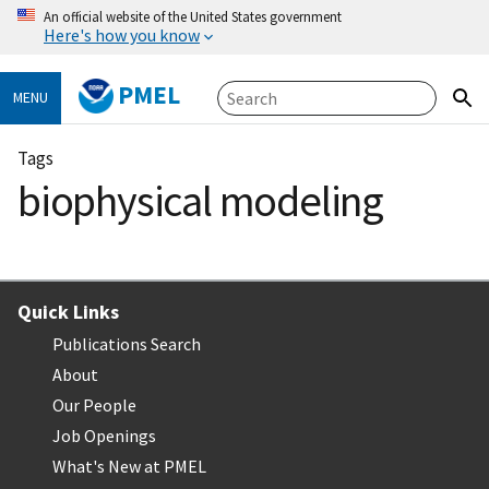
An official website of the United States government
Here's how you know
PMEL
MENU
Tags
biophysical modeling
Quick Links
Publications Search
About
Our People
Job Openings
What's New at PMEL