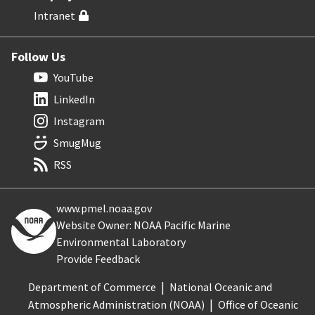
Intranet
Follow Us
YouTube
LinkedIn
Instagram
SmugMug
RSS
www.pmel.noaa.gov
Website Owner: NOAA Pacific Marine
Environmental Laboratory
Provide Feedback
Department of Commerce
National Oceanic and
Atmospheric Administration (NOAA)
Office of Oceanic