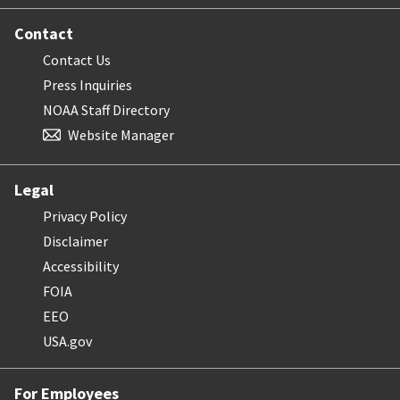
Contact
Contact Us
Press Inquiries
NOAA Staff Directory
Website Manager
Legal
Privacy Policy
Disclaimer
Accessibility
FOIA
EEO
USA.gov
For Employees