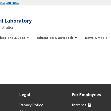
 how you know
al Laboratory
istration
ications & Data
Education & Outreach
News & Media
Legal
For Employees
Privacy Policy
Intranet