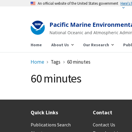
An official website of the United States government
Here's
Pacific Marine Environment
National Oceanic and Atmospheric Admin
Home
About Us
Our Research
Publ
Home
Tags
60 minutes
60 minutes
Quick Links
Contact
Publications Search
Contact Us