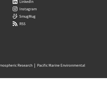
LinkedIn
Instagram
SmugMug
RSS
Atmospheric Research
Pacific Marine Environmental