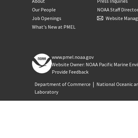
About
Press Inquiries
Our People
NOAA Staff Directo
Job Openings
Website Manag
What's New at PMEL
www.pmel.noaa.gov
Website Owner: NOAA Pacific Marine En
Provide Feedback
Department of Commerce
National Oceanic a
Laboratory