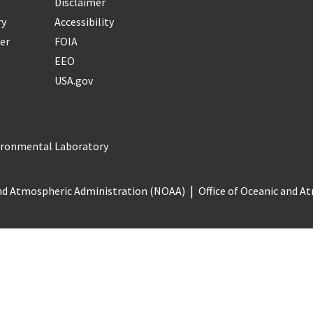
Disclaimer
ry
Accessibility
er
FOIA
EEO
USA.gov
vironmental Laboratory
nd Atmospheric Administration (NOAA)
Office of Oceanic and 