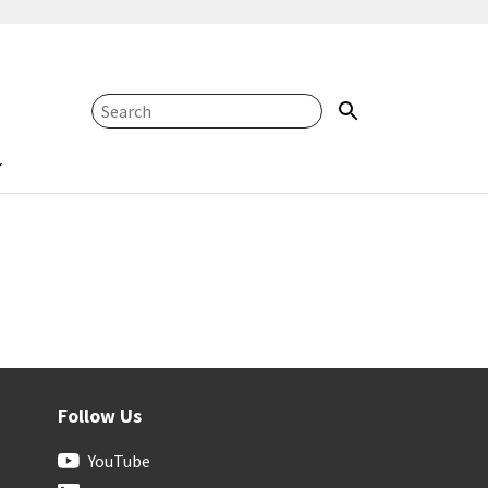
Follow Us
YouTube