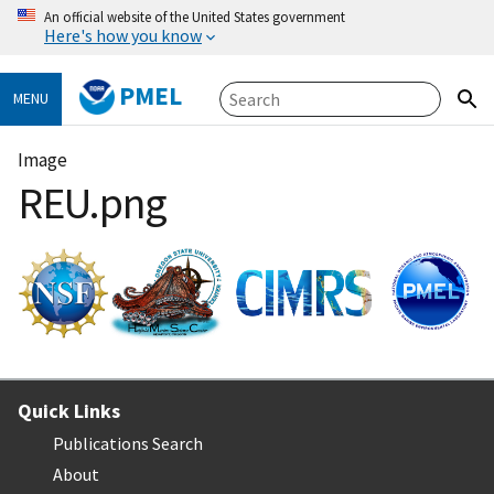
An official website of the United States government
Here's how you know
PMEL
MENU
Image
REU.png
Quick Links
Publications Search
About