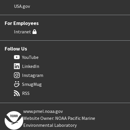
USA.gov
For Employees
Intranet
Follow Us
YouTube
LinkedIn
Instagram
SmugMug
RSS
www.pmel.noaa.gov
Website Owner: NOAA Pacific Marine
Environmental Laboratory