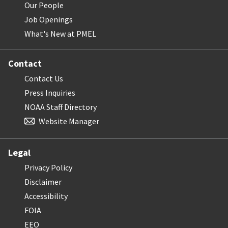
Our People
Job Openings
What's New at PMEL
Contact
Contact Us
Press Inquiries
NOAA Staff Directory
Website Manager
Legal
Privacy Policy
Disclaimer
Accessibility
FOIA
EEO