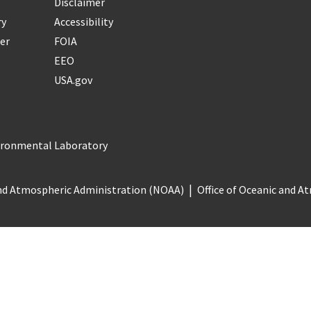
Disclaimer
ry
Accessibility
er
FOIA
EEO
USA.gov
vironmental Laboratory
nd Atmospheric Administration (NOAA)
Office of Oceanic and 