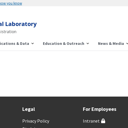
 how you know
al Laboratory
istration
ications & Data
Education & Outreach
News & Media
Legal
For Employees
Privacy Policy
Intranet