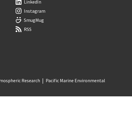
LinkedIn
Instagram
SmugMug
RSS
Atmospheric Research
Pacific Marine Environmental