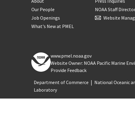
About
Press Inquiries
Our People
NOAA Staff Directo
Job Openings
Website Manag
What's New at PMEL
www.pmel.noaa.gov
Website Owner: NOAA Pacific Marine En
Provide Feedback
Department of Commerce
National Oceanic a
Laboratory