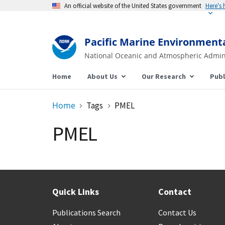
An official website of the United States government
Here's
Pacific Marine Environment
National Oceanic and Atmospheric Admin
Home
About Us
Our Research
Publ
Home
Tags
PMEL
PMEL
Quick Links
Contact
Publications Search
Contact Us