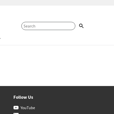
Follow Us
YouTube