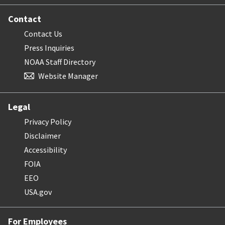
Contact
Contact Us
Press Inquiries
NOAA Staff Directory
Website Manager
Legal
Privacy Policy
Disclaimer
Accessibility
FOIA
EEO
USA.gov
For Employees