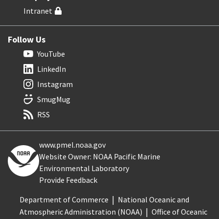
Intranet
Follow Us
YouTube
LinkedIn
Instagram
SmugMug
RSS
www.pmel.noaa.gov
Website Owner: NOAA Pacific Marine
Environmental Laboratory
Provide Feedback
Department of Commerce
National Oceanic and
Atmospheric Administration (NOAA)
Office of Oceanic