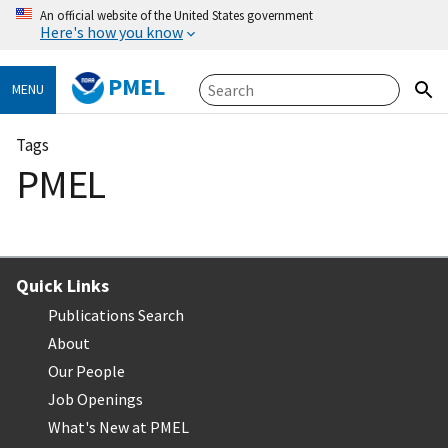
An official website of the United States government
Here's how you know
PMEL
MENU
Tags
PMEL
Quick Links
Publications Search
About
Our People
Job Openings
What's New at PMEL