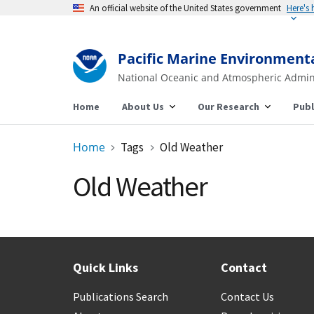
An official website of the United States government
Here's
Pacific Marine Environment
National Oceanic and Atmospheric Admin
Home
About Us
Our Research
Publ
Home
Tags
Old Weather
Old Weather
Quick Links
Contact
Publications Search
Contact Us