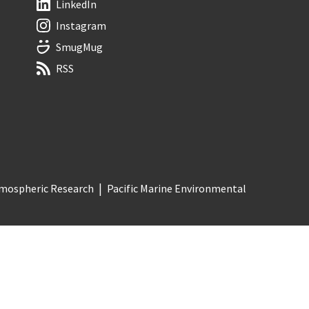
LinkedIn
Instagram
SmugMug
RSS
Atmospheric Research
Pacific Marine Environmental