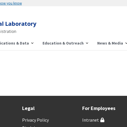
 how you know
al Laboratory
istration
ications & Data
Education & Outreach
News & Media
Legal
For Employees
Privacy Policy
Intranet