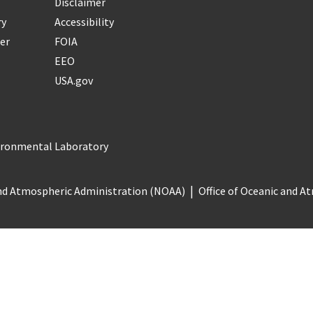
Disclaimer
ry
Accessibility
er
FOIA
EEO
USA.gov
vironmental Laboratory
nd Atmospheric Administration (NOAA)
Office of Oceanic and 