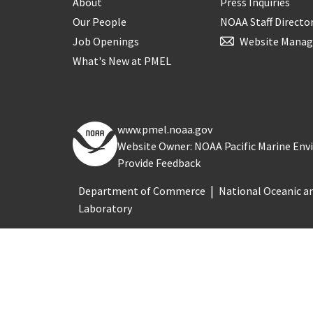
About
Press Inquiries
Our People
NOAA Staff Directo
Job Openings
Website Manag
What's New at PMEL
www.pmel.noaa.gov
Website Owner: NOAA Pacific Marine En
Provide Feedback
Department of Commerce
National Oceanic a
Laboratory