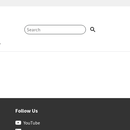
Follow Us
YouTube