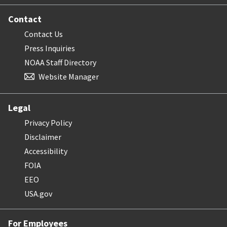
Contact
Contact Us
Press Inquiries
NOAA Staff Directory
Website Manager
Legal
Privacy Policy
Disclaimer
Accessibility
FOIA
EEO
USA.gov
For Employees