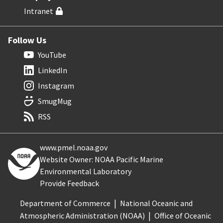
Intranet
Follow Us
YouTube
LinkedIn
Instagram
SmugMug
RSS
www.pmel.noaa.gov
Website Owner: NOAA Pacific Marine
Environmental Laboratory
Provide Feedback
Department of Commerce
National Oceanic and
Atmospheric Administration (NOAA)
Office of Oceanic