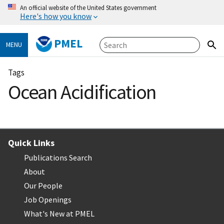
An official website of the United States government
Here's how you know
PMEL
MENU
Tags
Ocean Acidification
Quick Links
Publications Search
About
Our People
Job Openings
What's New at PMEL