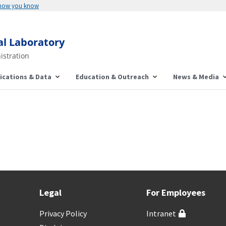
 how you know
al Laboratory
istration
ications & Data
Education & Outreach
News & Media
Legal
For Employees
Privacy Policy
Intranet