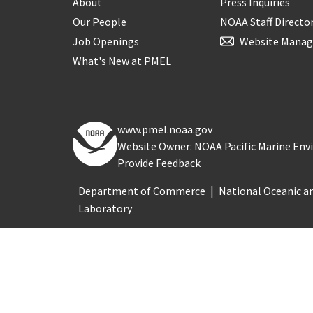
About
Press Inquiries
Our People
NOAA Staff Directo
Job Openings
Website Manag
What's New at PMEL
www.pmel.noaa.gov
Website Owner: NOAA Pacific Marine En
Provide Feedback
Department of Commerce
National Oceanic a
Laboratory