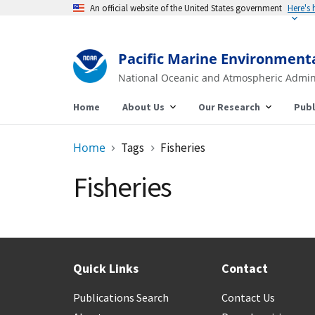
An official website of the United States government
Here's
Pacific Marine Environment
National Oceanic and Atmospheric Admin
Home
About Us
Our Research
Publ
Home
Tags
Fisheries
Fisheries
Quick Links
Contact
Publications Search
Contact Us