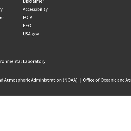
Disclaimer
ry
Accessibility
er
FOIA
EEO
USA.gov
vironmental Laboratory
nd Atmospheric Administration (NOAA)
Office of Oceanic and 