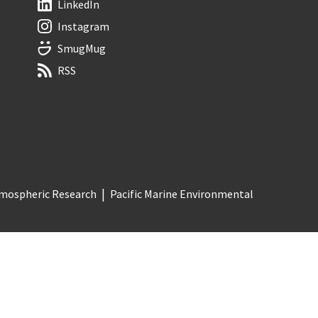
LinkedIn
Instagram
SmugMug
RSS
Atmospheric Research
Pacific Marine Environmental