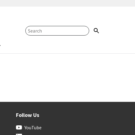
Follow Us
YouTube