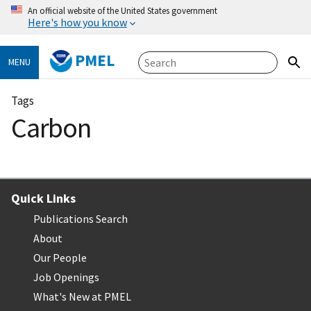
An official website of the United States government
Here's how you know
PMEL
MENU
Tags
Carbon
Quick Links
Publications Search
About
Our People
Job Openings
What's New at PMEL