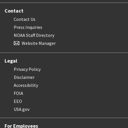
Contact
Contact Us
Press Inquiries
NOAA Staff Directory
Website Manager
Legal
Privacy Policy
Disclaimer
Accessibility
FOIA
EEO
USA.gov
For Employees