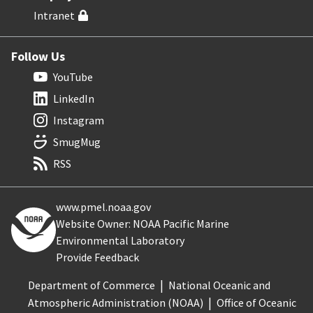
Intranet
Follow Us
YouTube
LinkedIn
Instagram
SmugMug
RSS
www.pmel.noaa.gov
Website Owner: NOAA Pacific Marine
Environmental Laboratory
Provide Feedback
Department of Commerce
National Oceanic and
Atmospheric Administration (NOAA)
Office of Oceanic