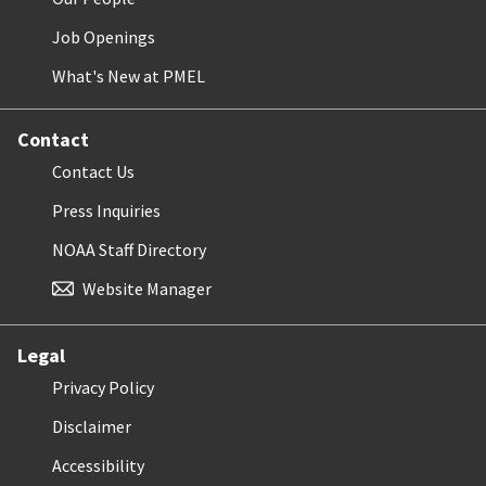
Job Openings
What's New at PMEL
Contact
Contact Us
Press Inquiries
NOAA Staff Directory
Website Manager
Legal
Privacy Policy
Disclaimer
Accessibility