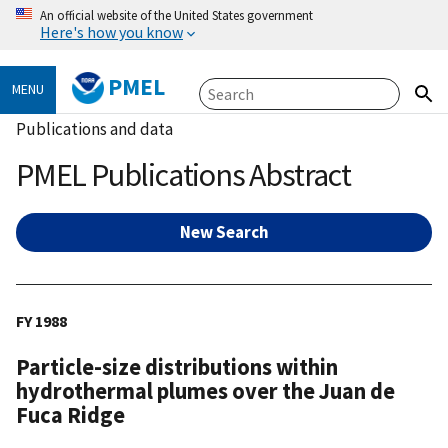
An official website of the United States government
Here's how you know
PMEL
MENU
Publications and data
PMEL Publications Abstract
New Search
FY 1988
Particle-size distributions within
hydrothermal plumes over the Juan de
Fuca Ridge