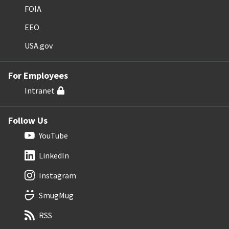
FOIA
EEO
USA.gov
For Employees
Intranet
Follow Us
YouTube
LinkedIn
Instagram
SmugMug
RSS