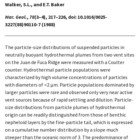
Walker, S.L., and E.T. Baker
Mar. Geol.
,
78
(3–4), 217–226, doi: 10.1016/0025-
3227(88)90110-7 (1988)
The particle-size distributions of suspended particles in
neutrally buoyant hydrothermal plumes from two vent sites
on the Juan de Fuca Ridge were measured with a Coulter
counter. Hydrothermal particle populations were
characterized by high volume concentrations of particles
with diameters of <2 µm. Particle populations dominated by
larger particles were rare and observed only very near active
vent sources because of rapid settling and dilution. Particle-
size distributions from particle plumes of hydrothermal
origin can be readily distinguished from those of benthic
nepheloid layers by the fine-particle tail, which is expressed
on a cumulative number distribution by a slope much
steeper than the oceanic norm of 3. The predominance of