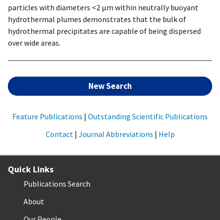
particles with diameters <2 µm within neutrally buoyant
hydrothermal plumes demonstrates that the bulk of
hydrothermal precipitates are capable of being dispersed
over wide areas.
New Search
Feature Publications
|
Outstanding Scientific Publications
Contact
|
Journal Abbreviations
|
Help
Quick Links
Publications Search
About
Our People