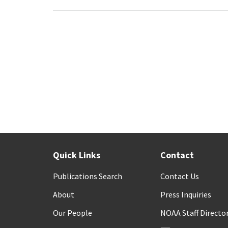
Quick Links
Contact
Publications Search
Contact Us
About
Press Inquiries
Our People
NOAA Staff Directo