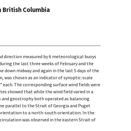
 British Columbia
 and direction measured by 6 meteorological buoys
during the last three weeks of February and the
ke down midway and again in the last 5 days of the
, was chosen as an indicator of synoptic-scale
0° each. The corresponding surface wind fields were
es showed that while the wind field varied in a
els and geostrophy both operated as balancing
e parallel to the Strait of Georgia and Puget
orientation to a north-south orientation. In the
circulation was observed in the eastern Strait of