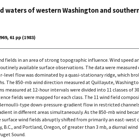
and waters of western Washington and southern
69, 61 pp (1983)
ind fields in an area of strong topographic influence. Wind speed
outinely available surface observations. The data were measured 
r-level flow was dominated by a quasi-stationary ridge, which bro
s. The 850-mb wind direction measured at Quillayute, Washington
s measured at 12-hour intervals were divided into 11 classes of 3
ence fields were mapped for each class. The 11 wind field composit
, Bernoulli-type down-pressure-gradient flow in restricted chann
ent in different areas simultaneously. As the 850-mb wind becam
e surface wind fields abruptly shifted from primarily an east-west 
 B.C., and Portland, Oregon, of greater than 3 mb, a diurnal wind 
Puget Sound.