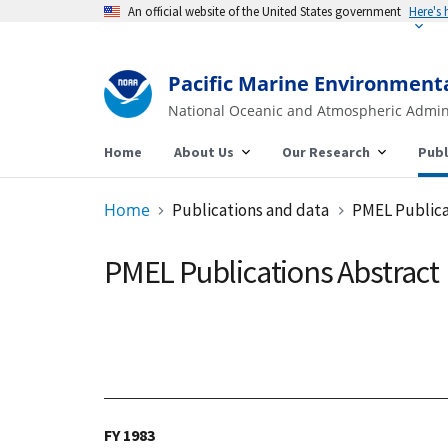
An official website of the United States government
Pacific Marine Environment
National Oceanic and Atmospheric Admin
Home
About Us
Our Research
Publ
Home
Publications and data
PMEL Publica
PMEL Publications Abstract
FY 1983