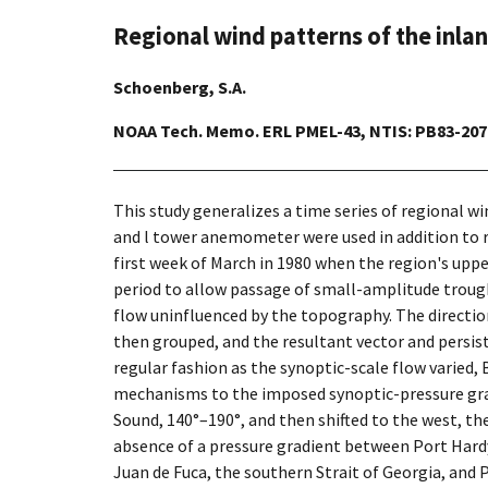
Regional wind patterns of the inl
Schoenberg, S.A.
NOAA Tech. Memo. ERL PMEL-43, NTIS: PB83-2079
This study generalizes a time series of regional w
and l tower anemometer were used in addition to r
first week of March in 1980 when the region's uppe
period to allow passage of small-amplitude trough
flow uninfluenced by the topography. The direction
then grouped, and the resultant vector and persist
regular fashion as the synoptic-scale flow varied
mechanisms to the imposed synoptic-pressure gradi
Sound, 140°–190°, and then shifted to the west, th
absence of a pressure gradient between Port Hardy,
Juan de Fuca, the southern Strait of Georgia, and 