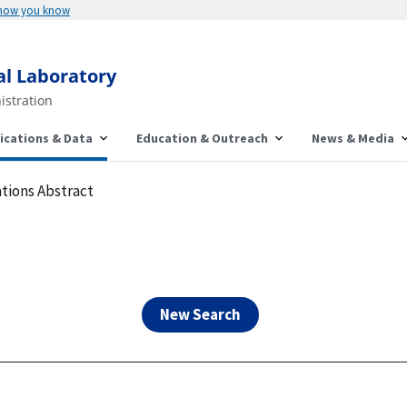
Here's how you know
al Laboratory
istration
ications & Data
Education & Outreach
News & Media
tions Abstract
New Search