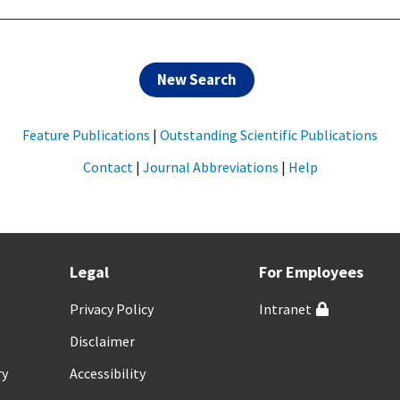
New Search
Feature Publications
|
Outstanding Scientific Publications
Contact
|
Journal Abbreviations
|
Help
Legal
For Employees
Privacy Policy
Intranet
Disclaimer
ry
Accessibility