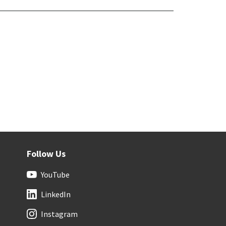
Follow Us
YouTube
LinkedIn
Instagram