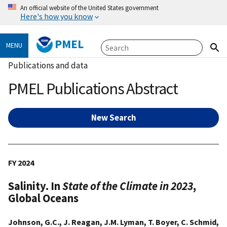
An official website of the United States government
Here's how you know
PMEL
MENU
Publications and data
PMEL Publications Abstract
New Search
FY 2024
Salinity. In
State of the Climate in 2023
,
Global Oceans
Johnson, G.C., J. Reagan, J.M. Lyman, T. Boyer, C. Schmid,