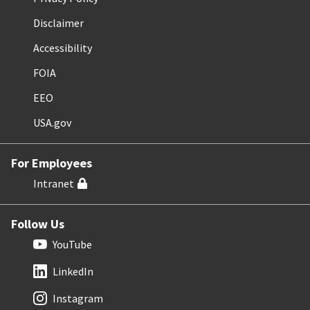
Disclaimer
Accessibility
FOIA
EEO
USA.gov
For Employees
Intranet
Follow Us
YouTube
LinkedIn
Instagram