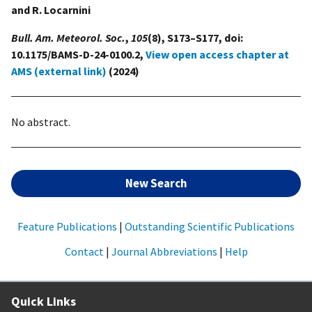
and R. Locarnini
Bull. Am. Meteorol. Soc.
,
105
(8), S173–S177, doi:
10.1175/BAMS-D-24-0100.2,
View open access chapter at
AMS (external link)
(2024)
No abstract.
New Search
Feature Publications
|
Outstanding Scientific Publications
Contact
|
Journal Abbreviations
|
Help
Quick Links