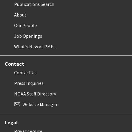
Publications Search
About
Our People
Job Openings
What's New at PMEL
Contact
Contact Us
Press Inquiries
NOAA Staff Directory
Website Manager
Legal
Privacy Policy