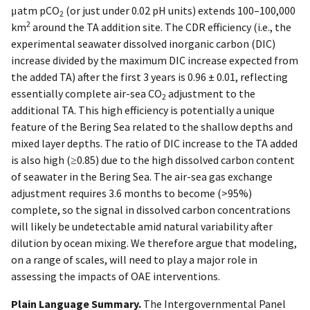
μatm pCO
(or just under 0.02 pH units) extends 100–100,000
2
2
km
around the TA addition site. The CDR efficiency (i.e., the
experimental seawater dissolved inorganic carbon (DIC)
increase divided by the maximum DIC increase expected from
the added TA) after the first 3 years is 0.96 ± 0.01, reflecting
essentially complete air-sea CO
adjustment to the
2
additional TA. This high efficiency is potentially a unique
feature of the Bering Sea related to the shallow depths and
mixed layer depths. The ratio of DIC increase to the TA added
is also high (≥0.85) due to the high dissolved carbon content
of seawater in the Bering Sea. The air-sea gas exchange
adjustment requires 3.6 months to become (>95%)
complete, so the signal in dissolved carbon concentrations
will likely be undetectable amid natural variability after
dilution by ocean mixing. We therefore argue that modeling,
on a range of scales, will need to play a major role in
assessing the impacts of OAE interventions.
Plain Language Summary.
The Intergovernmental Panel