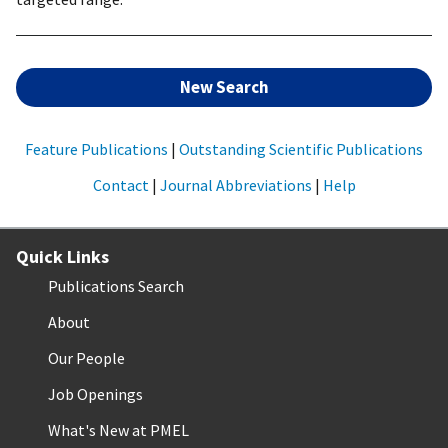
New Search
Feature Publications
|
Outstanding Scientific Publications
Contact
|
Journal Abbreviations
|
Help
Quick Links
Publications Search
About
Our People
Job Openings
What's New at PMEL