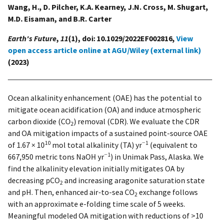
Wang, H., D. Pilcher, K.A. Kearney, J.N. Cross, M. Shugart,
M.D. Eisaman, and B.R. Carter
Earth's Future
,
11
(1), doi: 10.1029/2022EF002816,
View
open access article online at AGU/Wiley (external link)
(2023)
Ocean alkalinity enhancement (OAE) has the potential to
mitigate ocean acidification (OA) and induce atmospheric
carbon dioxide (CO
) removal (CDR). We evaluate the CDR
2
and OA mitigation impacts of a sustained point-source OAE
10
−1
of 1.67 × 10
mol total alkalinity (TA) yr
(equivalent to
−1
667,950 metric tons NaOH yr
) in Unimak Pass, Alaska. We
find the alkalinity elevation initially mitigates OA by
decreasing pCO
and increasing aragonite saturation state
2
and pH. Then, enhanced air-to-sea CO
exchange follows
2
with an approximate e-folding time scale of 5 weeks.
Meaningful modeled OA mitigation with reductions of >10