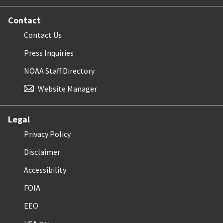
Contact
Contact Us
Press Inquiries
NOAA Staff Directory
Website Manager
Legal
Privacy Policy
Disclaimer
Accessibility
FOIA
EEO