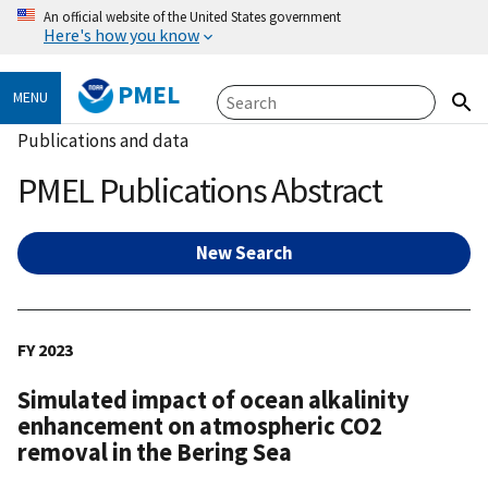
An official website of the United States government
Here's how you know
PMEL
MENU
Publications and data
PMEL Publications Abstract
New Search
FY 2023
Simulated impact of ocean alkalinity
enhancement on atmospheric CO2
removal in the Bering Sea