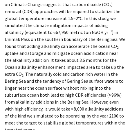
on Climate Change suggests that carbon dioxide (CO
)
2
removal (CDR) approaches will be required to stabilize the
global temperature increase at 1.5–2°C. In this study, we
simulated the climate mitigation impacts of adding
−1
alkalinity (equivalent to 667,950 metric ton NaOH yr
) in
Unimak Pass on the southern boundary of the Bering Sea. We
found that adding alkalinity can accelerate the ocean CO
2
uptake and storage and mitigate ocean acidification near
the alkalinity addition. It takes about 3.6 months for the
Ocean alkalinity enhancement impacted area to take up the
extra CO
. The naturally cold and carbon rich water in the
2
Bering Sea and the tendency of Bering Sea surface waters to
linger near the ocean surface without mixing into the
subsurface ocean both lead to high CDR efficiencies (>96%)
from alkalinity additions in the Bering Sea. However, even
with high efficiency, it would take >8,000 alkalinity additions
of the kind we simulated to be operating by the year 2100 to
meet the target to stabilize global temperatures within the
targeted range.