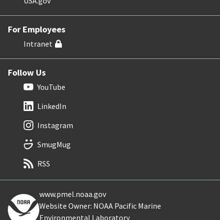
USA.gov
For Employees
Intranet
Follow Us
YouTube
LinkedIn
Instagram
SmugMug
RSS
www.pmel.noaa.gov
Website Owner: NOAA Pacific Marine
Environmental Laboratory