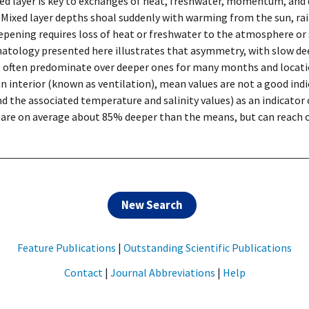
ed layer is key to exchanges of heat, freshwater, momentum, and
. Mixed layer depths shoal suddenly with warming from the sun, rain
eepening requires loss of heat or freshwater to the atmosphere o
imatology presented here illustrates that asymmetry, with slow d
rs often predominate over deeper ones for many months and locati
n interior (known as ventilation), mean values are not a good ind
d the associated temperature and salinity values) as an indicator 
 are on average about 85% deeper than the means, but can reach ov
New Search
Feature Publications
|
Outstanding Scientific Publications
Contact
|
Journal Abbreviations
|
Help