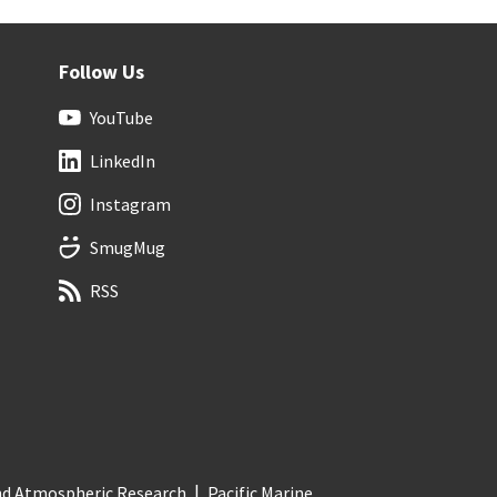
Follow Us
YouTube
LinkedIn
Instagram
SmugMug
RSS
and Atmospheric Research
Pacific Marine