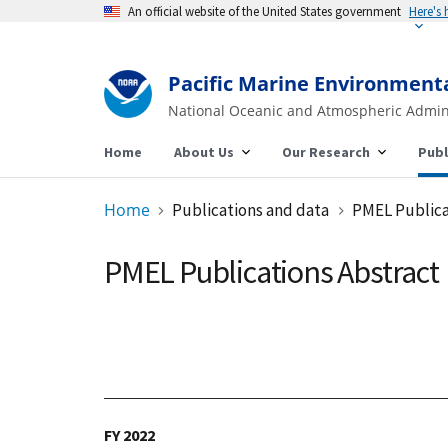
An official website of the United States government
Pacific Marine Environment
National Oceanic and Atmospheric Admin
Home
About Us
Our Research
Publ
Home
Publications and data
PMEL Publica
PMEL Publications Abstract
FY 2022