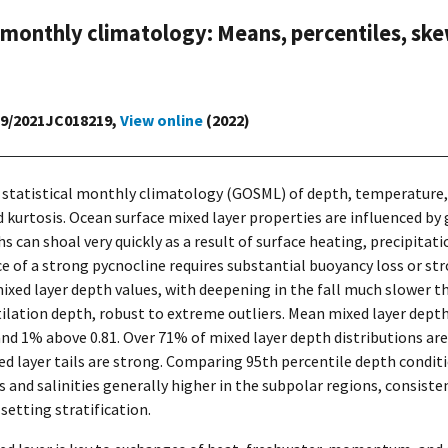
 monthly climatology: Means, percentiles, ske
029/2021JC018219,
View online
(2022)
r statistical monthly climatology (GOSML) of depth, temperature, a
 kurtosis. Ocean surface mixed layer properties are influenced by 
hs can shoal very quickly as a result of surface heating, precipita
e of a strong pycnocline requires substantial buoyancy loss or st
mixed layer depth values, with deepening in the fall much slower t
tilation depth, robust to extreme outliers. Mean mixed layer depth
and 1% above 0.81. Over 71% of mixed layer depth distributions ar
d layer tails are strong. Comparing 95th percentile depth condit
s and salinities generally higher in the subpolar regions, consist
 setting stratification.