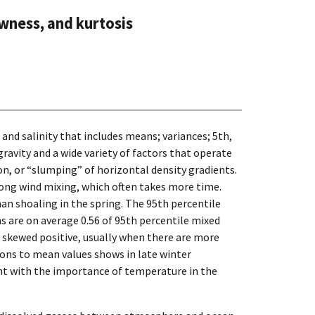
wness, and kurtosis
nd salinity that includes means; variances; 5th,
gravity and a wide variety of factors that operate
tion, or “slumping” of horizontal density gradients.
rong wind mixing, which often takes more time.
han shoaling in the spring. The 95th percentile
s are on average 0.56 of 95th percentile mixed
e skewed positive, usually when there are more
ions to mean values shows in late winter
ent with the importance of temperature in the