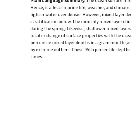
Plain Language Summary.
The ocean surface mix
Hence, it affects marine life, weather, and climate
lighter water over denser. However, mixed layer d
stratification below. The monthly mixed layer cl
during the spring. Likewise, shallower mixed laye
local exchange of surface properties with the ocea
percentile mixed layer depths in a given month (an
by extreme outliers. These 95th percentile depths
times.