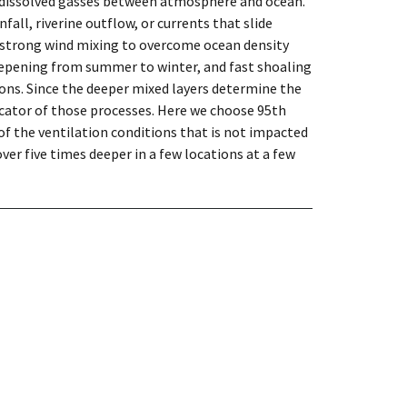
 dissolved gasses between atmosphere and ocean.
fall, riverine outflow, or currents that slide
r strong wind mixing to overcome ocean density
eepening from summer to winter, and fast shoaling
ons. Since the deeper mixed layers determine the
icator of those processes. Here we choose 95th
of the ventilation conditions that is not impacted
er five times deeper in a few locations at a few