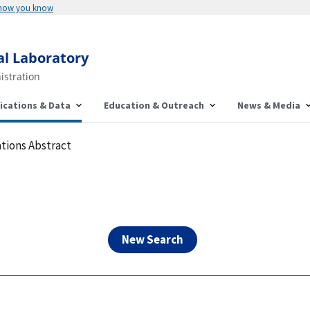
Here's how you know
al Laboratory
istration
ications & Data
Education & Outreach
News & Media
tions Abstract
New Search