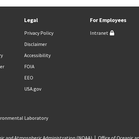
Legal
For Employees
Privacy Policy
Intranet
Disclaimer
ry
Accessibility
er
FOIA
EEO
USA.gov
vironmental Laboratory
nic and Atmospheric Administration (NOAA)
Office of Oceanic 