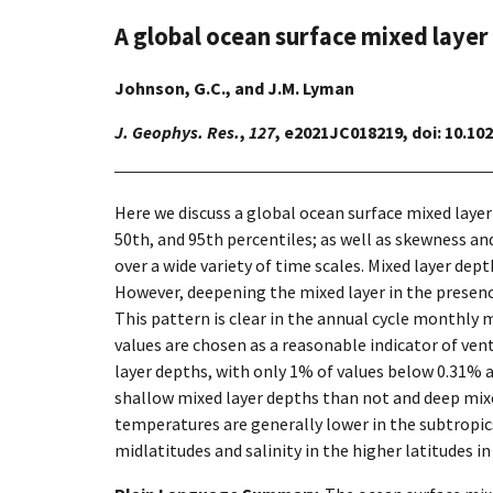
A global ocean surface mixed layer
Johnson, G.C., and J.M. Lyman
J. Geophys. Res.
,
127
, e2021JC018219, doi: 10.1
Here we discuss a global ocean surface mixed laye
50th, and 95th percentiles; as well as skewness and
over a wide variety of time scales. Mixed layer dept
However, deepening the mixed layer in the presenc
This pattern is clear in the annual cycle monthly 
values are chosen as a reasonable indicator of ven
layer depths, with only 1% of values below 0.31% 
shallow mixed layer depths than not and deep mixe
temperatures are generally lower in the subtropic
midlatitudes and salinity in the higher latitudes in