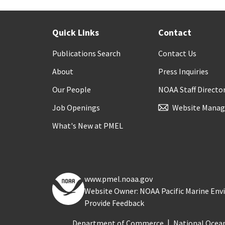
Quick Links
Contact
Publications Search
Contact Us
About
Press Inquiries
Our People
NOAA Staff Directo
Job Openings
Website Manag
What's New at PMEL
www.pmel.noaa.gov
Website Owner: NOAA Pacific Marine En
Provide Feedback
Department of Commerce
National Ocea