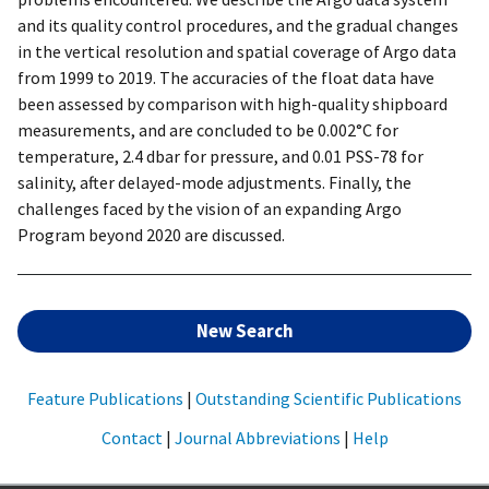
and its quality control procedures, and the gradual changes
in the vertical resolution and spatial coverage of Argo data
from 1999 to 2019. The accuracies of the float data have
been assessed by comparison with high-quality shipboard
measurements, and are concluded to be 0.002°C for
temperature, 2.4 dbar for pressure, and 0.01 PSS-78 for
salinity, after delayed-mode adjustments. Finally, the
challenges faced by the vision of an expanding Argo
Program beyond 2020 are discussed.
New Search
Feature Publications
|
Outstanding Scientific Publications
Contact
|
Journal Abbreviations
|
Help