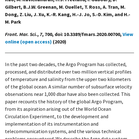
Gilbert, B.J.W. Greenan, M. Ouellet, T. Ross, A. Tran, M.
Dong, Z. Liu, J. Xu, K.-R. Kang, H.-J. Jo, S.-D. Kim, and H.-
M. Park
Front. Mar. Sci.
,
7
, 700, doi: 10.3389/fmars.2020.00700,
View
online (open access)
(2020)
In the past two decades, the Argo Program has collected,
processed, and distributed over two million vertical profiles
of temperature and salinity from the upper two kilometers
of the global ocean. A similar number of subsurface velocity
observations near 1,000 dbar have also been collected. This
paper recounts the history of the global Argo Program,
from its aspiration arising out of the World Ocean
Circulation Experiment, to the development and
implementation of its instrumentation and
telecommunication systems, and the various technical
problems encountered. We describe the Argo data system