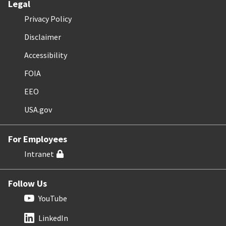
Legal
Privacy Policy
Disclaimer
Accessibility
FOIA
EEO
USA.gov
For Employees
Intranet
Follow Us
YouTube
LinkedIn