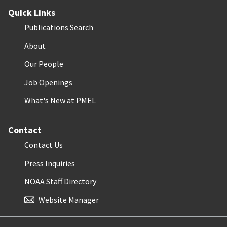
Quick Links
Publications Search
About
Our People
Job Openings
What's New at PMEL
Contact
Contact Us
Press Inquiries
NOAA Staff Directory
Website Manager