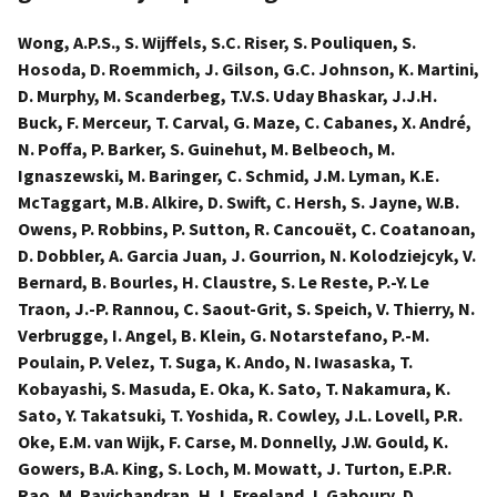
Wong, A.P.S., S. Wijffels, S.C. Riser, S. Pouliquen, S.
Hosoda, D. Roemmich, J. Gilson, G.C. Johnson, K. Martini,
D. Murphy, M. Scanderbeg, T.V.S. Uday Bhaskar, J.J.H.
Buck, F. Merceur, T. Carval, G. Maze, C. Cabanes, X. André,
N. Poffa, P. Barker, S. Guinehut, M. Belbeoch, M.
Ignaszewski, M. Baringer, C. Schmid, J.M. Lyman, K.E.
McTaggart, M.B. Alkire, D. Swift, C. Hersh, S. Jayne, W.B.
Owens, P. Robbins, P. Sutton, R. Cancouët, C. Coatanoan,
D. Dobbler, A. Garcia Juan, J. Gourrion, N. Kolodziejcyk, V.
Bernard, B. Bourles, H. Claustre, S. Le Reste, P.-Y. Le
Traon, J.-P. Rannou, C. Saout-Grit, S. Speich, V. Thierry, N.
Verbrugge, I. Angel, B. Klein, G. Notarstefano, P.-M.
Poulain, P. Velez, T. Suga, K. Ando, N. Iwasaska, T.
Kobayashi, S. Masuda, E. Oka, K. Sato, T. Nakamura, K.
Sato, Y. Takatsuki, T. Yoshida, R. Cowley, J.L. Lovell, P.R.
Oke, E.M. van Wijk, F. Carse, M. Donnelly, J.W. Gould, K.
Gowers, B.A. King, S. Loch, M. Mowatt, J. Turton, E.P.R.
Rao, M. Ravichandran, H.J. Freeland, I. Gaboury, D.