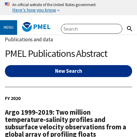
An official website of the United States government
Here's how you know
PMEL
MENU
Publications and data
PMEL Publications Abstract
New Search
FY 2020
Argo 1999-2019: Two million
temperature-salinity profiles and
subsurface velocity observations from a
global array of profiling floats