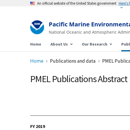
An official website of the United States government
Pacific Marine Environment
National Oceanic and Atmospheric Admin
Home
About Us
Our Research
Publ
Home
Publications and data
PMEL Publica
PMEL Publications Abstract
FY 2019