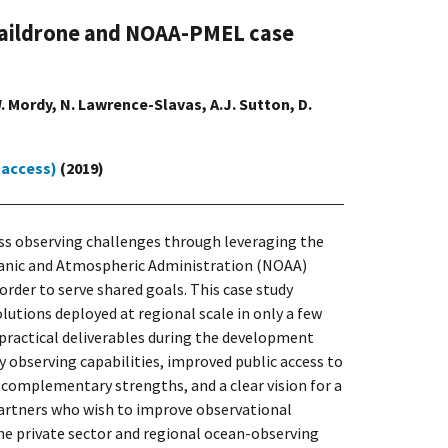
A Saildrone and NOAA-PMEL case
.W. Mordy, N. Lawrence-Slavas, A.J. Sutton, D.
 access)
(2019)
ss observing challenges through leveraging the
Oceanic and Atmospheric Administration (NOAA)
rder to serve shared goals. This case study
utions deployed at regional scale in only a few
 practical deliverables during the development
y observing capabilities, improved public access to
 complementary strengths, and a clear vision for a
 partners who wish to improve observational
he private sector and regional ocean-observing