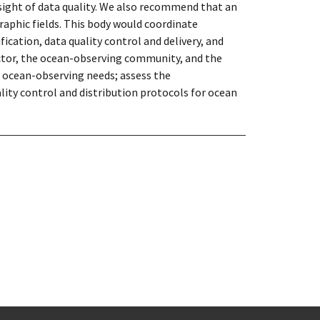
ight of data quality. We also recommend that an
aphic fields. This body would coordinate
cation, data quality control and delivery, and
ctor, the ocean-observing community, and the
d ocean-observing needs; assess the
lity control and distribution protocols for ocean