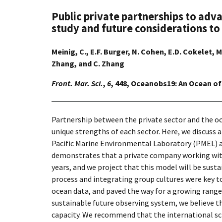
Public private partnerships to adv
study and future considerations to
Meinig, C., E.F. Burger, N. Cohen, E.D. Cokelet, M
Zhang, and C. Zhang
Front. Mar. Sci.
,
6
, 448, Oceanobs19: An Ocean of
Partnership between the private sector and the o
unique strengths of each sector. Here, we discuss
Pacific Marine Environmental Laboratory (PMEL) an
demonstrates that a private company working with 
years, and we project that this model will be sus
process and integrating group cultures were key to
ocean data, and paved the way for a growing range
sustainable future observing system, we believe th
capacity. We recommend that the international sc