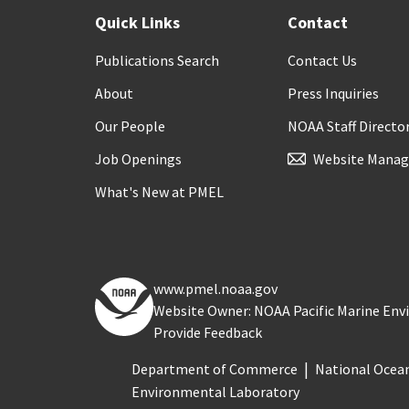
Quick Links
Contact
Publications Search
Contact Us
About
Press Inquiries
Our People
NOAA Staff Directo
Job Openings
Website Manag
What's New at PMEL
www.pmel.noaa.gov
Website Owner: NOAA Pacific Marine En
Provide Feedback
Department of Commerce
National Ocea
Environmental Laboratory