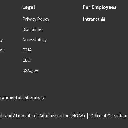
Legal
For Employees
Privacy Policy
Intranet
Disclaimer
ry
Accessibility
er
FOIA
EEO
USA.gov
vironmental Laboratory
nic and Atmospheric Administration (NOAA)
Office of Oceanic 