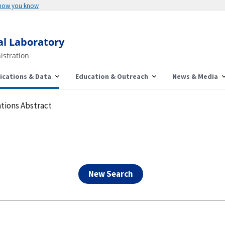
Here's how you know
al Laboratory
istration
ications & Data
Education & Outreach
News & Media
tions Abstract
New Search