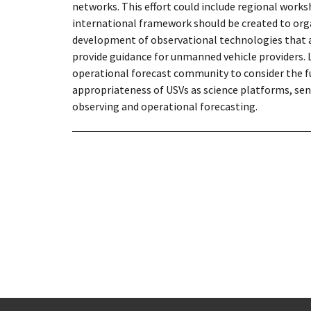
networks. This effort could include regional wor
international framework should be created to orga
development of observational technologies that adh
provide guidance for unmanned vehicle providers.
operational forecast community to consider the fu
appropriateness of USVs as science platforms, sen
observing and operational forecasting.