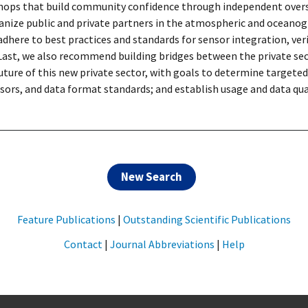
kshops that build community confidence through independent overs
nize public and private partners in the atmospheric and oceanogr
ere to best practices and standards for sensor integration, verifi
 Last, we also recommend building bridges between the private se
ture of this new private sector, with goals to determine targete
sors, and data format standards; and establish usage and data qua
New Search
Feature Publications
|
Outstanding Scientific Publications
Contact
|
Journal Abbreviations
|
Help