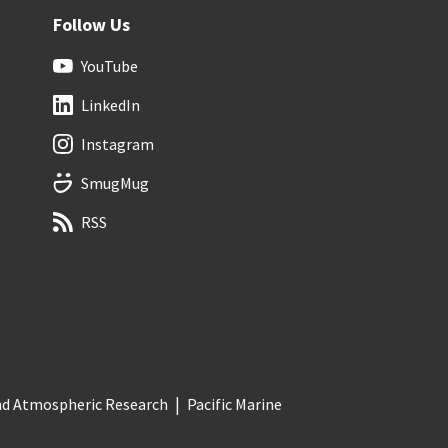
Follow Us
YouTube
LinkedIn
Instagram
SmugMug
RSS
and Atmospheric Research
Pacific Marine