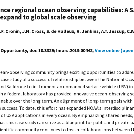
ance regional ocean observing capabilities: 
 expand to global scale observing
.F. Cronin, J.N. Cross, S. de Halleux, R. Jenkins, A.T. Jessup, C
 Opportunity, doi: 10.3389/fmars.2019.00448,
View online (open
cean-observing community brings exciting opportunities to addre
 a case study of a successful relationship between the National 
d Saildrone to instrument an unmanned surface vehicle (USV) in o
a federal laboratory has provided innovative ocean-observing sol
tainable over the long term. An alignment of long-term goals with
 success. To date, this effort has expanded NOAA’s interdisciplinar
 of USV applications in every ocean. By emphasizing shared needs,
at this case study can serve as a blueprint for public and private
ientific community continues to foster collaborations between t