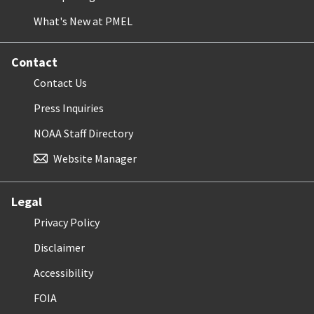
What's New at PMEL
Contact
Contact Us
Press Inquiries
NOAA Staff Directory
Website Manager
Legal
Privacy Policy
Disclaimer
Accessibility
FOIA