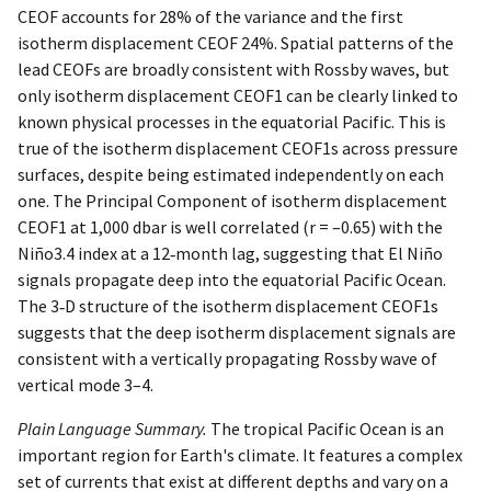
CEOF accounts for 28% of the variance and the first
isotherm displacement CEOF 24%. Spatial patterns of the
lead CEOFs are broadly consistent with Rossby waves, but
only isotherm displacement CEOF1 can be clearly linked to
known physical processes in the equatorial Pacific. This is
true of the isotherm displacement CEOF1s across pressure
surfaces, despite being estimated independently on each
one. The Principal Component of isotherm displacement
CEOF1 at 1,000 dbar is well correlated (r = –0.65) with the
Niño3.4 index at a 12‐month lag, suggesting that El Niño
signals propagate deep into the equatorial Pacific Ocean.
The 3‐D structure of the isotherm displacement CEOF1s
suggests that the deep isotherm displacement signals are
consistent with a vertically propagating Rossby wave of
vertical mode 3–4.
Plain Language Summary.
The tropical Pacific Ocean is an
important region for Earth's climate. It features a complex
set of currents that exist at different depths and vary on a