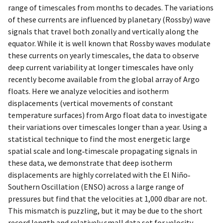
range of timescales from months to decades. The variations
of these currents are influenced by planetary (Rossby) wave
signals that travel both zonally and vertically along the
equator. While it is well known that Rossby waves modulate
these currents on yearly timescales, the data to observe
deep current variability at longer timescales have only
recently become available from the global array of Argo
floats. Here we analyze velocities and isotherm
displacements (vertical movements of constant
temperature surfaces) from Argo float data to investigate
their variations over timescales longer than a year. Using a
statistical technique to find the most energetic large
spatial scale and long‐timescale propagating signals in
these data, we demonstrate that deep isotherm
displacements are highly correlated with the El Niño‐
Southern Oscillation (ENSO) across a large range of
pressures but find that the velocities at 1,000 dbar are not.
This mismatch is puzzling, but it may be due to the short
record length and relatively small data set for velocity