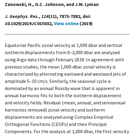
Zanowski, H., G.C. Johnson, and J.M. Lyman
J. Geophys. Res.
,
124
(11), 7873-7882, doi:
10.1029/2019JC015032,
View online
(2019)
Equatorial Pacific zonal velocity at 1,000 dbar and vertical
isotherm displacements from 0–2,000 dbar are analyzed
using Argo data through February 2018. In agreement with
previous studies, the mean 1,000‐dbar zonal velocity is
characterized by alternating eastward and westward jets of
amplitude 5–10 cm/s. Similarly, the seasonal cycle is
dominated by an annual Rossby wave that is apparent in
annual harmonic fits to both the isotherm displacement
and velocity fields. Residual (mean, annual, and semiannual
harmonics removed) zonal velocity and isotherm
displacements are analyzed using Complex Empirical
Orthogonal Functions (CEOFs) and their Principal
Components. For the analysis at 1,000 dbar, the first velocity