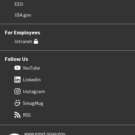
EEO
USA.gov
For Employees
Intranet
Follow Us
YouTube
LinkedIn
Instagram
SmugMug
RSS
www.pmel.noaa.gov