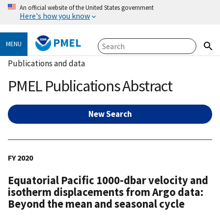
An official website of the United States government
Here's how you know
PMEL
MENU
Publications and data
PMEL Publications Abstract
New Search
FY 2020
Equatorial Pacific 1000-dbar velocity and
isotherm displacements from Argo data:
Beyond the mean and seasonal cycle