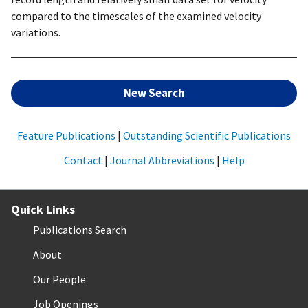
compared to the timescales of the examined velocity
variations.
New Search
Feature Publications
|
Outstanding Scientific Publications
Contact
|
Journal Abbreviations
|
Help
Quick Links
Publications Search
About
Our People
Job Openings