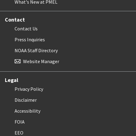
What's New at PMEL
Contact
Contact Us
Press Inquiries
NOAA Staff Directory
Website Manager
Legal
Privacy Policy
Disclaimer
Accessibility
FOIA
EEO