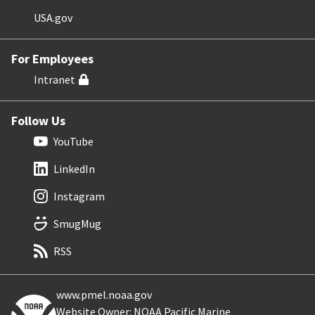
USA.gov
For Employees
Intranet
Follow Us
YouTube
LinkedIn
Instagram
SmugMug
RSS
www.pmel.noaa.gov
Website Owner: NOAA Pacific Marine