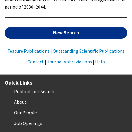
period of 2030–2044.
New Search
Feature Publications
|
Outstanding Scientific Publications
Contact
|
Journal Abbreviations
|
Help
Quick Links
Publications Search
About
Our People
Job Openings