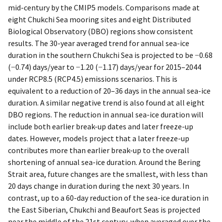
mid-century by the CMIP5 models. Comparisons made at
eight Chukchi Sea mooring sites and eight Distributed
Biological Observatory (DBO) regions show consistent
results. The 30-year averaged trend for annual sea-ice
duration in the southern Chukchi Sea is projected to be −0.68
(−0.74) days/year to −1.20 (−1.17) days/year for 2015–2044
under RCP8.5 (RCP4.5) emissions scenarios. This is
equivalent to a reduction of 20–36 days in the annual sea-ice
duration. A similar negative trend is also found at all eight
DBO regions. The reduction in annual sea-ice duration will
include both earlier break-up dates and later freeze-up
dates. However, models project that a later freeze-up
contributes more than earlier break-up to the overall
shortening of annual sea-ice duration. Around the Bering
Strait area, future changes are the smallest, with less than
20 days change in duration during the next 30 years. In
contrast, up to a 60-day reduction of the sea-ice duration in
the East Siberian, Chukchi and Beaufort Seas is projected
near the middle of the 21st century, when averaged over the