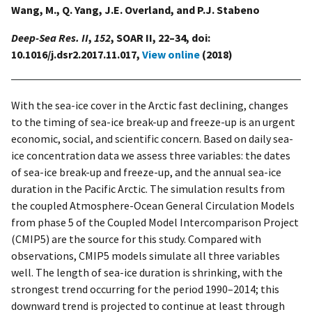
Wang, M., Q. Yang, J.E. Overland, and P.J. Stabeno
Deep-Sea Res. II
,
152
, SOAR II, 22–34, doi:
10.1016/j.dsr2.2017.11.017,
View online
(2018)
With the sea-ice cover in the Arctic fast declining, changes
to the timing of sea-ice break-up and freeze-up is an urgent
economic, social, and scientific concern. Based on daily sea-
ice concentration data we assess three variables: the dates
of sea-ice break-up and freeze-up, and the annual sea-ice
duration in the Pacific Arctic. The simulation results from
the coupled Atmosphere-Ocean General Circulation Models
from phase 5 of the Coupled Model Intercomparison Project
(CMIP5) are the source for this study. Compared with
observations, CMIP5 models simulate all three variables
well. The length of sea-ice duration is shrinking, with the
strongest trend occurring for the period 1990–2014; this
downward trend is projected to continue at least through