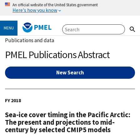
An official website of the United States government
Here's how you know
PMEL
MENU
Publications and data
PMEL Publications Abstract
New Search
FY 2018
Sea-ice cover timing in the Pacific Arctic:
The present and projections to mid-
century by selected CMIP5 models