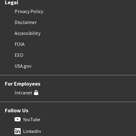
Legal
Privacy Policy
Disclaimer
Accessibility
FOIA
EEO
USA.gov
For Employees
Intranet
Follow Us
YouTube
LinkedIn