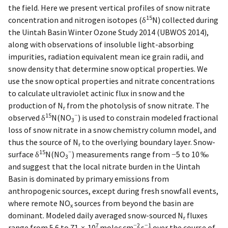
the field. Here we present vertical profiles of snow nitrate
15
concentration and nitrogen isotopes (δ
N) collected during
the Uintah Basin Winter Ozone Study 2014 (UBWOS 2014),
along with observations of insoluble light-absorbing
impurities, radiation equivalent mean ice grain radii, and
snow density that determine snow optical properties. We
use the snow optical properties and nitrate concentrations
to calculate ultraviolet actinic flux in snow and the
production of N
from the photolysis of snow nitrate. The
r
15
−
observed δ
N(NO
) is used to constrain modeled fractional
3
loss of snow nitrate in a snow chemistry column model, and
thus the source of N
to the overlying boundary layer. Snow-
r
15
−
surface δ
N(NO
) measurements range from −5 to 10 ‰
3
and suggest that the local nitrate burden in the Uintah
Basin is dominated by primary emissions from
anthropogenic sources, except during fresh snowfall events,
where remote NO
sources from beyond the basin are
x
dominant. Modeled daily averaged snow-sourced N
fluxes
r
7
−2
−1
range from 5.6 to 71 × 10
molec cm
s
over the course of