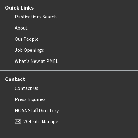
Quick Links
Publications Search
About
Our People
Job Openings
What's New at PMEL
Contact
Contact Us
Press Inquiries
NOAA Staff Directory
Website Manager