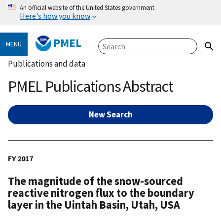
An official website of the United States government
Here's how you know
PMEL
MENU
Publications and data
PMEL Publications Abstract
New Search
FY 2017
The magnitude of the snow-sourced
reactive nitrogen flux to the boundary
layer in the Uintah Basin, Utah, USA