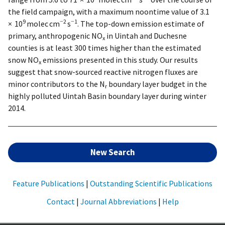
the field campaign, with a maximum noontime value of 3.1
9
−2
−1
× 10
molec cm
s
. The top-down emission estimate of
primary, anthropogenic NO
in Uintah and Duchesne
x
counties is at least 300 times higher than the estimated
snow NO
emissions presented in this study. Our results
x
suggest that snow-sourced reactive nitrogen fluxes are
minor contributors to the N
boundary layer budget in the
r
highly polluted Uintah Basin boundary layer during winter
2014.
New Search
Feature Publications
|
Outstanding Scientific Publications
Contact
|
Journal Abbreviations
|
Help