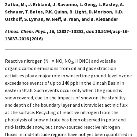
Zatko, M., J. Erbland, J. Savarino, L. Geng, L. Easley, A.
Schauer, T. Bates, P.K. Quinn, B. Light, D. Morison, H.D.
Osthoff, S. Lyman, W. Neff, B. Yuan, and B. Alexander
Atmos. Chem. Phys.
,
16
, 13837–13851, doi: 10.5194/acp-16-
13837-2016 (2016)
Reactive nitrogen (N
= NO, NO
, HONO) and volatile
r
2
organic carbon emissions from oil and gas extraction
activities play a major role in wintertime ground-level ozone
exceedance events of up to 140 ppb in the Uintah Basin in
eastern Utah. Such events occur only when the ground is
snow covered, due to the impacts of snow on the stability
and depth of the boundary layer and ultraviolet actinic flux
at the surface. Recycling of reactive nitrogen from the
photolysis of snow nitrate has been observed in polar and
mid-latitude snow, but snow-sourced reactive nitrogen
fluxes in mid-latitude regions have not yet been quantified in