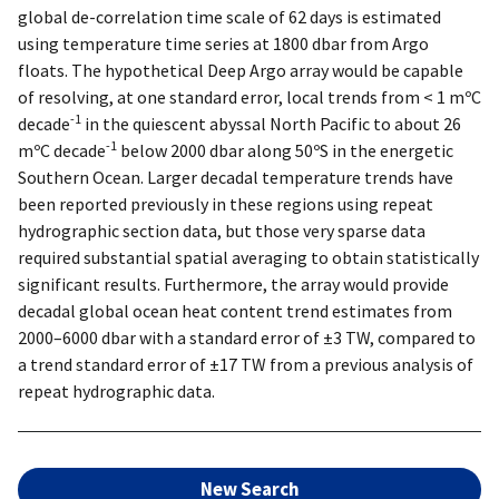
global de-correlation time scale of 62 days is estimated
using temperature time series at 1800 dbar from Argo
floats. The hypothetical Deep Argo array would be capable
of resolving, at one standard error, local trends from < 1 mºC
-1
decade
in the quiescent abyssal North Pacific to about 26
-1
mºC decade
below 2000 dbar along 50ºS in the energetic
Southern Ocean. Larger decadal temperature trends have
been reported previously in these regions using repeat
hydrographic section data, but those very sparse data
required substantial spatial averaging to obtain statistically
significant results. Furthermore, the array would provide
decadal global ocean heat content trend estimates from
2000–6000 dbar with a standard error of ±3 TW, compared to
a trend standard error of ±17 TW from a previous analysis of
repeat hydrographic data.
New Search