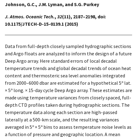
Johnson, G.C., J.M. Lyman, and S.G. Purkey
J. Atmos. Oceanic Tech.
,
32
(11), 2187–2198, doi:
10.1175/JTECH-D-15-0139.1 (2015)
Data from full-depth closely sampled hydrographic sections
and Argo floats are analyzed to inform the design of a future
Deep Argo array. Here standard errors of local decadal
temperature trends and global decadal trends of ocean heat
content and thermosteric sea level anomalies integrated
from 2000–6000 dbar are estimated for a hypothetical 5º lat.
× 5º long. × 15-day cycle Deep Argo array. These estimates are
made using temperature variances from closely spaced, full-
depth CTD profiles taken during hydrographic sections. The
temperature data along each section are high-passed
laterally at a 500-km scale, and the resulting variances
averaged in 5º × 5º bins to assess temperature noise levels as
a function of pressure and geographic location. A mean