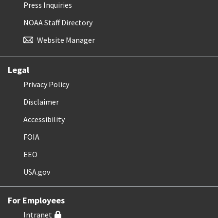
Press Inquiries
NOAA Staff Directory
Website Manager
Legal
Privacy Policy
Disclaimer
Accessibility
FOIA
EEO
USA.gov
For Employees
Intranet