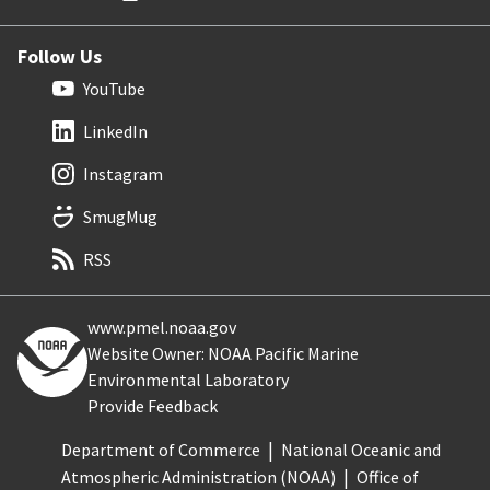
Follow Us
YouTube
LinkedIn
Instagram
SmugMug
RSS
www.pmel.noaa.gov
Website Owner: NOAA Pacific Marine
Environmental Laboratory
Provide Feedback
Department of Commerce
National Oceanic and
Atmospheric Administration (NOAA)
Office of