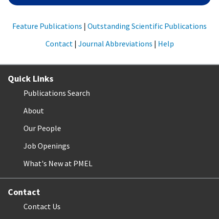
Feature Publications
|
Outstanding Scientific Publications
Contact
|
Journal Abbreviations
|
Help
Quick Links
Publications Search
About
Our People
Job Openings
What's New at PMEL
Contact
Contact Us