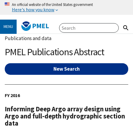
An official website of the United States government
Here's how you know
PMEL
MENU
Publications and data
PMEL Publications Abstract
New Search
FY 2016
Informing Deep Argo array design using
Argo and full-depth hydrographic section
data