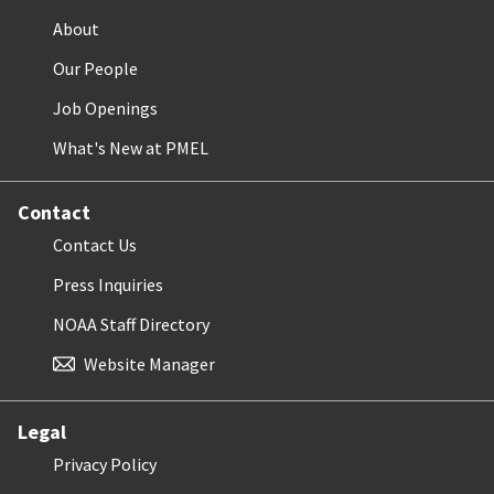
About
Our People
Job Openings
What's New at PMEL
Contact
Contact Us
Press Inquiries
NOAA Staff Directory
Website Manager
Legal
Privacy Policy