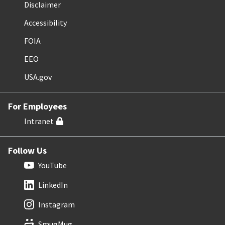
Disclaimer
Accessibility
FOIA
EEO
USA.gov
For Employees
Intranet
Follow Us
YouTube
LinkedIn
Instagram
SmugMug