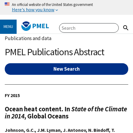
An official website of the United States government
Here's how you know
PMEL
MENU
Publications and data
PMEL Publications Abstract
New Search
FY 2015
Ocean heat content. In
State of the Climate
in 2014
, Global Oceans
Johnson, G.C., J.M. Lyman, J. Antonov, N. Bindoff, T.