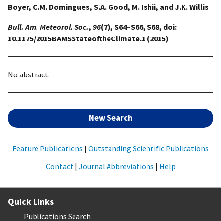
Boyer, C.M. Domingues, S.A. Good, M. Ishii, and J.K. Willis
Bull. Am. Meteorol. Soc.
,
96
(7), S64–S66, S68, doi:
10.1175/2015BAMSStateoftheClimate.1 (2015)
No abstract.
New Search
Feature Publications
|
Outstanding Scientific Publications
Contact
|
Journal Abbreviations
|
Help
Quick Links
Publications Search