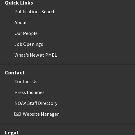
Quick Links
Publications Search
About
Our People
Job Openings
What's New at PMEL
Contact
Contact Us
Press Inquiries
NOAA Staff Directory
Website Manager
Legal