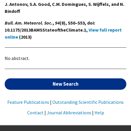
J. Antonov, S.A. Good, C.M. Domingues, S. Wijffels, and N.
Bindoff
Bull. Am. Meteorol. Soc.
,
94
(8), S50–S53, doi:
10.1175/2013BAMSStateoftheClimate.1,
View full report
online
(2013)
No abstract.
New Search
Feature Publications
|
Outstanding Scientific Publications
Contact
|
Journal Abbreviations
|
Help