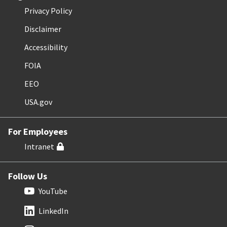
Privacy Policy
Disclaimer
Accessibility
FOIA
EEO
USA.gov
For Employees
Intranet
Follow Us
YouTube
LinkedIn