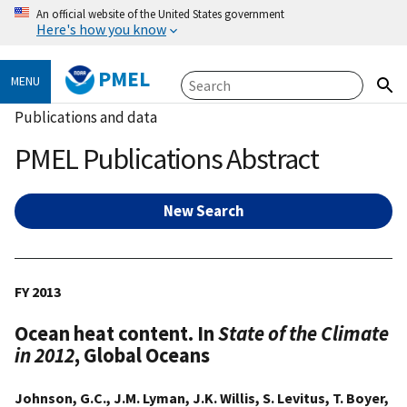
An official website of the United States government
Here's how you know
PMEL
MENU
Publications and data
PMEL Publications Abstract
New Search
FY 2013
Ocean heat content. In
State of the Climate
in 2012
, Global Oceans
Johnson, G.C., J.M. Lyman, J.K. Willis, S. Levitus, T. Boyer,