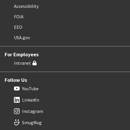
Accessibility
FOIA
EEO
USA.gov
For Employees
Intranet
Follow Us
YouTube
LinkedIn
Instagram
SmugMug