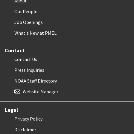
About
Our People
Job Openings
What's New at PMEL
Contact
Contact Us
Press Inquiries
NOAA Staff Directory
Website Manager
Legal
Privacy Policy
Disclaimer