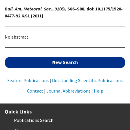
Bull. Am. Meteorol. Soc.
,
92
(6), S86–S88, doi: 10.1175/1520-
0477-92.6.S1 (2011)
No abstract.
New Search
Feature Publications
|
Outstanding Scientific Publications
Contact
|
Journal Abbreviations
|
Help
Quick Links
Publications Search