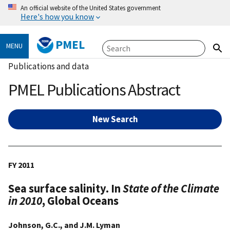
An official website of the United States government
Here's how you know
PMEL
MENU
Publications and data
PMEL Publications Abstract
New Search
FY 2011
Sea surface salinity. In
State of the Climate
in 2010
, Global Oceans
Johnson, G.C., and J.M. Lyman