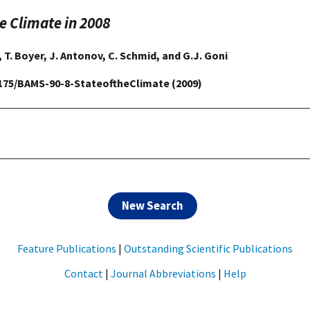
he Climate in 2008
, T. Boyer, J. Antonov, C. Schmid, and G.J. Goni
.1175/BAMS-90-8-StateoftheClimate (2009)
New Search
Feature Publications
|
Outstanding Scientific Publications
Contact
|
Journal Abbreviations
|
Help