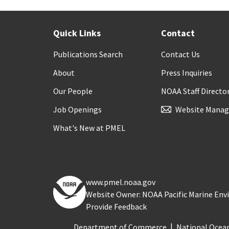
Quick Links
Contact
Publications Search
Contact Us
About
Press Inquiries
Our People
NOAA Staff Directo
Job Openings
Website Manag
What's New at PMEL
www.pmel.noaa.gov
Website Owner: NOAA Pacific Marine En
Provide Feedback
Department of Commerce
National Ocea