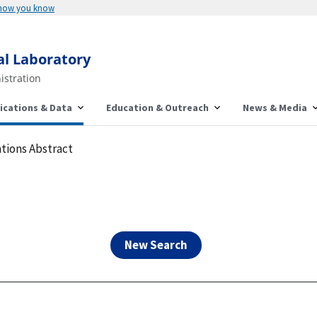
Here's how you know
al Laboratory
istration
ications & Data
Education & Outreach
News & Media
tions Abstract
New Search