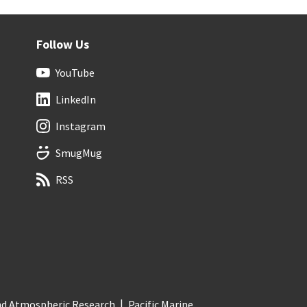
Follow Us
YouTube
LinkedIn
Instagram
SmugMug
RSS
and Atmospheric Research
Pacific Marine