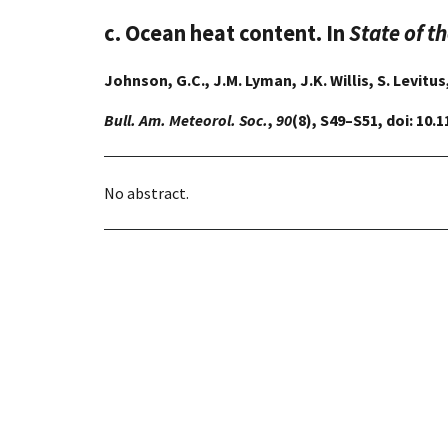
c. Ocean heat content. In
State of t
Johnson, G.C., J.M. Lyman, J.K. Willis, S. Levitus
Bull. Am. Meteorol. Soc.
,
90
(8), S49–S51, doi: 10
No abstract.