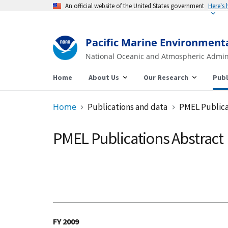
An official website of the United States government
Pacific Marine Environment
National Oceanic and Atmospheric Admin
Home
About Us
Our Research
Publ
Home
Publications and data
PMEL Publica
PMEL Publications Abstract
FY 2009