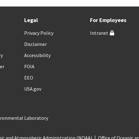
Legal
For Employees
Privacy Policy
Intranet
Disclaimer
ry
Accessibility
er
FOIA
EEO
USA.gov
vironmental Laboratory
nic and Atmospheric Administration (NOAA)
Office of Oceanic 