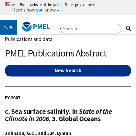
An official website of the United States government
Here's how you know
PMEL
MENU
Publications and data
PMEL Publications Abstract
New Search
FY 2007
c. Sea surface salinity. In
State of the
Climate in 2006
, 3. Global Oceans
Johnson, G.C., and J.M. Lyman