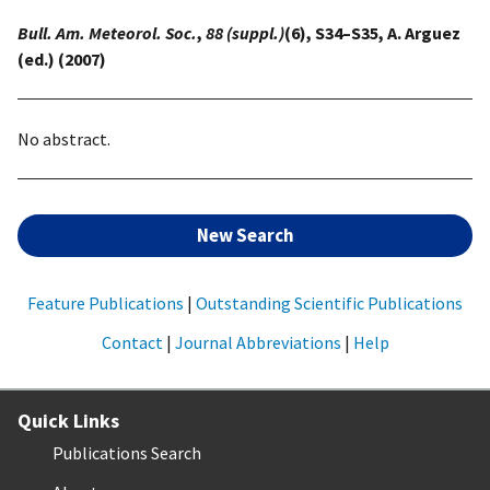
Bull. Am. Meteorol. Soc.
,
88 (suppl.)
(6), S34–S35, A. Arguez
(ed.) (2007)
No abstract.
New Search
Feature Publications
|
Outstanding Scientific Publications
Contact
|
Journal Abbreviations
|
Help
Quick Links
Publications Search