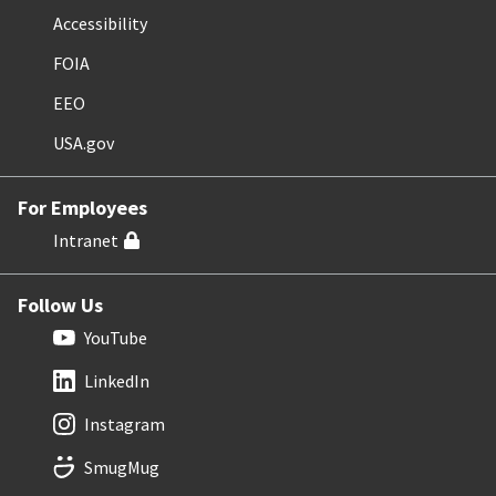
Accessibility
FOIA
EEO
USA.gov
For Employees
Intranet
Follow Us
YouTube
LinkedIn
Instagram
SmugMug