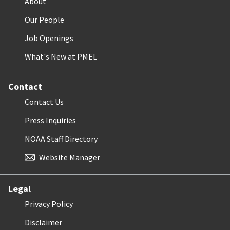
About
Our People
Job Openings
What's New at PMEL
Contact
Contact Us
Press Inquiries
NOAA Staff Directory
Website Manager
Legal
Privacy Policy
Disclaimer