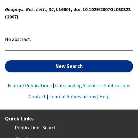
Geophys. Res. Lett.
,
34
, L16601, doi: 10.1029/2007GL030323
(2007)
No abstract.
New Search
Feature Publications
|
Outstanding Scientific Publications
Contact
|
Journal Abbreviations
|
Help
Quick Links
Publications Search