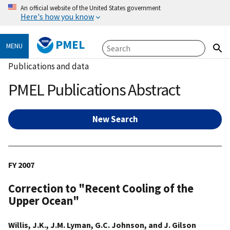
An official website of the United States government
Here's how you know
PMEL
MENU
Publications and data
PMEL Publications Abstract
New Search
FY 2007
Correction to "Recent Cooling of the
Upper Ocean"
Willis, J.K., J.M. Lyman, G.C. Johnson, and J. Gilson