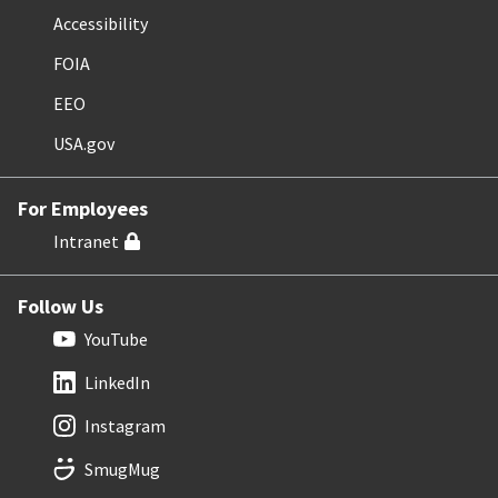
Accessibility
FOIA
EEO
USA.gov
For Employees
Intranet
Follow Us
YouTube
LinkedIn
Instagram
SmugMug