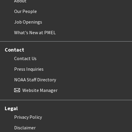
About
Our People
Job Openings
What's New at PMEL
Contact
Contact Us
Press Inquiries
NOAA Staff Directory
Website Manager
Legal
Privacy Policy
Disclaimer