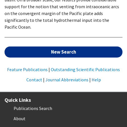
support for the notion that venting from intraoceanic arcs
on the convergent margin of the Pacific plate adds
significantly to the total hydrothermal input into the
Pacific Ocean.
New Search
Feature Publications
|
Outstanding Scientific Publications
Contact
|
Journal Abbreviations
|
Help
Quick Links
Publications Search
About