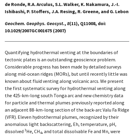
de Ronde, R.A. Arculus, S.L. Walker, K. Nakamura, J.-I.
Ishibashi, P. Stoffers, J.A. Resing, R. Greene, and G. Lebon
Geochem. Geophys. Geosyst.
,
8
(11), Q11008, doi:
10.1029/2007GC001675 (2007)
Quantifying hydrothermal venting at the boundaries of
tectonic plates is an outstanding geoscience problem.
Considerable progress has been made by detailed surveys
along mid-ocean ridges (MORs), but until recently little was
known about fluid venting along volcanic arcs. We present
the first systematic survey for hydrothermal venting along
the 425-km-long south Tonga arc and new chemistry data
for particle and thermal plumes previously reported along
an adjacent 88-km-long section of the back-arc Valu Fa Ridge
(VFR). Eleven hydrothermal plumes, recognized by their
anomalous light backscattering, Eh, temperature, pH,
3
dissolved
He, CH
, and total dissolvable Fe and Mn, were
4