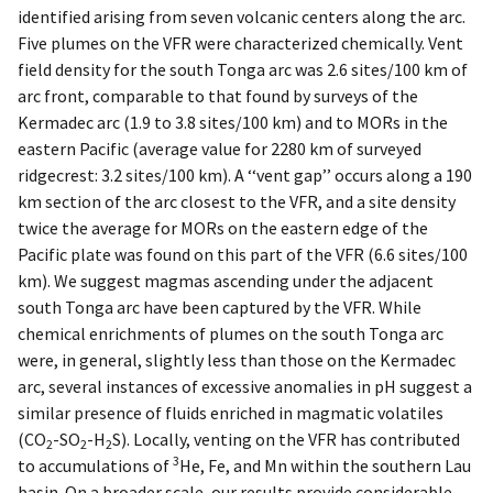
identified arising from seven volcanic centers along the arc.
Five plumes on the VFR were characterized chemically. Vent
field density for the south Tonga arc was 2.6 sites/100 km of
arc front, comparable to that found by surveys of the
Kermadec arc (1.9 to 3.8 sites/100 km) and to MORs in the
eastern Pacific (average value for 2280 km of surveyed
ridgecrest: 3.2 sites/100 km). A ‘‘vent gap’’ occurs along a 190
km section of the arc closest to the VFR, and a site density
twice the average for MORs on the eastern edge of the
Pacific plate was found on this part of the VFR (6.6 sites/100
km). We suggest magmas ascending under the adjacent
south Tonga arc have been captured by the VFR. While
chemical enrichments of plumes on the south Tonga arc
were, in general, slightly less than those on the Kermadec
arc, several instances of excessive anomalies in pH suggest a
similar presence of fluids enriched in magmatic volatiles
(CO
-SO
-H
S). Locally, venting on the VFR has contributed
2
2
2
3
to accumulations of
He, Fe, and Mn within the southern Lau
basin. On a broader scale, our results provide considerable