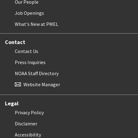
Our People
Job Openings
What's New at PMEL
Contact
Contact Us
Press Inquiries
NOAA Staff Directory
Website Manager
Legal
Privacy Policy
Disclaimer
Accessibility