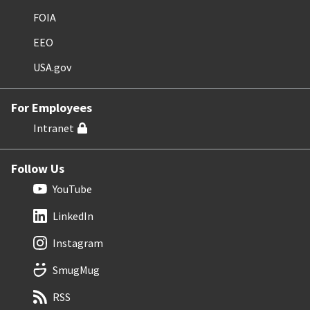
FOIA
EEO
USA.gov
For Employees
Intranet
Follow Us
YouTube
LinkedIn
Instagram
SmugMug
RSS