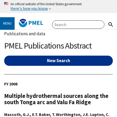
An official website of the United States government
Here's how you know
PMEL
MENU
Publications and data
PMEL Publications Abstract
New Search
FY 2008
Multiple hydrothermal sources along the
south Tonga arc and Valu Fa Ridge
Massoth, G.J., E.T. Baker, T. Worthington, J.E. Lupton, C.