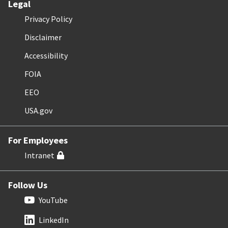
Legal
Privacy Policy
Disclaimer
Accessibility
FOIA
EEO
USA.gov
For Employees
Intranet
Follow Us
YouTube
LinkedIn