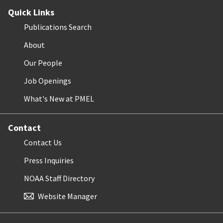
Quick Links
Publications Search
About
Our People
Job Openings
What's New at PMEL
Contact
Contact Us
Press Inquiries
NOAA Staff Directory
Website Manager