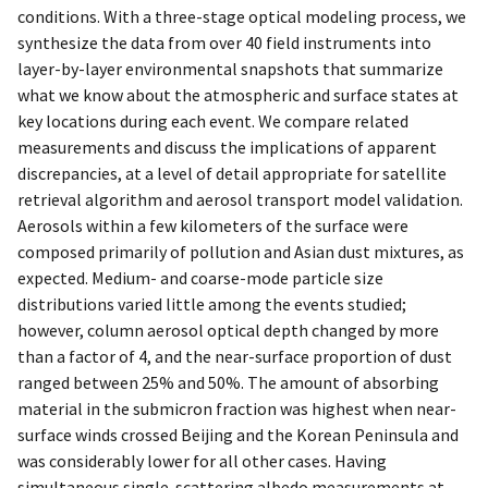
conditions. With a three-stage optical modeling process, we
synthesize the data from over 40 field instruments into
layer-by-layer environmental snapshots that summarize
what we know about the atmospheric and surface states at
key locations during each event. We compare related
measurements and discuss the implications of apparent
discrepancies, at a level of detail appropriate for satellite
retrieval algorithm and aerosol transport model validation.
Aerosols within a few kilometers of the surface were
composed primarily of pollution and Asian dust mixtures, as
expected. Medium- and coarse-mode particle size
distributions varied little among the events studied;
however, column aerosol optical depth changed by more
than a factor of 4, and the near-surface proportion of dust
ranged between 25% and 50%. The amount of absorbing
material in the submicron fraction was highest when near-
surface winds crossed Beijing and the Korean Peninsula and
was considerably lower for all other cases. Having
simultaneous single-scattering albedo measurements at