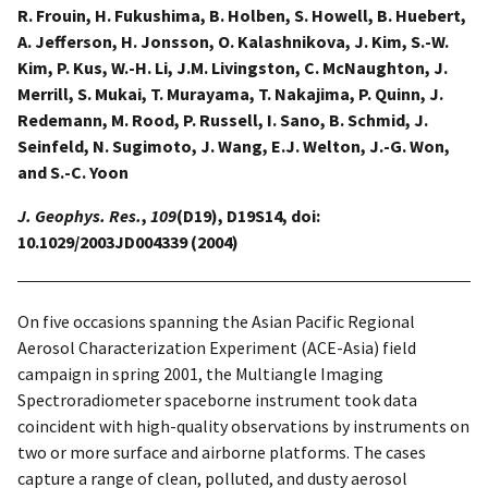
R. Frouin, H. Fukushima, B. Holben, S. Howell, B. Huebert,
A. Jefferson, H. Jonsson, O. Kalashnikova, J. Kim, S.-W.
Kim, P. Kus, W.-H. Li, J.M. Livingston, C. McNaughton, J.
Merrill, S. Mukai, T. Murayama, T. Nakajima, P. Quinn, J.
Redemann, M. Rood, P. Russell, I. Sano, B. Schmid, J.
Seinfeld, N. Sugimoto, J. Wang, E.J. Welton, J.-G. Won,
and S.-C. Yoon
J. Geophys. Res.
,
109
(D19), D19S14, doi:
10.1029/2003JD004339 (2004)
On five occasions spanning the Asian Pacific Regional
Aerosol Characterization Experiment (ACE-Asia) field
campaign in spring 2001, the Multiangle Imaging
Spectroradiometer spaceborne instrument took data
coincident with high-quality observations by instruments on
two or more surface and airborne platforms. The cases
capture a range of clean, polluted, and dusty aerosol