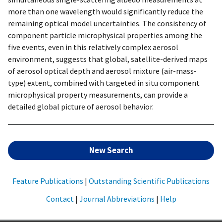
more than one wavelength would significantly reduce the
remaining optical model uncertainties. The consistency of
component particle microphysical properties among the
five events, even in this relatively complex aerosol
environment, suggests that global, satellite-derived maps
of aerosol optical depth and aerosol mixture (air-mass-
type) extent, combined with targeted in situ component
microphysical property measurements, can provide a
detailed global picture of aerosol behavior.
New Search
Feature Publications
|
Outstanding Scientific Publications
Contact
|
Journal Abbreviations
|
Help