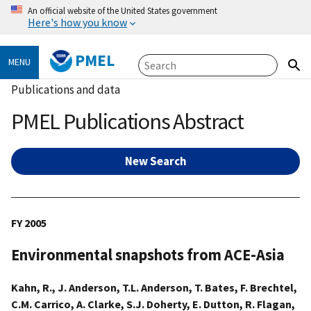
An official website of the United States government
Here's how you know
PMEL
MENU
Publications and data
PMEL Publications Abstract
New Search
FY 2005
Environmental snapshots from ACE-Asia
Kahn, R., J. Anderson, T.L. Anderson, T. Bates, F. Brechtel,
C.M. Carrico, A. Clarke, S.J. Doherty, E. Dutton, R. Flagan,