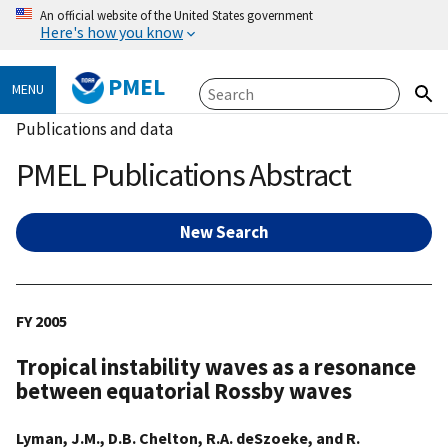
An official website of the United States government
Here's how you know
PMEL
MENU
Publications and data
PMEL Publications Abstract
New Search
FY 2005
Tropical instability waves as a resonance
between equatorial Rossby waves
Lyman, J.M., D.B. Chelton, R.A. deSzoeke, and R.