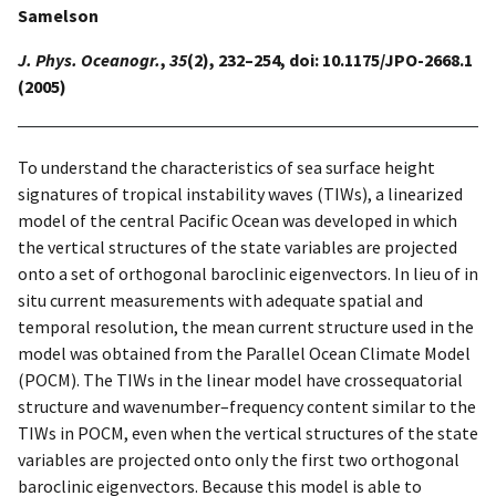
Samelson
J. Phys. Oceanogr.
,
35
(2), 232–254, doi: 10.1175/JPO-2668.1
(2005)
To understand the characteristics of sea surface height
signatures of tropical instability waves (TIWs), a linearized
model of the central Pacific Ocean was developed in which
the vertical structures of the state variables are projected
onto a set of orthogonal baroclinic eigenvectors. In lieu of in
situ current measurements with adequate spatial and
temporal resolution, the mean current structure used in the
model was obtained from the Parallel Ocean Climate Model
(POCM). The TIWs in the linear model have crossequatorial
structure and wavenumber–frequency content similar to the
TIWs in POCM, even when the vertical structures of the state
variables are projected onto only the first two orthogonal
baroclinic eigenvectors. Because this model is able to