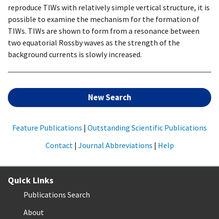
reproduce TIWs with relatively simple vertical structure, it is
possible to examine the mechanism for the formation of
TIWs. TIWs are shown to form from a resonance between
two equatorial Rossby waves as the strength of the
background currents is slowly increased.
New Search
Feature Publications
|
Outstanding Scientific Publications
Contact
|
Journal Abbreviations
|
Help
Quick Links
Publications Search
About