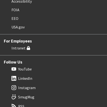
Accessibility
FOIA
EEO
USA.gov
For Employees
Intranet
Follow Us
YouTube
LinkedIn
Instagram
SmugMug
RSS