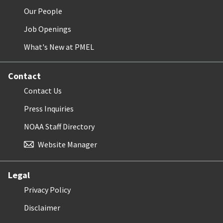
Our People
Job Openings
What's New at PMEL
Contact
Contact Us
Press Inquiries
NOAA Staff Directory
Website Manager
Legal
Privacy Policy
Disclaimer