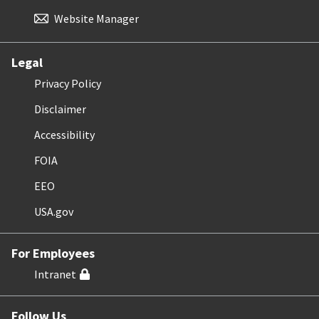
Website Manager
Legal
Privacy Policy
Disclaimer
Accessibility
FOIA
EEO
USA.gov
For Employees
Intranet
Follow Us