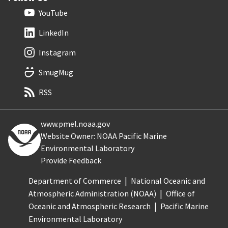
YouTube
LinkedIn
Instagram
SmugMug
RSS
www.pmel.noaa.gov
Website Owner: NOAA Pacific Marine
Environmental Laboratory
Provide Feedback
Department of Commerce
National Oceanic and
Atmospheric Administration (NOAA)
Office of
Oceanic and Atmospheric Research
Pacific Marine
Environmental Laboratory