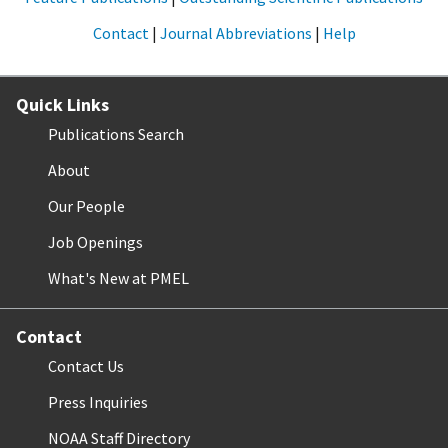
Contact
|
Journal Abbreviations
|
Help
Quick Links
Publications Search
About
Our People
Job Openings
What's New at PMEL
Contact
Contact Us
Press Inquiries
NOAA Staff Directory