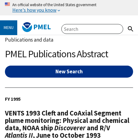
An official website of the United States government
Here's how you know
PMEL
MENU
Publications and data
PMEL Publications Abstract
New Search
FY 1995
VENTS 1993 Cleft and CoAxial Segment
plume monitoring: Physical and chemical
data, NOAA ship
Discoverer
and R/V
Atlantis II
, June to October 1993