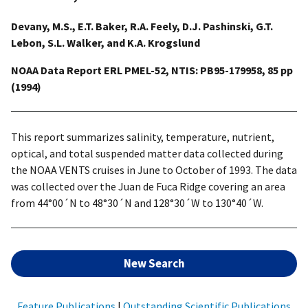
Devany, M.S., E.T. Baker, R.A. Feely, D.J. Pashinski, G.T.
Lebon, S.L. Walker, and K.A. Krogslund
NOAA Data Report ERL PMEL-52, NTIS: PB95-179958, 85 pp
(1994)
This report summarizes salinity, temperature, nutrient,
optical, and total suspended matter data collected during
the NOAA VENTS cruises in June to October of 1993. The data
was collected over the Juan de Fuca Ridge covering an area
from 44°00´N to 48°30´N and 128°30´W to 130°40´W.
New Search
Feature Publications
|
Outstanding Scientific Publications