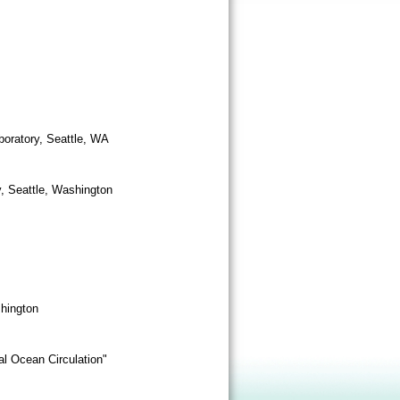
boratory, Seattle, WA
y, Seattle, Washington
shington
al Ocean Circulation"