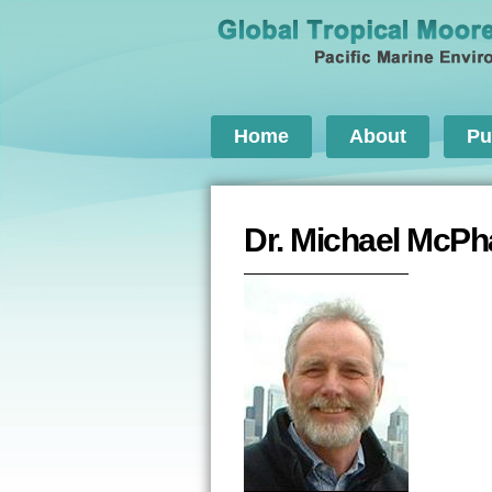
Home
About
Pu
Dr. Michael McP