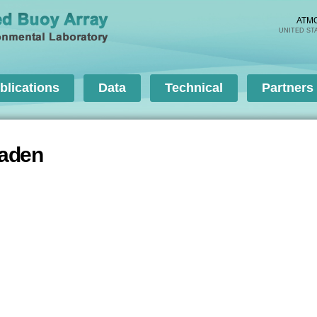
Skip to
main
ATM
UNITED ST
content
blications
Data
Technical
Partners
haden