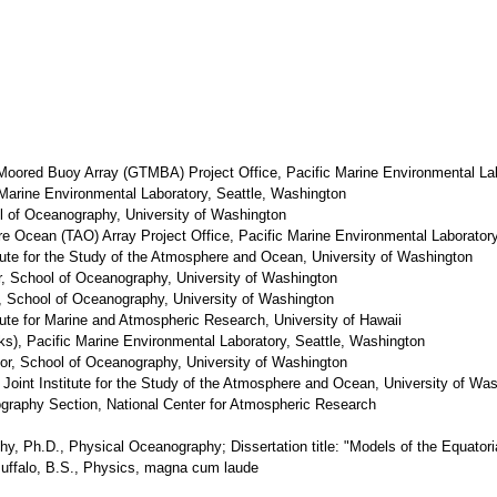
l Moored Buoy Array (GTMBA) Project Office, Pacific Marine Environmental La
 Marine Environmental Laboratory, Seattle, Washington
ol of Oceanography, University of Washington
re Ocean (TAO) Array Project Office, Pacific Marine Environmental Laborator
itute for the Study of the Atmosphere and Ocean, University of Washington
or, School of Oceanography, University of Washington
r, School of Oceanography, University of Washington
itute for Marine and Atmospheric Research, University of Hawaii
s), Pacific Marine Environmental Laboratory, Seattle, Washington
or, School of Oceanography, University of Washington
 Joint Institute for the Study of the Atmosphere and Ocean, University of Wa
graphy Section, National Center for Atmospheric Research
hy, Ph.D., Physical Oceanography; Dissertation title: "Models of the Equatori
Buffalo, B.S., Physics, magna cum laude