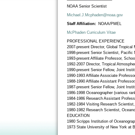
NOAA Senior Scientist
Michael.J.Mcphaden@noaa.gov
Staff Affiliation:
NOAA/PMEL
McPhaden Curriculum Vitae
PROFESSIONAL EXPERIENCE
2007-present Director, Global Tropica
1998-present Senior Scientist, Pacific
1993-present Affiliate Professor, Scho
1992-2007 Director, Tropical Atmosphe
1990-present Senior Fellow, Joint Inst
1990-1993 Affiliate Associate Profess
1988-1990 Affiliate Assistant Professo
1987-present Senior Fellow, Joint Inst
1986-1998 Oceanographer (various rank
1984-1986 Research Assistant Profess
1982-1984 Visiting Research Scientist,
1980-1982 Research Scientist, Oceano
EDUCATION
1980 Scripps Institution of Oceanograp
1973 State University of New York at 