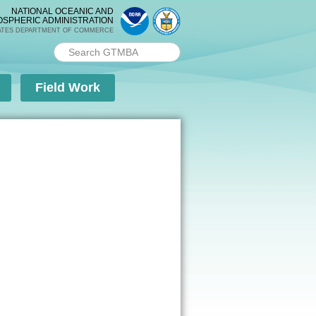
NATIONAL OCEANIC AND
OSPHERIC ADMINISTRATION
ATES DEPARTMENT OF COMMERCE
Search PMEL
Search form
Field Work