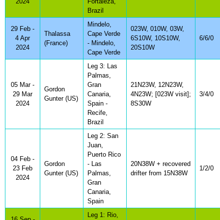
2024
Fortaleza,
Brazil
Mindelo,
29 Feb -
023W, 010W, 03W,
Thalassa
Cape Verde
4 Apr
6S10W, 10S10W,
6/6/0
(France)
- Mindelo,
2024
20S10W
Cape Verde
Leg 3: Las
Palmas,
05 Mar -
Gran
21N23W, 12N23W,
Gordon
29 Mar
Canaria,
4N23W; [023W visit];
3/4/0
Gunter (US)
2024
Spain -
8S30W
Recife,
Brazil
Leg 2: San
Juan,
Puerto Rico
04 Feb -
Gordon
- Las
20N38W + recovered
23 Feb
1/2/0
Gunter (US)
Palmas,
drifter from 15N38W
2024
Gran
Canaria,
Spain
Leg 1: Rio,
16 Sep -