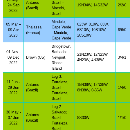
Antares
Brazil -
24 Sep
19N34W, 14S32W
2/2/0
(Brazil)
Maceió,
2023
Brazil
Mindelo,
05 Mar –
023W, 010W, 03W,
Thalassa
Cape Verde
09 Apr
6S10W, 10S10W,
6/6/0
(France)
- Mindelo,
2023
20S10W
Cape Verde
Bridgetown,
01 Nov -
Barbados -
21N23W, 12N23W,
09 Dec
Brown (US)
Newport,
3/4/1
4N23W, 4N38W
2022
Rhode
Island
Leg 3:
11 Jun -
Fortaleza,
Antares
15N38W, 12N38W,
29 Jun
Brazil -
1/4/0
(Brazil)
8N38W, 0-35W
2022
Fortaleza,
Brazil
Leg 2:
30 May -
Salvador,
Antares
07 Jun
Brazil -
8S30W
1/1/0
(Brazil)
2022
Fortaleza,
Brazil