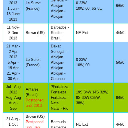
Senegal -
2013
Le Suroit
0 23W
Abidjan
6/6/0
1 Jun -
(France)
10W, 00, 6S 8E
Abidjan -
18 June
Abidjan
2013
11 Nov-
Barbados -
8 Dec
Brown (US)
Recife,
NE Ext
4/4/0
2013
Brazil
21 Mar -
Dakar,
2 Apr
Senegal -
2012
Abidjan
Le Suroit
0 23W
5 Apr -
Abidjan-
5/5/0
(France)
10W, 00
19 Apr
Abidjan
21 Apr -
Abidjan -
30 Apr
Cotonou
Jul - Aug
?Fortaleza -
Antares
2012
Fortaleza
19S 34W 14S 32W,
(Brazil)
Aug- Aug
Fortaleza -
8S 30W 035W;
8/8/0
Postponed
Aug -
Natal
38W,
until 2013
Sep
Natal - Rio
Brown (US)
31 Aug -
Postponed
Bermuda -
1 Oct
NE Ext
4/4/0
until Jan
Barbados