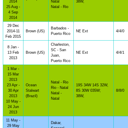
2014
Natal
38W,
25 Aug -
Natal - Rio
4 Sep
2014
29 Dec
Barbados -
2014-11
Brown (US)
NE Ext
4/4/0
Puerto Rico
Feb 2015
Charleston,
8 Jan -
SC - San
13 Feb
Brown (US)
NE Ext
4/4/1
Juan,
2013
Puerto Rico
1 Mar -
15 Mar
2013
Natal - Rio
23 Apr -
Ocean
19S 34W 14S 32W,
Rio - Natal
30 Apr
Stalwart
8S 30W 035W;
8/8/0
Natal -
2013
(Brazil)
38W,
Natal
10 May -
24 Jun
2013
11 May -
Dakar,
29 May