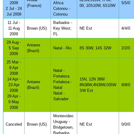
2009
Africa
5/5/0
(France)
00, 10S10W, 6S10W
2 Jul - 24
Cotonou -
Jul 2009
Cotonou
11 Jul -
Barbados -
11 Aug
Brown (US)
Key West,
NE Ext
4/4/0
2009
FL
29 Aug -
Antares
5 Sep
Natal - Rio
8S 30W, 14S 32W
2/2/0
(Brazil)
2009
25 Mar -
8 Apr
Natal -
2008
Fortaleza
14 Apr -
15N, 12N 38W
Antares
Fortaleza -
23 Apr
8N38W,4N38W,035W
8/8/0
(Brazil)
Natal
2008
SW Ext
Natal -
29 Apr -
Salvador
9 May
2008
Montevideo
Uruguay -
Canceled
Brown (US)
NE Ext
0/0/0
Bridgetown,
Barbados