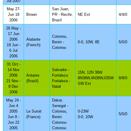
Jul 2007
May 27-
San Juan,
Jun 18
Brown
PR - Recife,
NE Ext
4/4/0
2006
Brazil
26 May -
17 Jun
Cotonou,
2006
Atalante
Benin -
0-0, 10W, 8E
5/5/0
19 Jun -
(French)
Cotonou
6 Jul
2006
31 Oct -
14 Nov
Salvador -
15N, 12N 38W
2006
Antares
Fortaleza
8N38W,4N38W,035W
8/8/0
21 Nov -
(Brazil)
Fortaleza -
SW Ext
8 Dec
Natal
2006
May 24 -
Dakar,
Jun 4
Senegal -
2005
Le Suroit
Cotonou,
0-23W
5/5/0
Jun 8 -
(France)
Benin
0-0, 10W
Jun 22
Cotonou-
2005
Cotonou