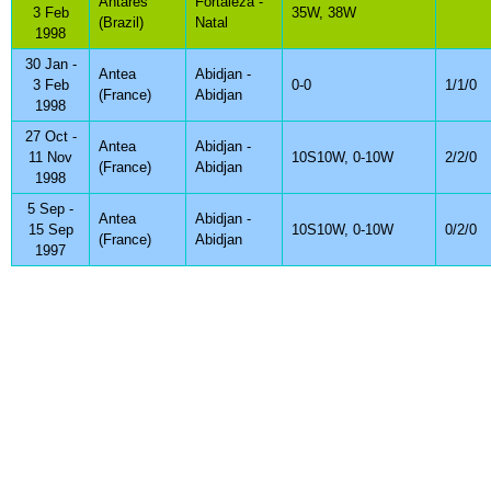
Antares
Fortaleza -
3 Feb
35W, 38W
(Brazil)
Natal
1998
30 Jan -
Antea
Abidjan -
3 Feb
0-0
1/1/0
(France)
Abidjan
1998
27 Oct -
Antea
Abidjan -
11 Nov
10S10W, 0-10W
2/2/0
(France)
Abidjan
1998
5 Sep -
Antea
Abidjan -
15 Sep
10S10W, 0-10W
0/2/0
(France)
Abidjan
1997