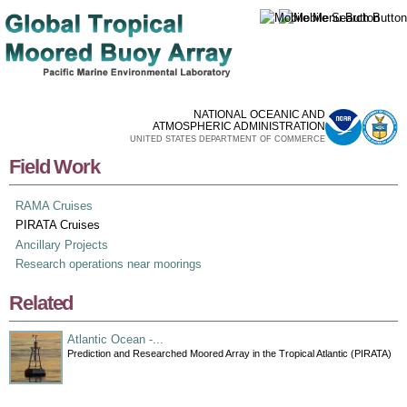
Skip to
main
content
NATIONAL OCEANIC AND
ATMOSPHERIC ADMINISTRATION
UNITED STATES DEPARTMENT OF COMMERCE
Field Work
RAMA Cruises
PIRATA Cruises
Ancillary Projects
Research operations near moorings
Related
Atlantic Ocean -...
Prediction and Researched Moored Array in the Tropical Atlantic (PIRATA)