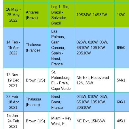
Leg 1: Rio,
16 May -
Antares
Brazil -
25 May
19S34W, 14S32W
1/2/0
(Brazil)
Salvador,
2022
Brazil
Las
Palmas,
14 Feb -
Gran
023W, 010W, 03W,
Thalassa
15 Apr
Canaria,
6S10W, 10S10W,
6/6/0
(France)
2022
Spain -
20S10W
Brest,
France
St.
12 Nov -
Petersburg,
NE Ext, Recovered
19 Dec
Brown (US)
5/4/1
FL - Praia,
12N, 38W
2021
Cape Verde
22 Feb -
Brest -
023W, 010W, 03W,
Thalassa
18 Apr
Brest,
6S10W, 10S10W,
6/6/1
(France)
2021
France
20S10W
15 Jan -
Miami - Key
24 Feb
Brown (US)
NE Ext, 15N38W
4/5/1
West, FL
2021