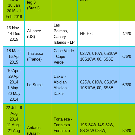
leg 3
18 Jan
(Brazil)
2016 - 1
Feb 2016
Las
16 Nov -
Alliance
Palmas,
14 Dec
NE Ext
4/4/0
(US)
Canary
2015
Islands - LP
18 Mar -
Cape Verde
Thalassa
023W, 010W, 6S10W
16 Apr
- Cape
6/6/0
(France)
10S10W, 00, 6S8E
2015
Verde
10 Apr -
29 Apr
Dakar -
2014
Abidjan
023W, 010W, 6S10W
Le Suroit
6/6/0
1 May -
Abidjan -
10S10W, 00, 6S8E
20 May
Dakar
2014
22 Jul - 6
Aug
2014
Fortaleza -
11 Aug -
Fortaleza
19S 34W 14S 32W,
Antares
21 Aug
Fortaleza -
8S 30W 035W;
8/8/0
(Brazil)