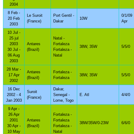
2004
8 Feb -
Le Suroit
Port Gentil -
0/1/09
20 Feb
10W
(France)
Dakar
Apr
2003
10 Jul -
25 jul
Natal -
2003
Antares
Fortaleza
38W, 35W
5/5/0
30 Jul -
(Brazil)
Fortaleza -
06 Aug
Natal
2003
28 Mar -
Antares
Fortaleza -
17 Apr
38W, 35W
5/5/0
(Brazil)
Fortaleza
2002
16 Dec
Dakar,
Suroit
2002 - 4
Senegal -
E. Atl
4/4/0
(France)
Jan 2003
Lome, Togo
9 Apr -
26 Apr
Fortaleza -
2001
Antares
Fortaleza
38W/35W/0-23W
6/6/0
30 Apr -
(Brazil)
Fortaleza -
10 May
Natal