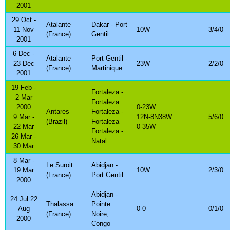
2001
29 Oct -
Atalante
Dakar - Port
11 Nov
10W
3/4/0
(France)
Gentil
2001
6 Dec -
Atalante
Port Gentil -
23 Dec
23W
2/2/0
(France)
Martinique
2001
19 Feb -
Fortaleza -
2 Mar
Fortaleza
2000
0-23W
Antares
Fortaleza -
9 Mar -
12N-8N38W
5/6/0
(Brazil)
Fortaleza
22 Mar
0-35W
Fortaleza -
26 Mar -
Natal
30 Mar
8 Mar -
Le Suroit
Abidjan -
19 Mar
10W
2/3/0
(France)
Port Gentil
2000
Abidjan -
24 Jul 22
Thalassa
Pointe
Aug
0-0
0/1/0
(France)
Noire,
2000
Congo