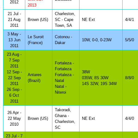
2012
2013
21 Jul -
Charleston,
21 Aug
Brown (US)
SC - Cape
NE Ext
4/4/1
2011
Town, SA
3 May -
Le Suroit
Cotonou -
13 Jun
10W, 0-0, 0-23W
5/5/0
(France)
Dakar
2011
23 Aug -
7 Sep
Fortaleza -
2011
Fortaleza
12 Sep -
38W
Antares
Fortaleza -
22 Sep
035W, 8S 30W
8/8/0
(Brazil)
Natal
2011
14S 32W, 19S 34W
Natal -
26 Sep -
Niteroi
6 Oct
2011
Takoradi,
26 Apr -
Ghana -
22 May
Brown (US)
NE Ext
4/4/0
Charleston,
2010
SC
23 Jul - 7