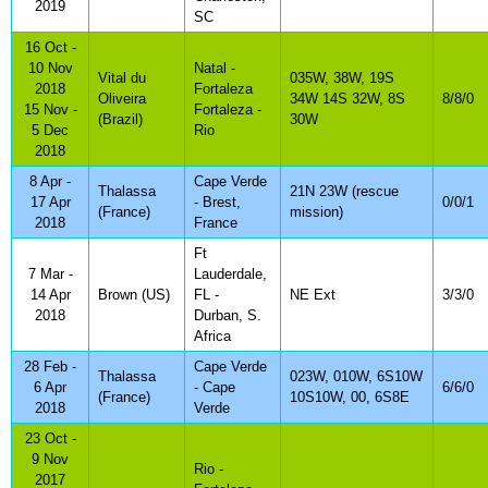
2019
SC
16 Oct -
10 Nov
Natal -
Vital du
035W, 38W, 19S
2018
Fortaleza
Oliveira
34W 14S 32W, 8S
8/8/0
15 Nov -
Fortaleza -
(Brazil)
30W
5 Dec
Rio
2018
8 Apr -
Cape Verde
Thalassa
21N 23W (rescue
17 Apr
- Brest,
0/0/1
(France)
mission)
2018
France
Ft
7 Mar -
Lauderdale,
14 Apr
Brown (US)
FL -
NE Ext
3/3/0
2018
Durban, S.
Africa
28 Feb -
Cape Verde
Thalassa
023W, 010W, 6S10W
6 Apr
- Cape
6/6/0
(France)
10S10W, 00, 6S8E
2018
Verde
23 Oct -
9 Nov
Rio -
2017