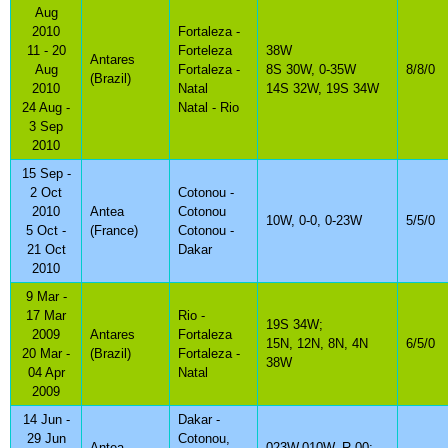
Aug
2010
Fortaleza -
11 - 20
Forteleza
38W
Antares
Aug
Fortaleza -
8S 30W, 0-35W
8/8/0
(Brazil)
2010
Natal
14S 32W, 19S 34W
24 Aug -
Natal - Rio
3 Sep
2010
15 Sep -
2 Oct
Cotonou -
2010
Antea
Cotonou
10W, 0-0, 0-23W
5/5/0
5 Oct -
(France)
Cotonou -
21 Oct
Dakar
2010
9 Mar -
17 Mar
Rio -
19S 34W;
2009
Antares
Fortaleza
15N, 12N, 8N, 4N
6/5/0
20 Mar -
(Brazil)
Fortaleza -
38W
04 Apr
Natal
2009
14 Jun -
Dakar -
29 Jun
Cotonou,
Antea
023W,010W, R 00;