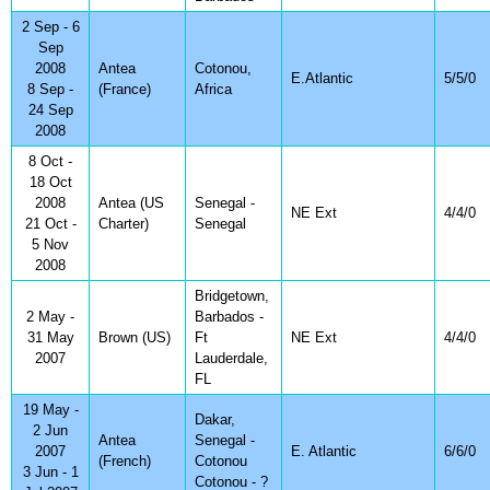
2 Sep - 6
Sep
2008
Antea
Cotonou,
E.Atlantic
5/5/0
8 Sep -
(France)
Africa
24 Sep
2008
8 Oct -
18 Oct
2008
Antea (US
Senegal -
NE Ext
4/4/0
21 Oct -
Charter)
Senegal
5 Nov
2008
Bridgetown,
2 May -
Barbados -
31 May
Brown (US)
Ft
NE Ext
4/4/0
2007
Lauderdale,
FL
19 May -
Dakar,
2 Jun
Antea
Senegal -
2007
E. Atlantic
6/6/0
(French)
Cotonou
3 Jun - 1
Cotonou - ?