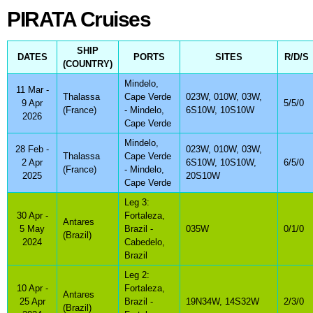
PIRATA Cruises
PIRATA Cruises
SHIP
DATES
PORTS
SITES
R/D/S
(COUNTRY)
Mindelo,
11 Mar -
Thalassa
Cape Verde
023W, 010W, 03W,
9 Apr
5/5/0
(France)
- Mindelo,
6S10W, 10S10W
2026
Cape Verde
Mindelo,
28 Feb -
023W, 010W, 03W,
Thalassa
Cape Verde
2 Apr
6S10W, 10S10W,
6/5/0
(France)
- Mindelo,
2025
20S10W
Cape Verde
Leg 3:
30 Apr -
Fortaleza,
Antares
5 May
Brazil -
035W
0/1/0
(Brazil)
2024
Cabedelo,
Brazil
Leg 2:
10 Apr -
Fortaleza,
Antares
25 Apr
Brazil -
19N34W, 14S32W
2/3/0
(Brazil)