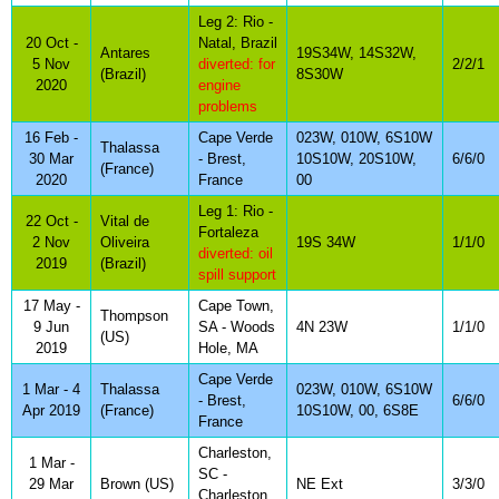
Leg 2: Rio -
20 Oct -
Natal, Brazil
Antares
19S34W, 14S32W,
5 Nov
diverted: for
2/2/1
(Brazil)
8S30W
2020
engine
problems
16 Feb -
Cape Verde
023W, 010W, 6S10W
Thalassa
30 Mar
- Brest,
10S10W, 20S10W,
6/6/0
(France)
2020
France
00
Leg 1: Rio -
22 Oct -
Vital de
Fortaleza
2 Nov
Oliveira
19S 34W
1/1/0
diverted: oil
2019
(Brazil)
spill support
17 May -
Cape Town,
Thompson
9 Jun
SA - Woods
4N 23W
1/1/0
(US)
2019
Hole, MA
Cape Verde
1 Mar - 4
Thalassa
023W, 010W, 6S10W
- Brest,
6/6/0
Apr 2019
(France)
10S10W, 00, 6S8E
France
Charleston,
1 Mar -
SC -
29 Mar
Brown (US)
NE Ext
3/3/0
Charleston,