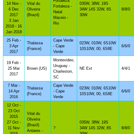
Fortaleza
14 Nov -
Vital du
035W, 38W, 19S
Fortaleza -
6 Dec
Oliveira
34W 14S 32W, 8S
8/8/0
Natal
2017
(Brazil)
30W
Maceio -
3 Jan
Rio
2018 - 16
Jan 2018
25 Feb -
Cape Verde
Thalassa
023W, 010W, 6S10W
3 Apr
- Cape
6/6/0
(France)
10S10W, 00, 6S8E
2017
Verde
Montevideo,
19 Feb -
Uruguay -
25 Mar
Brown (US)
NE Ext
4/4/1
Charleston,
2017
SC
7 Mar -
Cape Verde
Thalassa
023W, 010W, 6S10W
14 Apr
- Cape
6/6/0
(France)
10S10W, 00, 6S8E
2016
Verde
12 Oct -
23 Oct
Vital du
2015
Oliveira
27 Oct -
035W, 38W, 19S
(Brazil)
11 Nov
?
34W 14S 32W, 8S
8/8/0
Antares -
2015
30W