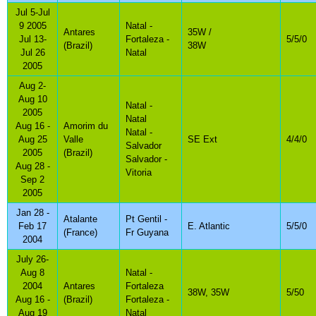
Jul 5-Jul
9 2005
Natal -
Antares
35W /
Jul 13-
Fortaleza -
5/5/0
(Brazil)
38W
Jul 26
Natal
2005
Aug 2-
Aug 10
Natal -
2005
Natal
Aug 16 -
Amorim du
Natal -
Aug 25
Valle
SE Ext
4/4/0
Salvador
2005
(Brazil)
Salvador -
Aug 28 -
Vitoria
Sep 2
2005
Jan 28 -
Atalante
Pt Gentil -
Feb 17
E. Atlantic
5/5/0
(France)
Fr Guyana
2004
July 26-
Aug 8
Natal -
2004
Antares
Fortaleza
38W, 35W
5/50
Aug 16 -
(Brazil)
Fortaleza -
Aug 19
Natal