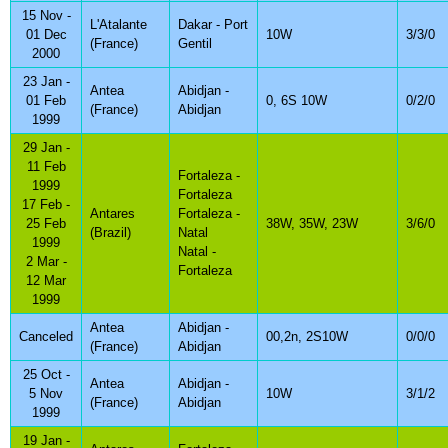
15 Nov -
L'Atalante
Dakar - Port
01 Dec
10W
3/3/0
(France)
Gentil
2000
23 Jan -
Antea
Abidjan -
01 Feb
0, 6S 10W
0/2/0
(France)
Abidjan
1999
29 Jan -
11 Feb
Fortaleza -
1999
Fortaleza
17 Feb -
Antares
Fortaleza -
25 Feb
38W, 35W, 23W
3/6/0
(Brazil)
Natal
1999
Natal -
2 Mar -
Fortaleza
12 Mar
1999
Antea
Abidjan -
Canceled
00,2n, 2S10W
0/0/0
(France)
Abidjan
25 Oct -
Antea
Abidjan -
5 Nov
10W
3/1/2
(France)
Abidjan
1999
19 Jan -