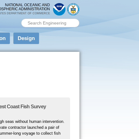
NATIONAL OCEANIC AND
OSPHERIC ADMINISTRATION
ATES DEPARTMENT OF COMMERCE
Search PMEL
Search form
ion
Design
st Coast Fish Survey
high seas without human intervention.
ate contractor launched a pair of
summer-long voyage to collect fish