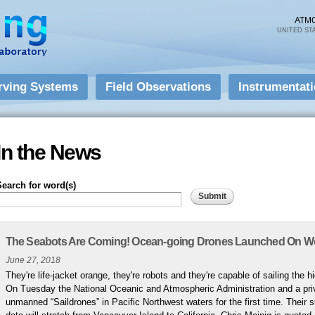
Skip to
main
ATM
UNITED ST
content
rving Systems
Field Observations
Instrumentat
In the News
Search for word(s)
Pages
The Seabots Are Coming! Ocean-going Drones Launched On We
June 27, 2018
They're life-jacket orange, they're robots and they're capable of sailing the 
On Tuesday the National Oceanic and Atmospheric Administration and a priv
unmanned “Saildrones” in Pacific Northwest waters for the first time. Their 