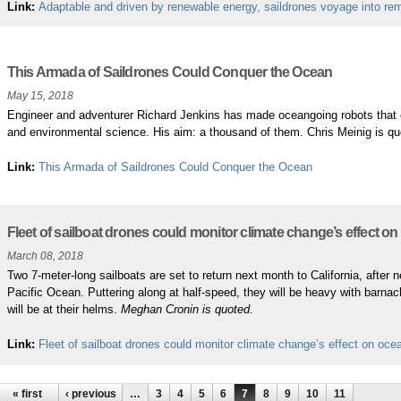
Link:
Adaptable and driven by renewable energy, saildrones voyage into re
This Armada of Saildrones Could Conquer the Ocean
May 15, 2018
Engineer and adventurer Richard Jenkins has made oceangoing robots that cou
and environmental science. His aim: a thousand of them. Chris Meinig is q
Link:
This Armada of Saildrones Could Conquer the Ocean
Fleet of sailboat drones could monitor climate change’s effect o
March 08, 2018
Two 7-meter-long sailboats are set to return next month to California, after
Pacific Ocean. Puttering along at half-speed, they will be heavy with barna
will be at their helms.
Meghan Cronin is quoted.
Link:
Fleet of sailboat drones could monitor climate change’s effect on oce
« first
‹ previous
…
3
4
5
6
7
8
9
10
11