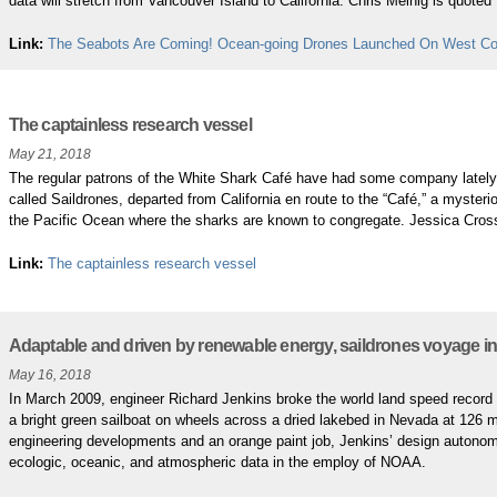
data will stretch from Vancouver Island to California. Chris Meinig is quoted
Link:
The Seabots Are Coming! Ocean-going Drones Launched On West Co
The captainless research vessel
May 21, 2018
The regular patrons of the White Shark Café have had some company lately
called Saildrones, departed from California en route to the “Café,” a mysterio
the Pacific Ocean where the sharks are known to congregate. Jessica Cros
Link:
The captainless research vessel
Adaptable and driven by renewable energy, saildrones voyage in
May 16, 2018
In March 2009, engineer Richard Jenkins broke the world land speed record 
a bright green sailboat on wheels across a dried lakebed in Nevada at 126 m
engineering developments and an orange paint job, Jenkins’ design autonom
ecologic, oceanic, and atmospheric data in the employ of NOAA.