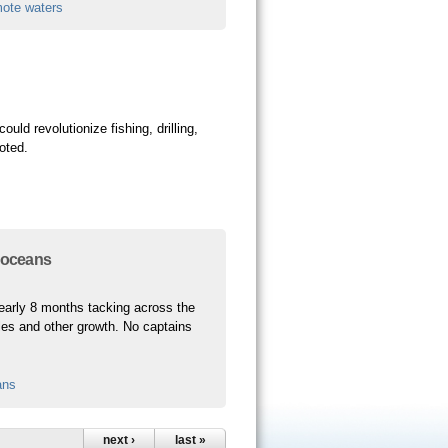
mote waters
ld revolutionize fishing, drilling,
uoted.
n oceans
 nearly 8 months tacking across the
cles and other growth. No captains
ans
next ›
last »