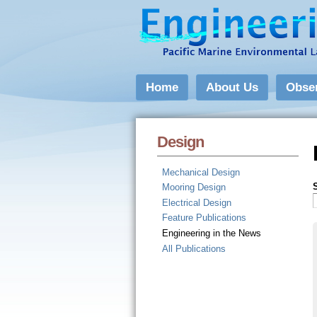
Home
About Us
Obse
Design
Mechanical Design
Mooring Design
Electrical Design
Feature Publications
Engineering in the News
All Publications