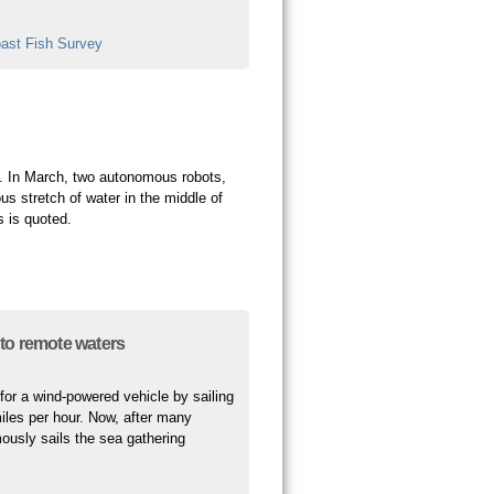
ast Fish Survey
. In March, two autonomous robots,
us stretch of water in the middle of
s is quoted.
to remote waters
for a wind-powered vehicle by sailing
iles per hour. Now, after many
ously sails the sea gathering